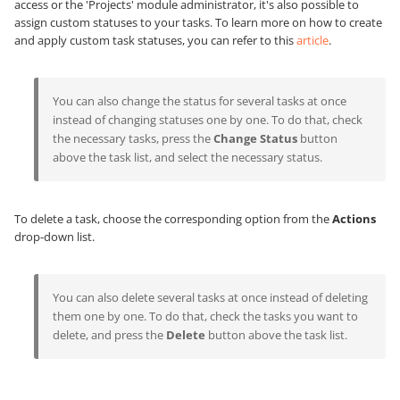
access or the 'Projects' module administrator, it's also possible to
assign custom statuses to your tasks. To learn more on how to create
and apply custom task statuses, you can refer to this
article
.
You can also change the status for several tasks at once
instead of changing statuses one by one. To do that, check
the necessary tasks, press the
Change Status
button
above the task list, and select the necessary status.
To delete a task, choose the corresponding option from the
Actions
drop-down list.
You can also delete several tasks at once instead of deleting
them one by one. To do that, check the tasks you want to
delete, and press the
Delete
button above the task list.