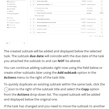
The created subtask will be added and displayed below the selected
task. The subtask
due date
will coincide with the due date of the task
you attached the subtask to and can
NOT
be altered.
You can continue adding subtasks right now using the field below or
create other subtasks later using the
Add subtask
option in the
Actions
menu to the right of the task title.
To quickly duplicate an existing subtask within the same task, click the
icon to the right of the subtask title and select the
Copy
option
from the
Actions
drop-down list. The copied subtask will be added
and displayed below the original one.
If the task has changed and you need to move the subtask to another