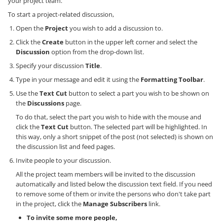
your project team.
To start a project-related discussion,
Open the
Project
you wish to add a discussion to.
Click the
Create
button in the upper left corner and select the
Discussion
option from the drop-down list.
Specify your discussion
Title
.
Type in your message and edit it using the
Formatting Toolbar
.
Use the
Text Cut
button to select a part you wish to be shown on
the
Discussions
page.
To do that, select the part you wish to hide with the mouse and
click the
Text Cut
button. The selected part will be highlighted. In
this way, only a short snippet of the post (not selected) is shown on
the discussion list and feed pages.
Invite people to your discussion.
All the project team members will be invited to the discussion
automatically and listed below the discussion text field. If you need
to remove some of them or invite the persons who don't take part
in the project, click the
Manage Subscribers
link.
To invite some more people,