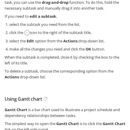
task, you can use the
drag-and-drop
function. To do this, hold the
necessary subtask and manually drag it into another task.
If you need to
edit a subtask
,
select the subtask you need from the list,
click the
icon to the right of the subtask title,
select the
Edit
option from the
Actions
drop-down list,
make all the changes you need and click the
OK
button.
When the subtask is completed, close it by checking the box to the
left of its title.
To delete a subtask, choose the corresponding option from the
Actions
drop-down list.
Using Gantt chart
Gantt Chart
is a bar chart used to illustrate a project schedule and
dependency relationships between tasks.
The simplest way to open the
Gantt Chart
is to click the
Gantt Chart
link on the left-side panel.