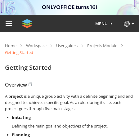
ONLYOFFICE turns 16!
MENU
Home
Workspace
User guides
Projects Module
Getting Started
Getting Started
Overview
A
project
is a unique group activity with a definite beginning and end
designed to achieve a specific goal. As a rule, during its life, each
project goes through five main stages:
Initiating
Defining the main goal and objectives of the project.
Planning