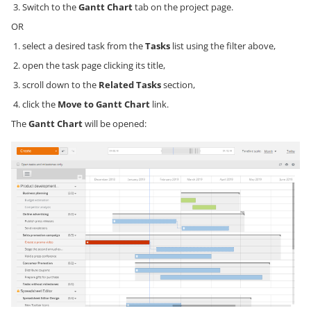
Switch to the
Gantt Chart
tab on the project page.
OR
select a desired task from the
Tasks
list using the filter above,
open the task page clicking its title,
scroll down to the
Related Tasks
section,
click the
Move to Gantt Chart
link.
The
Gantt Chart
will be opened: