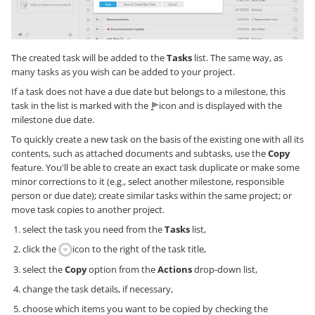
The created task will be added to the
Tasks
list. The same way, as
many tasks as you wish can be added to your project.
If a task does not have a due date but belongs to a milestone, this
task in the list is marked with the
icon and is displayed with the
milestone due date.
To quickly create a new task on the basis of the existing one with all its
contents, such as attached documents and subtasks, use the
Copy
feature. You'll be able to create an exact task duplicate or make some
minor corrections to it (e.g., select another milestone, responsible
person or due date); create similar tasks within the same project; or
move task copies to another project.
select the task you need from the
Tasks
list,
click the
icon to the right of the task title,
select the
Copy
option from the
Actions
drop-down list,
change the task details, if necessary,
choose which items you want to be copied by checking the