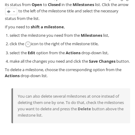
its status from
Open
to
Closed
in the
Milestones
list. Click the arrow
to the left of the milestone title and select the necessary
status from the list.
If you need to
shift a milestone
,
select the milestone you need from the
Milestones
list,
click the
icon to the right of the milestone title,
select the
Edit
option from the
Actions
drop-down list,
make all the changes you need and click the
Save Changes
button.
To delete a milestone, choose the corresponding option from the
Actions
drop-down list.
You can also delete several milestones at once instead of
deleting them one by one. To do that, check the milestones
you want to delete and press the
Delete
button above the
milestone list.