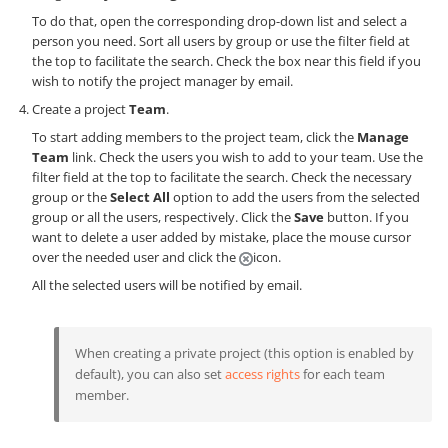
To do that, open the corresponding drop-down list and select a
person you need. Sort all users by group or use the filter field at
the top to facilitate the search. Check the box near this field if you
wish to notify the project manager by email.
Create a project
Team
.
To start adding members to the project team, click the
Manage
Team
link. Check the users you wish to add to your team. Use the
filter field at the top to facilitate the search. Check the necessary
group or the
Select All
option to add the users from the selected
group or all the users, respectively. Click the
Save
button. If you
want to delete a user added by mistake, place the mouse cursor
over the needed user and click the
icon.
All the selected users will be notified by email.
When creating a private project (this option is enabled by
default), you can also set
access rights
for each team
member.