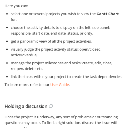
Here you can:
select one or several projects you wish to view the
Gantt Chart
for,
choose the activity details to display on the left-side panel:
responsible, start date, end date, status, priority,
get a panoramic view of all the project activities,
visually judge the project activity status: open/closed,
active/overdue,
manage the project milestones and tasks: create, edit, close,
reopen, delete, etc,
link the tasks within your project to create the task dependencies.
To learn more, refer to our
User Guide
.
Holding a discussion
Once the project is underway, any sort of problems or outstanding
questions may occur. To find a right solution, discuss the issue with