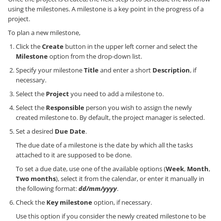
using the milestones. A milestone is a key point in the progress of a
project.
To plan a new milestone,
Click the
Create
button in the upper left corner and select the
Milestone
option from the drop-down list.
Specify your milestone
Title
and enter a short
Description
, if
necessary.
Select the
Project
you need to add a milestone to.
Select the
Responsible
person you wish to assign the newly
created milestone to. By default, the project manager is selected.
Set a desired
Due Date
.
The due date of a milestone is the date by which all the tasks
attached to it are supposed to be done.
To set a due date, use one of the available options (
Week
,
Month
,
Two months
), select it from the calendar, or enter it manually in
the following format:
dd/mm/yyyy
.
Check the
Key milestone
option, if necessary.
Use this option if you consider the newly created milestone to be