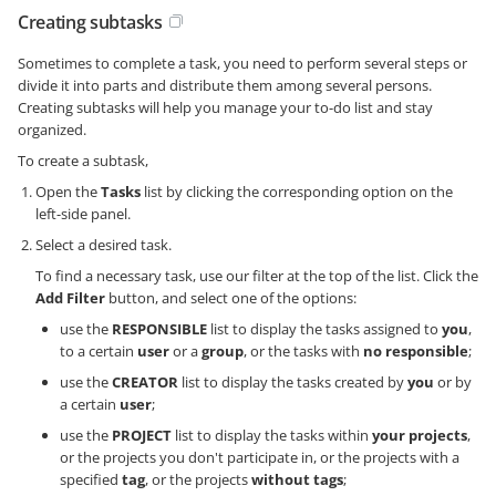
Creating subtasks
Sometimes to complete a task, you need to perform several steps or
divide it into parts and distribute them among several persons.
Creating subtasks will help you manage your to-do list and stay
organized.
To create a subtask,
Open the
Tasks
list by clicking the corresponding option on the
left-side panel.
Select a desired task.
To find a necessary task, use our filter at the top of the list. Click the
Add Filter
button, and select one of the options:
use the
RESPONSIBLE
list to display the tasks assigned to
you
,
to a certain
user
or a
group
, or the tasks with
no responsible
;
use the
CREATOR
list to display the tasks created by
you
or by
a certain
user
;
use the
PROJECT
list to display the tasks within
your projects
,
or the projects you don't participate in, or the projects with a
specified
tag
, or the projects
without tags
;