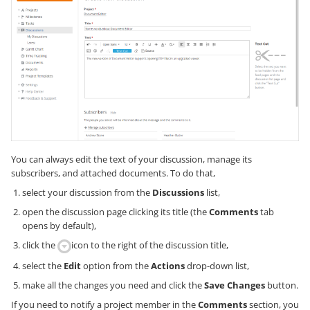
You can always edit the text of your discussion, manage its
subscribers, and attached documents. To do that,
select your discussion from the
Discussions
list,
open the discussion page clicking its title (the
Comments
tab
opens by default),
click the
icon to the right of the discussion title,
select the
Edit
option from the
Actions
drop-down list,
make all the changes you need and click the
Save Changes
button.
If you need to notify a project member in the
Comments
section, you