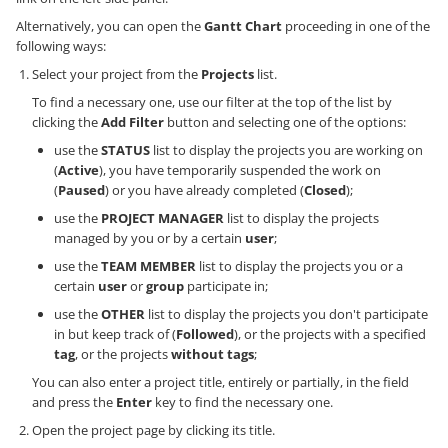
Alternatively, you can open the
Gantt Chart
proceeding in one of the
following ways:
Select your project from the
Projects
list.
To find a necessary one, use our filter at the top of the list by
clicking the
Add Filter
button and selecting one of the options:
use the
STATUS
list to display the projects you are working on
(
Active
), you have temporarily suspended the work on
(
Paused
) or you have already completed (
Closed
);
use the
PROJECT MANAGER
list to display the projects
managed by you or by a certain
user
;
use the
TEAM MEMBER
list to display the projects you or a
certain
user
or
group
participate in;
use the
OTHER
list to display the projects you don't participate
in but keep track of (
Followed
), or the projects with a specified
tag
, or the projects
without tags
;
You can also enter a project title, entirely or partially, in the field
and press the
Enter
key to find the necessary one.
Open the project page by clicking its title.