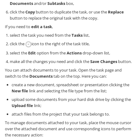
Documents
and/or
Subtasks
box,
click the
Copy
button to duplicate the task, or use the
Replace
button to replace the original task with the copy.
If you need to
edit a task
,
select the task you need from the
Tasks
list,
click the
icon to the right of the task title,
select the
Edit
option from the
Actions
drop-down list,
make all the changes you need and click the
Save Changes
button.
You can attach documents to your task. Open the task page and
switch to the
Documents
tab on the top. Here you can:
create a new document, spreadsheet or presentation clicking the
New file
link and selecting the file type from the list;
upload some documents from your hard disk drive by clicking the
Upload file
link;
attach files from the project that your task belongs to.
To manage documents attached to your task, place the mouse cursor
over the attached document and use corresponding icons to perform
the necessary action: