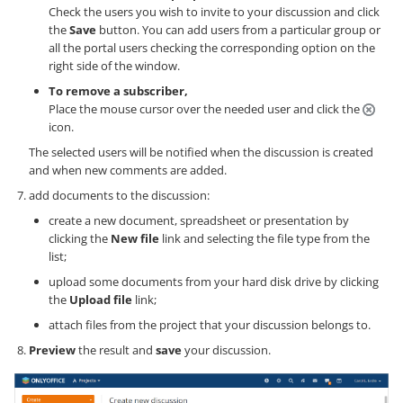
Check the users you wish to invite to your discussion and click
the
Save
button. You can add users from a particular group or
all the portal users checking the corresponding option on the
right side of the window.
To remove a subscriber,
Place the mouse cursor over the needed user and click the
icon.
The selected users will be notified when the discussion is created
and when new comments are added.
add documents to the discussion:
create a new document, spreadsheet or presentation by
clicking the
New file
link and selecting the file type from the
list;
upload some documents from your hard disk drive by clicking
the
Upload file
link;
attach files from the project that your discussion belongs to.
Preview
the result and
save
your discussion.