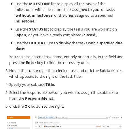
use the
MILESTONE
list to display all the tasks of the
milestones with at least one task assigned to you, or tasks
without milestones
, or the ones assigned to a specified
milestone
;
use the
STATUS
list to display the tasks you are working on
(
open
) or you have already completed (
closed
);
use the
DUE DATE
list to display the tasks with a specified
due
date
;
You can also enter a task name, entirely or partially, in the field and
press the
Enter
key to find the necessary one.
Hover the cursor over the selected task and click the
Subtask
link,
which appears to the right of the task title.
Specify your subtask
Title
.
Select the responsible person you wish to assign this subtask to
from the
Responsible
list.
Click the
OK
button to the right.