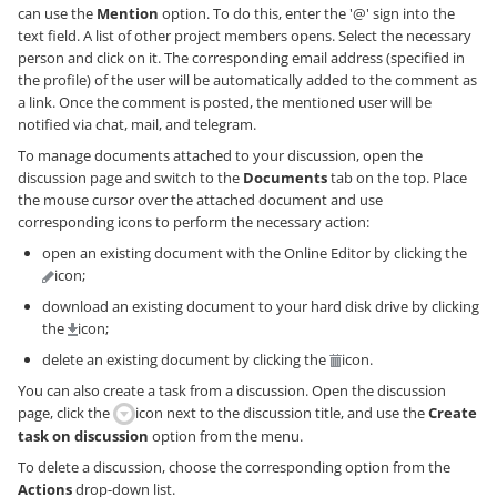
can use the
Mention
option. To do this, enter the '@' sign into the
text field. A list of other project members opens. Select the necessary
person and click on it. The corresponding email address (specified in
the profile) of the user will be automatically added to the comment as
a link. Once the comment is posted, the mentioned user will be
notified via chat, mail, and telegram.
To manage documents attached to your discussion, open the
discussion page and switch to the
Documents
tab on the top. Place
the mouse cursor over the attached document and use
corresponding icons to perform the necessary action:
open an existing document with the Online Editor by clicking the
icon;
download an existing document to your hard disk drive by clicking
the
icon;
delete an existing document by clicking the
icon.
You can also create a task from a discussion. Open the discussion
page, click the
icon next to the discussion title, and use the
Create
task on discussion
option from the menu.
To delete a discussion, choose the corresponding option from the
Actions
drop-down list.