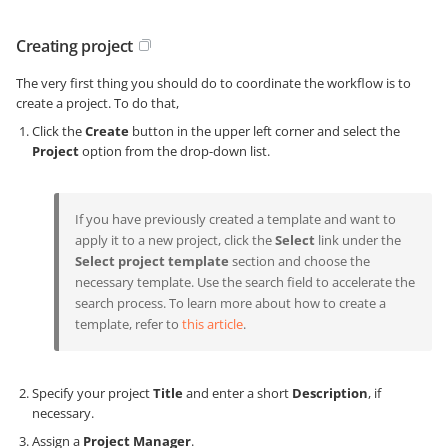
Creating project
The very first thing you should do to coordinate the workflow is to
create a project. To do that,
Click the
Create
button in the upper left corner and select the
Project
option from the drop-down list.
If you have previously created a template and want to
apply it to a new project, click the
Select
link under the
Select project template
section and choose the
necessary template. Use the search field to accelerate the
search process. To learn more about how to create a
template, refer to
this article
.
Specify your project
Title
and enter a short
Description
, if
necessary.
Assign a
Project Manager
.