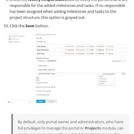
responsible for the added milestones and tasks. If no responsible
has been assigned when adding milestones and tasks to the
project structure, this option is grayed out.
Click the
Save
button.
By default, only portal owner and administrators, who have
full privileges to manage the portal or
Projects
module, can