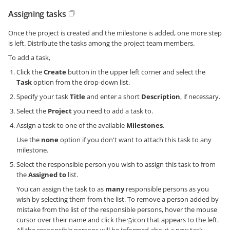
Assigning tasks
Once the project is created and the milestone is added, one more step
is left. Distribute the tasks among the project team members.
To add a task,
Click the
Create
button in the upper left corner and select the
Task
option from the drop-down list.
Specify your task
Title
and enter a short
Description
, if necessary.
Select the
Project
you need to add a task to.
Assign a task to one of the available
Milestones
.
Use the
none
option if you don't want to attach this task to any
milestone.
Select the responsible person you wish to assign this task to from
the
Assigned to
list.
You can assign the task to as
many
responsible persons as you
wish by selecting them from the list. To remove a person added by
mistake from the list of the responsible persons, hover the mouse
cursor over their name and click the
icon that appears to the left.
All the responsible persons will be informed about a new task