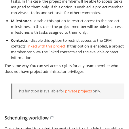
tasks. In this case, the project member will be able to access tasks
assigned to them only. If this option is enabled, a project member
can view all tasks and set tasks for other teammates.
Milestones
- disable this option to restrict access to the project
milestones. In this case, the project member will be able to access
milestones with tasks assigned to them only.
Contacts
- disable this option to restrict access to the CRM
contacts
linked with this project
. If this option is enabled, a project
member can view the linked contacts and the available contact
information.
The same way You can set access rights for any team member who
does not have project administrator privileges.
This function is available for
private projects
only.
Scheduling workflow
Once the project is created, the next step is to schedule the workflow