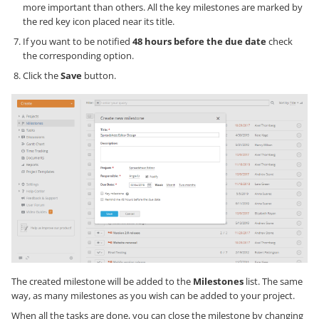
more important than others. All the key milestones are marked by
the red key icon placed near its title.
If you want to be notified
48 hours before the due date
check
the corresponding option.
Click the
Save
button.
The created milestone will be added to the
Milestones
list. The same
way, as many milestones as you wish can be added to your project.
When all the tasks are done, you can close the milestone by changing