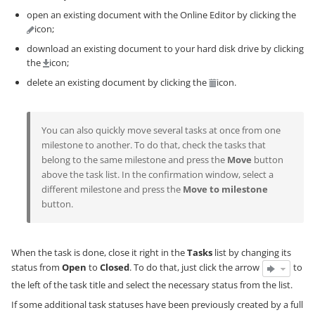
open an existing document with the Online Editor by clicking the
icon;
download an existing document to your hard disk drive by clicking
the
icon;
delete an existing document by clicking the
icon.
You can also quickly move several tasks at once from one
milestone to another. To do that, check the tasks that
belong to the same milestone and press the
Move
button
above the task list. In the confirmation window, select a
different milestone and press the
Move to milestone
button.
When the task is done, close it right in the
Tasks
list by changing its
status from
Open
to
Closed
. To do that, just click the arrow
to
the left of the task title and select the necessary status from the list.
If some additional task statuses have been previously created by a full