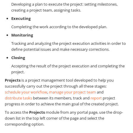
Developing a plan to execute the project: setting milestones,
creating a project team, assigning tasks.
Executing
Completing the work according to the developed plan.
Monitoring
Tracking and analyzing the project execution activities in order to
define potential issues and make necessary corrections.
Closing
Accepting the result of the project execution and completing the
project.
Projects
is a project management tool developed to help you
successfully carry out the project through all these stages:
schedule your workflow
,
manage your project team
and
distribute tasks
between its members, track and
report
project
progress in order to achieve the main goal of the created project.
To access the
Projects
module from any portal page, use the drop-
down list in the top left corner of the page and select the
corresponding option.