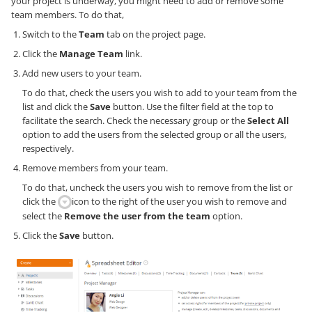
your project is underway, you might need to add or remove some
team members. To do that,
Switch to the
Team
tab on the project page.
Click the
Manage Team
link.
Add new users to your team.
To do that, check the users you wish to add to your team from the
list and click the
Save
button. Use the filter field at the top to
facilitate the search. Check the necessary group or the
Select All
option to add the users from the selected group or all the users,
respectively.
Remove members from your team.
To do that, uncheck the users you wish to remove from the list or
click the
icon to the right of the user you wish to remove and
select the
Remove the user from the team
option.
Click the
Save
button.