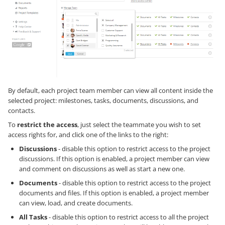
By default, each project team member can view all content inside the
selected project: milestones, tasks, documents, discussions, and
contacts.
To
restrict the access
, just select the teammate you wish to set
access rights for, and click one of the links to the right:
Discussions
- disable this option to restrict access to the project
discussions. If this option is enabled, a project member can view
and comment on discussions as well as start a new one.
Documents
- disable this option to restrict access to the project
documents and files. If this option is enabled, a project member
can view, load, and create documents.
All Tasks
- disable this option to restrict access to all the project