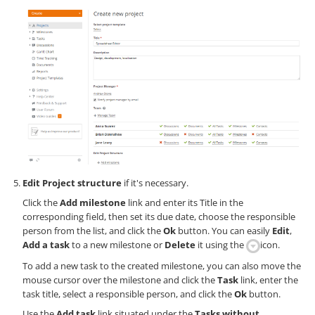
Edit Project structure
if it's necessary.
Click the
Add milestone
link and enter its Title in the
corresponding field, then set its due date, choose the responsible
person from the list, and click the
Ok
button. You can easily
Edit
,
Add a task
to a new milestone or
Delete
it using the
icon.
To add a new task to the created milestone, you can also move the
mouse cursor over the milestone and click the
Task
link, enter the
task title, select a responsible person, and click the
Ok
button.
Use the
Add task
link situated under the
Tasks without