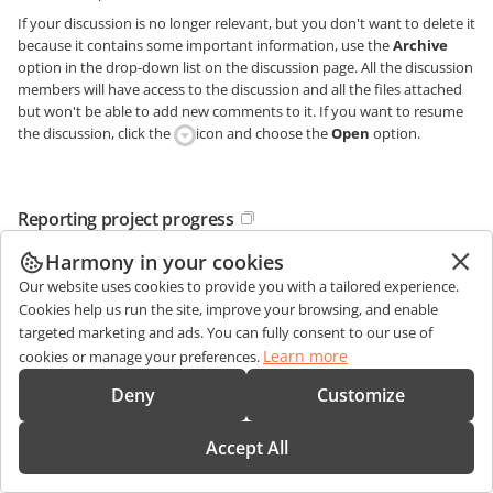
If your discussion is no longer relevant, but you don't want to delete it
because it contains some important information, use the
Archive
option in the drop-down list on the discussion page. All the discussion
members will have access to the discussion and all the files attached
but won't be able to add new comments to it. If you want to resume
the discussion, click the
icon and choose the
Open
option.
Reporting project progress
Harmony in your cookies
To increase the chances for project success, once your project is
created, you need to constantly monitor its progress, keeping up with
Our website uses cookies to provide you with a tailored experience.
what everyone is doing.
Cookies help us run the site, improve your browsing, and enable
targeted marketing and ads. You can fully consent to our use of
To do that, use the online office
Reports
system:
Learn more
cookies or manage your preferences.
open the
Reports
list by clicking the corresponding link on the left-
side panel,
Deny
Customize
select the needed report type on the left and configure report
parameters on the right. To learn more, refer to the
Accept All
report types and settings
guide.
click the
Generate Report
button.