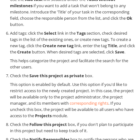
milestones
if you want to add a task that won't belong to any
milestone. Introduce the 'Title' of your task in the corresponding
field, choose the responsible person from the list, and click the
Ok
button.
Add tags: click the
Select
link in the
Tags
section, check desired
tags in the list of the existing ones, or create new tags. To create a
new tag, click the
Create new tag
link, enter the tag
Title
, and click
the
Create
button. When desired tags are selected, click
Save
.
This helps categorize the project and facilitate the search for the
other users.
Check the
Save this project as private
box.
This option is enabled by default. Use this option if you'd like to
restrict access to the newly created project. In this case, the project
will be available only to the project administrator, the project
manager, and its members with
corresponding rights
. If you
uncheck this box, the project will be available to all users who have
access to the
Projects
module.
Check the
Follow this project
box, if you don't plan to participate
in this project but need to keep track of it.
Check the
Notify Responsibles
box to notify the persons who are