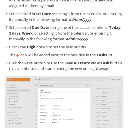
assigned to them by email.
Set a desired
Start Date
selecting it from the calendar, or entering
it manually in the following format:
dd/mm/yyyy
.
Set a desired
Due Date
using one of the available options:
Today
,
3 days
,
Week
, or selecting it from the calendar, or entering it
manually in the following format:
dd/mm/yyyy
.
Check the
High
option to set the task priority.
The
icon will be added next to the task title in the
Tasks
list.
Click the
Save
button or use the
Save & Create New Task
button
to save this task and start creating the new one right away.