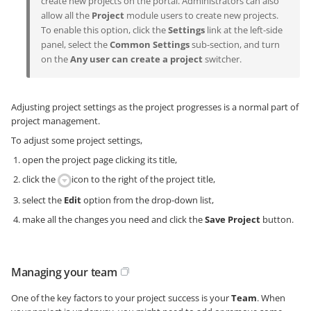
create new projects on the portal. Administrators can also
allow all the
Project
module users to create new projects.
To enable this option, click the
Settings
link at the left-side
panel, select the
Common Settings
sub-section, and turn
on the
Any user can create a project
switcher.
Adjusting project settings as the project progresses is a normal part of
project management.
To adjust some project settings,
open the project page clicking its title,
click the
icon to the right of the project title,
select the
Edit
option from the drop-down list,
make all the changes you need and click the
Save Project
button.
Managing your team
One of the key factors to your project success is your
Team
. When