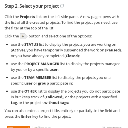
Step 2. Select your project
Click the
Projects
link on the left-side panel. A new page opens with
the list of all the created projects. To find the project you need, use
the filter at the top of the list.
Click the
button and select one of the options:
use the
STATUS
list to display the projects you are working on
(
Active
), you have temporarily suspended the work on (
Paused
),
or you have already completed (
Closed
);
use the
PROJECT MANAGER
list to display the projects managed
by you or by a specific
user
;
use the
TEAM MEMBER
list to display the projects you or a
specific
user
or
group
participate in;
use the
OTHER
list to display the projects you do not participate
in but keep track of (
Followed
), or the projects with a specified
tag
, or the projects
without tags
;
You can also enter a project title, entirely or partially, in the field and
press the
Enter
key to find the project.