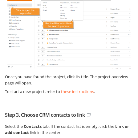
Once you have found the project, click its title. The project overview
page will open.
To start a new project, refer to
these instructions
.
Step 3. Choose CRM contacts to link
Select the
Contacts
tab. If the contact list is empty, click the
Link or
add contact
link in the center.