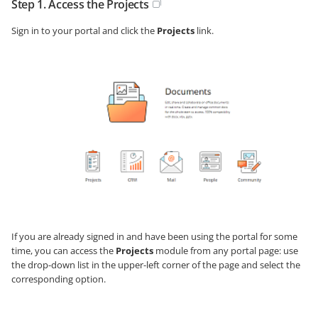
Step 1. Access the Projects
Sign in to your portal and click the
Projects
link.
If you are already signed in and have been using the portal for some
time, you can access the
Projects
module from any portal page: use
the drop-down list in the upper-left corner of the page and select the
corresponding option.