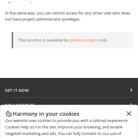
In the same way, you can restrict access for any other user who does
not have project administrator privileges.
This function is available for
private projects
only.
GET IT NOW
Docs
COLLABORATE
DocSpace
Harmony in your cookies
For contributors
GET NEWS
Our website uses cookies to provide you with a tailored experience.
Workspace
For translators
Cookies help us run the site, improve your browsing, and enable
Blog
Connectors
targeted marketing and ads. You can fully consent to our use of
GET HELP
For influencers