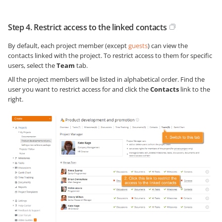
Step 4. Restrict access to the linked contacts
By default, each project member (except
guests
) can view the
contacts linked with the project. To restrict access to them for specific
users, select the
Team
tab.
All the project members will be listed in alphabetical order. Find the
user you want to restrict access for and click the
Contacts
link to the
right.