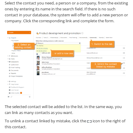
Select the contact you need, a person or a company, from the existing
ones by entering its name in the search field. If there is no such
contact in your database, the system will offer to add a new person or
company. Click the corresponding link and complete the form.
The selected contact will be added to the list. In the same way, you
can link as many contacts as you want.
To unlink a contact linked by mistake, click the
icon to the right of
this contact.