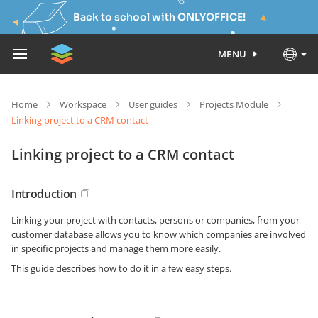
Back to school with ONLYOFFICE!
MENU
Home
Workspace
User guides
Projects Module
Linking project to a CRM contact
Linking project to a CRM contact
Introduction
Linking your project with contacts, persons or companies, from your
customer database allows you to know which companies are involved
in specific projects and manage them more easily.
This guide describes how to do it in a few easy steps.