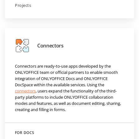
Projects
Connectors
Connectors are ready-to-use apps developed by the
ONLYOFFICE team or official partners to enable smooth
integration of ONLYOFFICE Docs and ONLYOFFICE
DocSpace within the available services. Using the
connectors
, users expand the functionality of the third-
party platforms to include ONLYOFFICE collaboration
modes and features, as well as document editing, sharing,
creating and filling in forms.
FOR DOCS