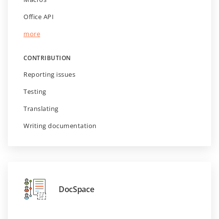
Office API
more
CONTRIBUTION
Reporting issues
Testing
Translating
Writing documentation
DocSpace