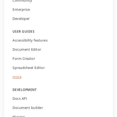
Community
Enterprise
Developer
USER GUIDES
Accessibility features
Document Editor
Form Creator
Spreadsheet Editor
more
DEVELOPMENT
Docs API
Document builder
Macros