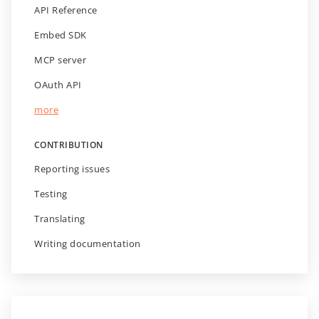
API Reference
Embed SDK
MCP server
OAuth API
more
CONTRIBUTION
Reporting issues
Testing
Translating
Writing documentation