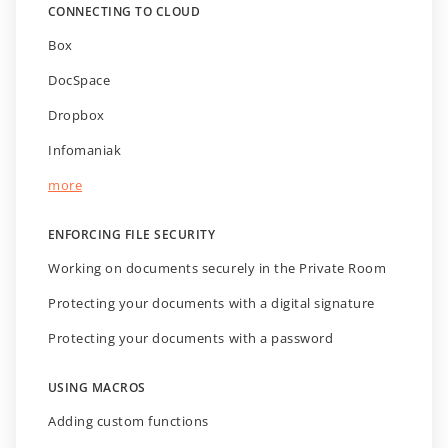
CONNECTING TO CLOUD
Box
DocSpace
Dropbox
Infomaniak
more
ENFORCING FILE SECURITY
Working on documents securely in the Private Room
Protecting your documents with a digital signature
Protecting your documents with a password
USING MACROS
Adding custom functions