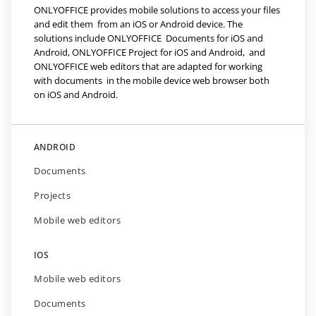
ONLYOFFICE provides mobile solutions to access your files
and edit them from an iOS or Android device. The
solutions include ONLYOFFICE Documents for iOS and
Android, ONLYOFFICE Project for iOS and Android, and
ONLYOFFICE web editors that are adapted for working
with documents in the mobile device web browser both
on iOS and Android.
ANDROID
Documents
Projects
Mobile web editors
IOS
Mobile web editors
Documents