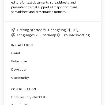
editors for text documents, spreadsheets, and
presentations that support all major document,
spreadsheet and presentation formats.
Getting started
Changelog
FAQ
Languages
Roadmap
Troubleshooting
INSTALLATION
Cloud
Enterprise
Developer
Community
CONFIGURATION
Docs Security checklist