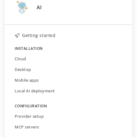
AI
Getting started
INSTALLATION
Cloud
Desktop
Mobile apps
Local AI deployment
CONFIGURATION
Provider setup
MCP servers