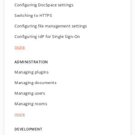
Configuring DocSpace settings
Switching to HTTPS
Configuring file management settings
Configuring IdP for Single Sign-On
more
ADMINISTRATION
Managing plugins
Managing documents
Managing users
Managing rooms
more
DEVELOPMENT