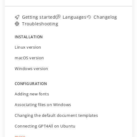
Getting started
Languages
Changelog
Troubleshooting
INSTALLATION
Linux version
macOS version
Windows version
CONFIGURATION
Adding new fonts
Associating files on Windows
Changing the default document templates
Connecting GPT4All on Ubuntu
more