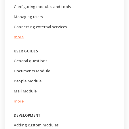
Configuring modules and tools
Managing users
Connecting external services
more
USER GUIDES
General questions
Documents Module
People Module
Mail Module
more
DEVELOPMENT
Adding custom modules