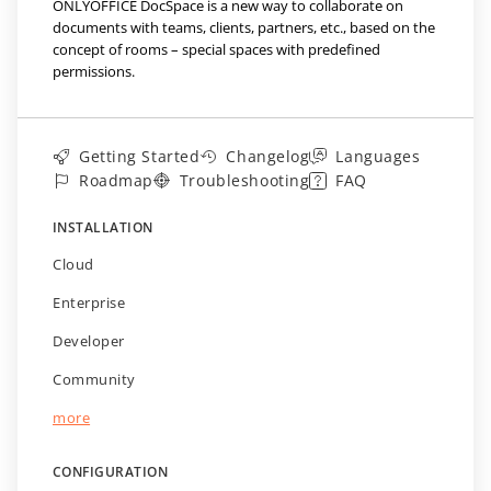
ONLYOFFICE DocSpace is a new way to collaborate on
documents with teams, clients, partners, etc., based on the
concept of rooms – special spaces with predefined
permissions.
Getting Started
Changelog
Languages
Roadmap
Troubleshooting
FAQ
INSTALLATION
Cloud
Enterprise
Developer
Community
more
CONFIGURATION