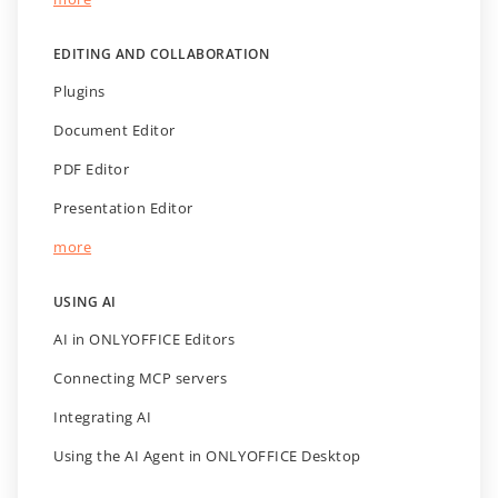
EDITING AND COLLABORATION
Plugins
Document Editor
PDF Editor
Presentation Editor
more
USING AI
AI in ONLYOFFICE Editors
Connecting MCP servers
Integrating AI
Using the AI Agent in ONLYOFFICE Desktop