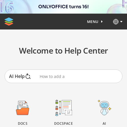
ONLYOFFICE turns 16!
MENU
Welcome to Help Center
AI Help
DOCS
DOCSPACE
AI