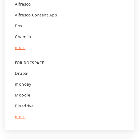
Alfresco
Alfresco Content App
Box
Chamilo
more
FOR DOCSPACE
Drupal
monday
Moodle
Pipedrive
more