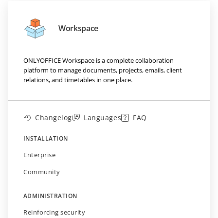
Workspace
ONLYOFFICE Workspace is a complete collaboration
platform to manage documents, projects, emails, client
relations, and timetables in one place.
Changelog
Languages
FAQ
INSTALLATION
Enterprise
Community
ADMINISTRATION
Reinforcing security