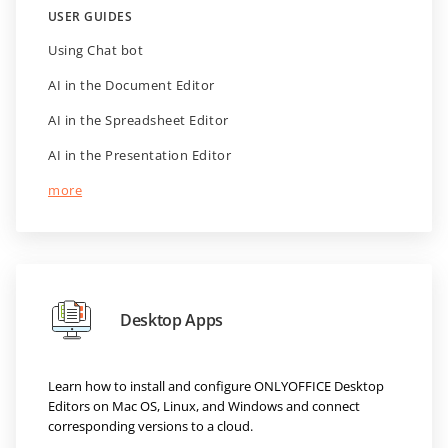
USER GUIDES
Using Chat bot
AI in the Document Editor
AI in the Spreadsheet Editor
AI in the Presentation Editor
more
Desktop Apps
Learn how to install and configure ONLYOFFICE Desktop
Editors on Mac OS, Linux, and Windows and connect
corresponding versions to a cloud.