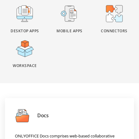
DESKTOP APPS
MOBILE APPS
CONNECTORS
WORKSPACE
Docs
ONLYOFFICE Docs comprises web-based collaborative