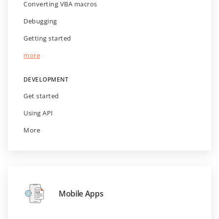
Converting VBA macros
Debugging
Getting started
more
DEVELOPMENT
Get started
Using API
More
Mobile Apps