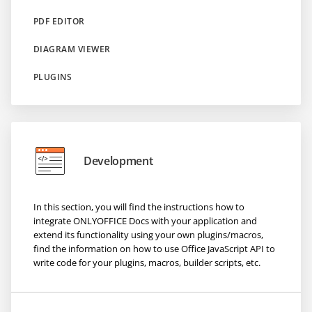
PDF EDITOR
DIAGRAM VIEWER
PLUGINS
Development
In this section, you will find the instructions how to
integrate ONLYOFFICE Docs with your application and
extend its functionality using your own plugins/macros,
find the information on how to use Office JavaScript API to
write code for your plugins, macros, builder scripts, etc.