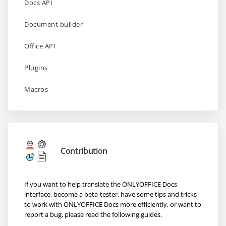
Docs API
Document builder
Office API
Plugins
Macros
Contribution
If you want to help translate the ONLYOFFICE Docs
interface, become a beta-tester, have some tips and tricks
to work with ONLYOFFICE Docs more efficiently, or want to
report a bug, please read the following guides.