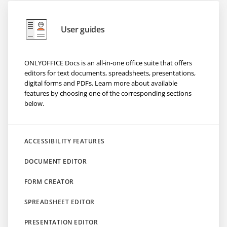
User guides
ONLYOFFICE Docs is an all-in-one office suite that offers
editors for text documents, spreadsheets, presentations,
digital forms and PDFs. Learn more about available
features by choosing one of the corresponding sections
below.
ACCESSIBILITY FEATURES
DOCUMENT EDITOR
FORM CREATOR
SPREADSHEET EDITOR
PRESENTATION EDITOR