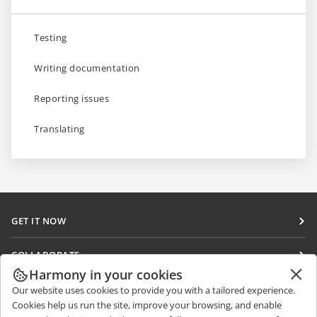
Testing
Writing documentation
Reporting issues
Translating
GET IT NOW
Docs
COLLABORATE
DocSpace
Harmony in your cookies
For contributors
GET NEWS
Our website uses cookies to provide you with a tailored experience.
Workspace
For translators
Cookies help us run the site, improve your browsing, and enable
Blog
Connectors