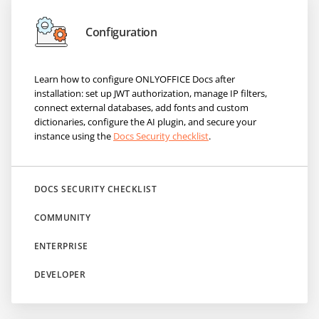
Configuration
Learn how to configure ONLYOFFICE Docs after
installation: set up JWT authorization, manage IP filters,
connect external databases, add fonts and custom
dictionaries, configure the AI plugin, and secure your
instance using the
Docs Security checklist
.
DOCS SECURITY CHECKLIST
COMMUNITY
ENTERPRISE
DEVELOPER