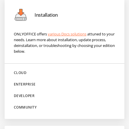
Installation
ONLYOFFICE offers
various Docs solutions
attuned to your
needs. Learn more about installation, update process,
deinstallation, or troubleshooting by choosing your edition
below.
CLOUD
ENTERPRISE
DEVELOPER
COMMUNITY