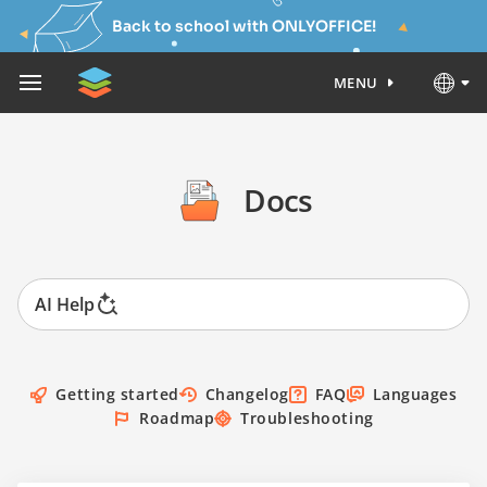
Back to school with ONLYOFFICE!
MENU
Docs
AI Help
Getting started
Changelog
FAQ
Languages
Roadmap
Troubleshooting