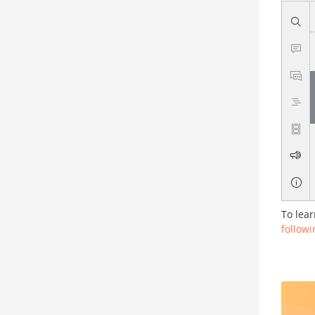
To lear
followi