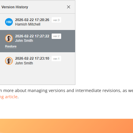
n more about managing versions and intermediate revisions, as wel
ng article
.