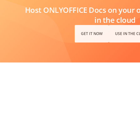
Host ONLYOFFICE Docs on your ow
in the cloud
GET IT NOW
USE IN THE 