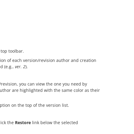
 top toolbar.
tion of each version/revision author and creation
d (e.g.,
ver. 2
).
revision, you can view the one you need by
author are highlighted with the same color as their
tion on the top of the version list.
lick the
Restore
link below the selected