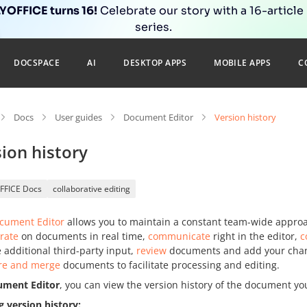
OFFICE turns 16!
Celebrate our story with a 16-article
series.
DOCSPACE
AI
DESKTOP APPS
MOBILE APPS
C
Docs
User guides
Document Editor
Version history
ion history
FFICE Docs
collaborative editing
cument Editor
allows you to maintain a constant team-wide approa
rate
on documents in real time,
communicate
right in the editor,
c
 additional third-party input,
review
documents and add your change
e and merge
documents to facilitate processing and editing.
ument Editor
, you can view the version history of the document yo
g version history: