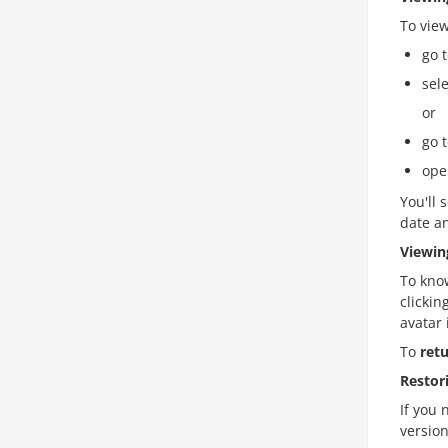
To vie
go 
sel
or
go 
ope
You'll 
date an
Viewin
To kno
clickin
avatar 
To
ret
Restor
If you 
version