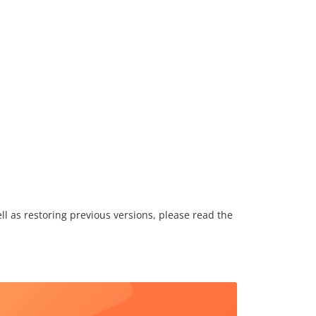
l as restoring previous versions, please read the