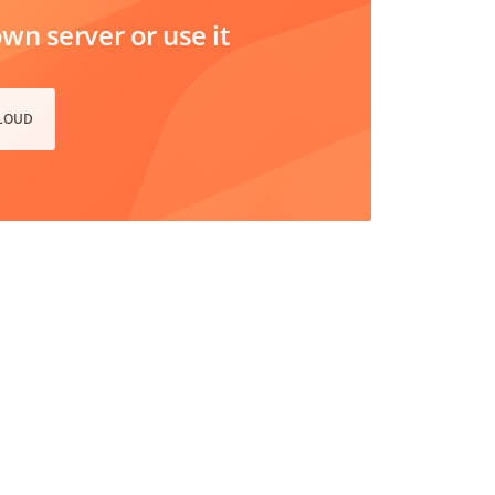
n server or use it
CLOUD