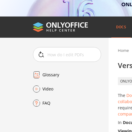
ONLY
DOCS
Home
Vers
Glossary
ONLYO
Video
The
Do
collabo
FAQ
require
compar
In
Doc
Viewin