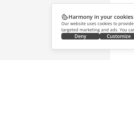
Harmony in your cookies
Our website uses cookies to provide
targeted marketing and ads. You can
Deny
Customize
GET IT NOW
COLLAB
Docs
For contr
DocSpace
For trans
Workspace
For influ
Connectors
Vacancie
Desktop apps
GET NE
Mobile apps
Blog