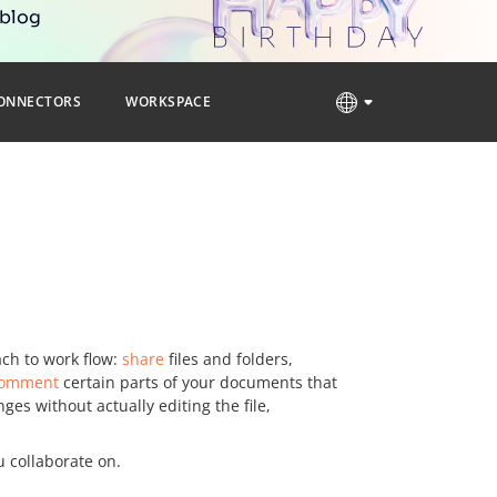
 blog
ONNECTORS
WORKSPACE
ch to work flow:
share
files and folders,
omment
certain parts of your documents that
s without actually editing the file,
u collaborate on.