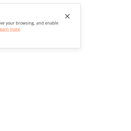
rove your browsing, and enable
earn more
CONTACT US
Sales Questions
sales@onlyoffice.com
Partner Inquiries
partners@onlyoffice.com
Press Inquiries
press@onlyoffice.com
Request a Call