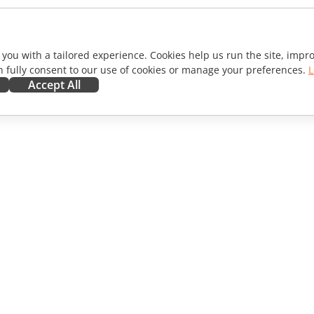
 you with a tailored experience. Cookies help us run the site, imp
 fully consent to our use of cookies or manage your preferences.
L
Accept All
ORATE
GET HELP
ibutors
Forum
lators
Training courses
encers
Webinars
s
White papers
WS
Support contact form
Order demo