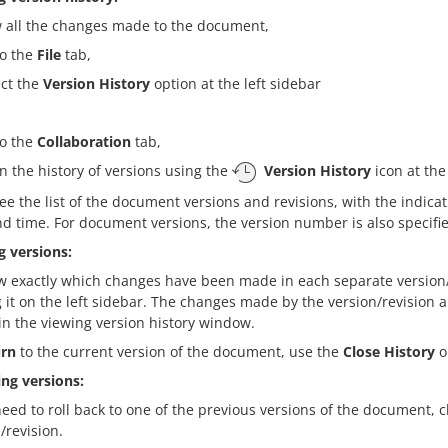
w all the changes made to the document,
to the
File
tab,
ect the
Version History
option at the left sidebar
to the
Collaboration
tab,
n the history of versions using the
Version History
icon at the
see the list of the document versions and revisions, with the indica
d time. For document versions, the version number is also specifie
g versions:
w exactly which changes have been made in each separate version/
g it on the left sidebar. The changes made by the version/revision 
in the viewing version history window.
urn
to the current version of the document, use the
Close History
op
ing versions:
need to roll back to one of the previous versions of the document, c
/revision.