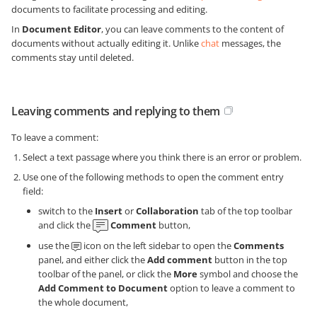
documents to facilitate processing and editing.
In
Document Editor
, you can leave comments to the content of
documents without actually editing it. Unlike
chat
messages, the
comments stay until deleted.
Leaving comments and replying to them
To leave a comment:
Select a text passage where you think there is an error or problem.
Use one of the following methods to open the comment entry
field:
switch to the
Insert
or
Collaboration
tab of the top toolbar
and click the
Comment
button,
use the
icon on the left sidebar to open the
Comments
panel, and either click the
Add comment
button in the top
toolbar of the panel, or click the
More
symbol and choose the
Add Comment to Document
option to leave a comment to
the whole document,