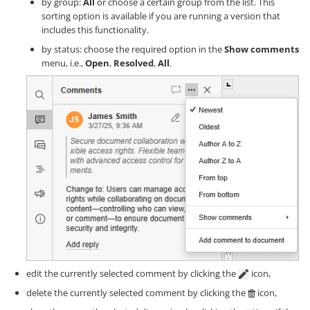
by group:
All
or choose a certain group from the list. This
sorting option is available if you are running a version that
includes this functionality.
by status: choose the required option in the
Show comments
menu, i.e.,
Open
,
Resolved
,
All
.
edit the currently selected comment by clicking the
icon,
delete the currently selected comment by clicking the
icon,