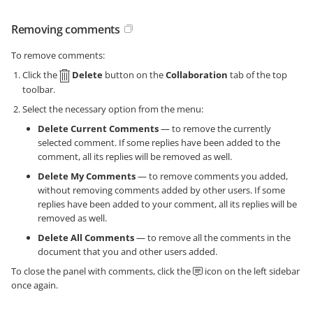
Removing comments
To remove comments:
Click the
Delete
button on the
Collaboration
tab of the top
toolbar.
Select the necessary option from the menu:
Delete Current Comments
— to remove the currently
selected comment. If some replies have been added to the
comment, all its replies will be removed as well.
Delete My Comments
— to remove comments you added,
without removing comments added by other users. If some
replies have been added to your comment, all its replies will be
removed as well.
Delete All Comments
— to remove all the comments in the
document that you and other users added.
To close the panel with comments, click the
icon on the left sidebar
once again.