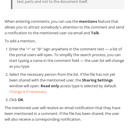
text parts and not to the document itself.
When entering comments, you can use the
mentions
feature that
allows you to attract somebody's attention to the comment and send
a notification to the mentioned user via email and
Talk
.
To add a mention,
Enter the "+" or "@" sign anywhere in the comment text — a list of
the portal users will open. To simplify the search process, you can
start typing a name in the comment field — the user list will change
as you type.
Select the necessary person from the list. If the file has not yet
been shared with the mentioned user, the
Sharing Settings
window will open.
Read only
access type is selected by default.
Change it if necessary
.
Click
OK
.
The mentioned user will receive an email notification that they have
been mentioned in a comment. If the file has been shared, the user
will also receive a corresponding notification.