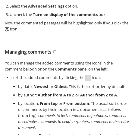
Select the
Advanced Settings
option.
Uncheck the
Turn on display of the comments
box.
Now the commented passages will be highlighted only if you click the
icon.
Managing comments
You can manage the added comments using the icons in the
comment balloon or on the
Comments
panel on the left:
sort the added comments by clicking the
icon:
by date:
Newest
or
Oldest
. This is the sort order by default.
by author:
Author from A to Z
or
Author from Z to A
.
by location:
From top
or
From bottom
. The usual sort order
of comments by their location in a document is as follows
(from top):
comments to text
,
comments to footnotes
,
comments
to endnotes
,
comments to headers/footers
,
comments to the entire
document
.