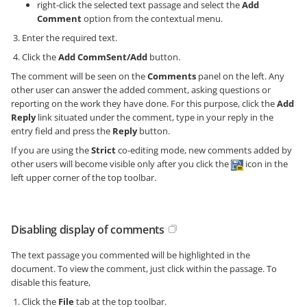
right-click the selected text passage and select the
Add
Comment
option from the contextual menu.
Enter the required text.
Click the
Add CommSent/Add
button.
The comment will be seen on the
Comments
panel on the left. Any
other user can answer the added comment, asking questions or
reporting on the work they have done. For this purpose, click the
Add
Reply
link situated under the comment, type in your reply in the
entry field and press the
Reply
button.
If you are using the
Strict
co-editing mode, new comments added by
other users will become visible only after you click the
icon in the
left upper corner of the top toolbar.
Disabling display of comments
The text passage you commented will be highlighted in the
document. To view the comment, just click within the passage. To
disable this feature,
Click the
File
tab at the top toolbar.