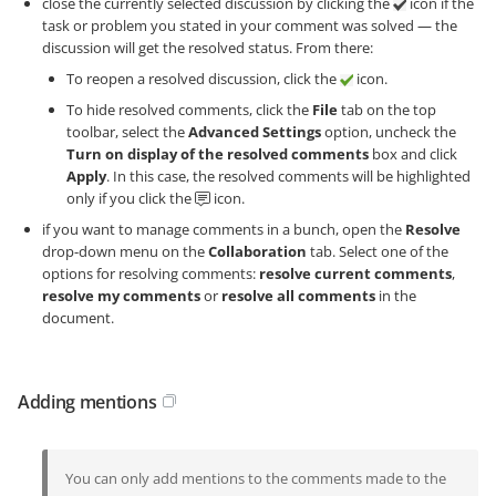
close the currently selected discussion by clicking the
icon if the
task or problem you stated in your comment was solved — the
discussion will get the resolved status. From there:
To reopen a resolved discussion, click the
icon.
To hide resolved comments, click the
File
tab on the top
toolbar, select the
Advanced Settings
option, uncheck the
Turn on display of the resolved comments
box and click
Apply
. In this case, the resolved comments will be highlighted
only if you click the
icon.
if you want to manage comments in a bunch, open the
Resolve
drop-down menu on the
Collaboration
tab. Select one of the
options for resolving comments:
resolve current comments
,
resolve my comments
or
resolve all comments
in the
document.
Adding mentions
You can only add mentions to the comments made to the