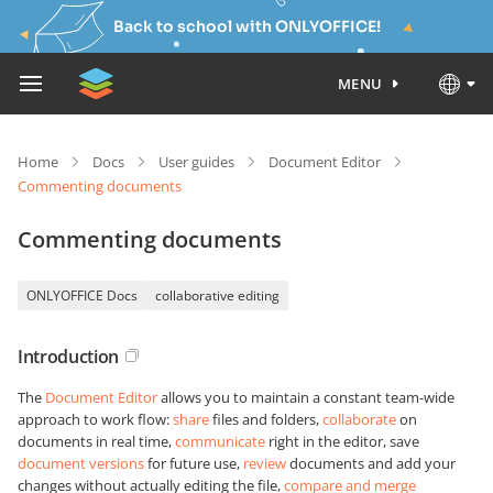
Back to school with ONLYOFFICE!
MENU
Home
Docs
User guides
Document Editor
Commenting documents
Commenting documents
ONLYOFFICE Docs
collaborative editing
Introduction
The
Document Editor
allows you to maintain a constant team-wide
approach to work flow:
share
files and folders,
collaborate
on
documents in real time,
communicate
right in the editor, save
document versions
for future use,
review
documents and add your
changes without actually editing the file,
compare and merge