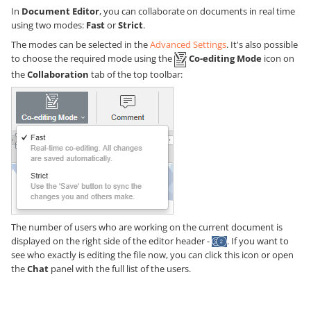
In
Document Editor
, you can collaborate on documents in real time
using two modes:
Fast
or
Strict
.
The modes can be selected in the
Advanced Settings
. It's also possible
to choose the required mode using the
Co-editing Mode
icon on
the
Collaboration
tab of the top toolbar:
The number of users who are working on the current document is
displayed on the right side of the editor header -
. If you want to
see who exactly is editing the file now, you can click this icon or open
the
Chat
panel with the full list of the users.