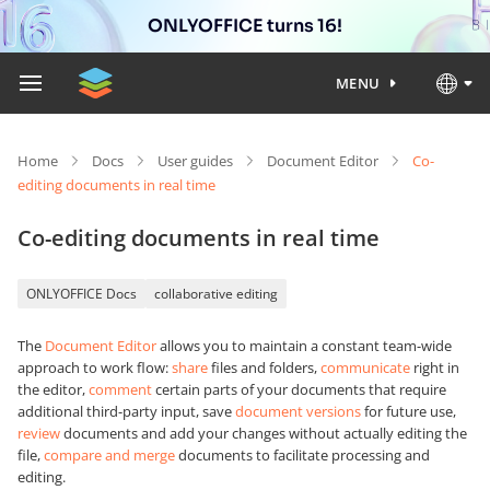
ONLYOFFICE turns 16!
MENU
Home
Docs
User guides
Document Editor
Co-
editing documents in real time
Co-editing documents in real time
ONLYOFFICE Docs
collaborative editing
The
Document Editor
allows you to maintain a constant team-wide
approach to work flow:
share
files and folders,
communicate
right in
the editor,
comment
certain parts of your documents that require
additional third-party input, save
document versions
for future use,
review
documents and add your changes without actually editing the
file,
compare and merge
documents to facilitate processing and
editing.