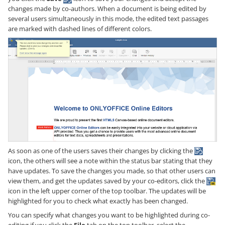
changes made by co-authors. When a document is being edited by
several users simultaneously in this mode, the edited text passages
are marked with dashed lines of different colors.
As soon as one of the users saves their changes by clicking the
icon, the others will see a note within the status bar stating that they
have updates. To save the changes you made, so that other users can
view them, and get the updates saved by your co-editors, click the
icon in the left upper corner of the top toolbar. The updates will be
highlighted for you to check what exactly has been changed.
You can specify what changes you want to be highlighted during co-
editing if you click the
File
tab on the top toolbar, select the