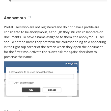
Anonymous
Portal users who are not registered and do not have a profile are
considered to be anonymous, although they still can collaborate on
documents. To have a name assigned to them, the anonymous user
should enter a name they prefer in the corresponding field appearing
in the right top corner of the screen when they open the document
for the first time. Activate the “Don’t ask me again” checkbox to
preserve the name.