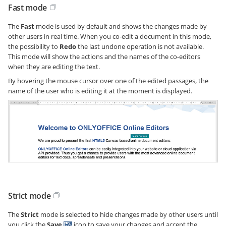
Fast mode
The
Fast
mode is used by default and shows the changes made by
other users in real time. When you co-edit a document in this mode,
the possibility to
Redo
the last undone operation is not available.
This mode will show the actions and the names of the co-editors
when they are editing the text.
By hovering the mouse cursor over one of the edited passages, the
name of the user who is editing it at the moment is displayed.
Strict mode
The
Strict
mode is selected to hide changes made by other users until
you click the
Save
icon to save your changes and accept the