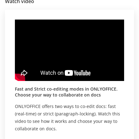
Watch video
Fast and Strict co-editing modes in ONLYOFFICE.
Choose your way to collaborate on docs
ONLYOFFICE offers two ways to co-edit docs: fast
(real-time) or strict (paragraph-locking). Watch this
video to see how it works and choose your way to
collaborate on docs.