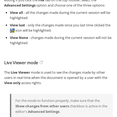
Advanced Settings
option and choose one of the three options:
View all
- all the changes made during the current session will be
highlighted.
View last
- only the changes made since you last time clicked the
icon will be highlighted.
View None
- changes made during the current session will not be
highlighted.
Live Viewer mode
The
Live Viewer
mode is used to see the changes made by other
users in real time when the document is opened by a user with the
View only
access rights.
For the mode to function properly, make sure that the
Show changes from other users
checkbox is active in the
editor's
Advanced Settings
.