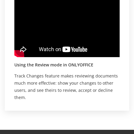
Using the Review mode in ONLYOFFICE
Track Changes feature makes reviewing documents
much more effective: show your changes to other
users, and see theirs to review, accept or decline
them.