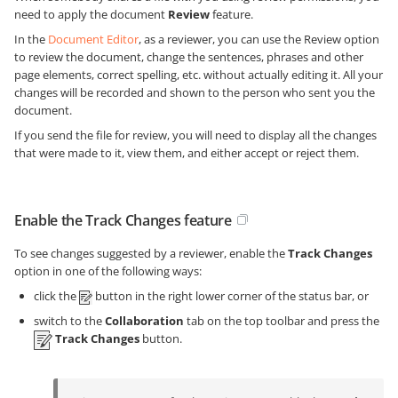
need to apply the document
Review
feature.
In the
Document Editor
, as a reviewer, you can use the Review option
to review the document, change the sentences, phrases and other
page elements, correct spelling, etc. without actually editing it. All your
changes will be recorded and shown to the person who sent you the
document.
If you send the file for review, you will need to display all the changes
that were made to it, view them, and either accept or reject them.
Enable the Track Changes feature
To see changes suggested by a reviewer, enable the
Track Changes
option in one of the following ways:
click the
button in the right lower corner of the status bar, or
switch to the
Collaboration
tab on the top toolbar and press the
Track Changes
button.