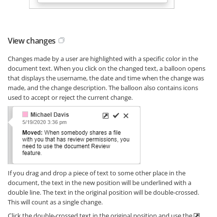
View changes
Changes made by a user are highlighted with a specific color in the
document text. When you click on the changed text, a balloon opens
that displays the username, the date and time when the change was
made, and the change description. The balloon also contains icons
used to accept or reject the current change.
If you drag and drop a piece of text to some other place in the
document, the text in the new position will be underlined with a
double line. The text in the original position will be double-crossed.
This will count as a single change.
Click the double-crossed text in the original position and use the