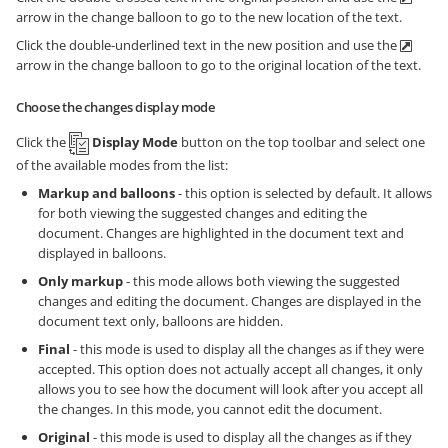
arrow in the change balloon to go to the new location of the text.
Click the double-underlined text in the new position and use the
arrow in the change balloon to go to the original location of the text.
Choose the changes display mode
Click the
Display Mode
button on the top toolbar and select one
of the available modes from the list:
Markup and balloons
- this option is selected by default. It allows
for both viewing the suggested changes and editing the
document. Changes are highlighted in the document text and
displayed in balloons.
Only markup
- this mode allows both viewing the suggested
changes and editing the document. Changes are displayed in the
document text only, balloons are hidden.
Final
- this mode is used to display all the changes as if they were
accepted. This option does not actually accept all changes, it only
allows you to see how the document will look after you accept all
the changes. In this mode, you cannot edit the document.
Original
- this mode is used to display all the changes as if they