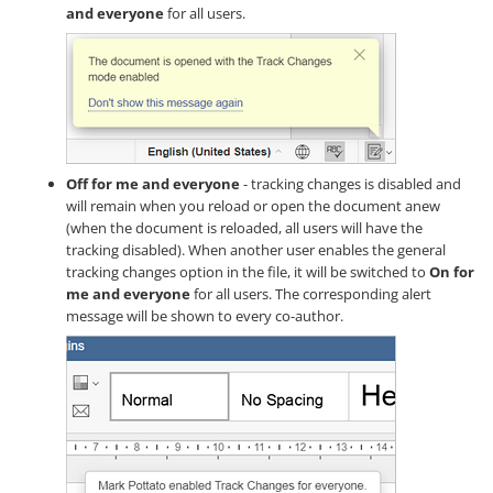
and everyone
for all users.
Off for me and everyone
- tracking changes is disabled and
will remain when you reload or open the document anew
(when the document is reloaded, all users will have the
tracking disabled). When another user enables the general
tracking changes option in the file, it will be switched to
On for
me and everyone
for all users. The corresponding alert
message will be shown to every co-author.