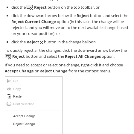
click the
Reject
button on the top toolbar, or
click the downward arrow below the
Reject
button and select the
Reject Current Change
option (in this case, the change will be
rejected, and you will move on to the next available change based
on your cursor position), or
click the
Reject
button in the change balloon.
To quickly reject all the changes, click the downward arrow below the
Reject
button and select the
Reject All Changes
option.
If you need to accept or reject one change, right-click it and choose
Accept Change
or
Reject Change
from the context menu.