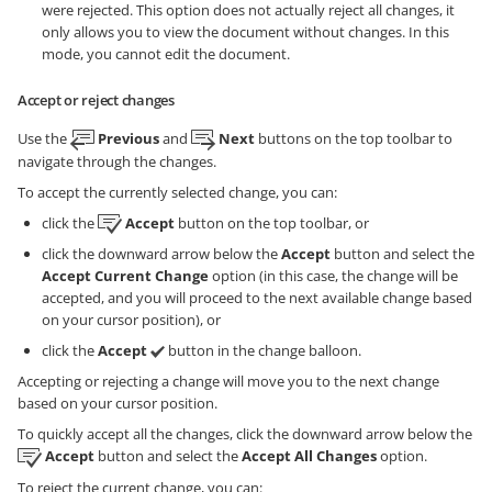
were rejected. This option does not actually reject all changes, it
only allows you to view the document without changes. In this
mode, you cannot edit the document.
Accept or reject changes
Use the
Previous
and
Next
buttons on the top toolbar to
navigate through the changes.
To accept the currently selected change, you can:
click the
Accept
button on the top toolbar, or
click the downward arrow below the
Accept
button and select the
Accept Current Change
option (in this case, the change will be
accepted, and you will proceed to the next available change based
on your cursor position), or
click the
Accept
button in the change balloon.
Accepting or rejecting a change will move you to the next change
based on your cursor position.
To quickly accept all the changes, click the downward arrow below the
Accept
button and select the
Accept All Changes
option.
To reject the current change, you can: