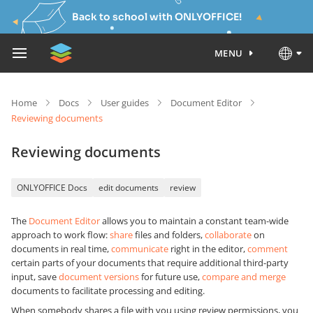
Back to school with ONLYOFFICE!
MENU
Home
Docs
User guides
Document Editor
Reviewing documents
Reviewing documents
ONLYOFFICE Docs
edit documents
review
The
Document Editor
allows you to maintain a constant team-wide
approach to work flow:
share
files and folders,
collaborate
on
documents in real time,
communicate
right in the editor,
comment
certain parts of your documents that require additional third-party
input, save
document versions
for future use,
compare and merge
documents to facilitate processing and editing.
When somebody shares a file with you using review permissions, you