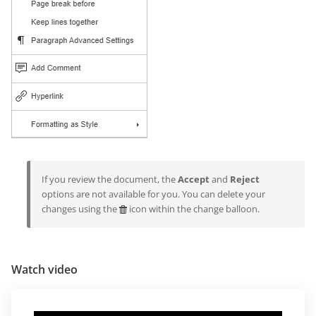
If you review the document, the
Accept
and
Reject
options are not available for you. You can delete your
changes using the
icon within the change balloon.
Watch video