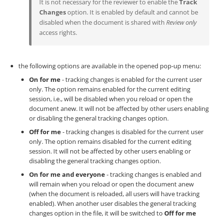
It is not necessary for the reviewer to enable the
Track
Changes
option. It is enabled by default and cannot be
disabled when the document is shared with
Review only
access rights.
the following options are available in the opened pop-up menu:
On for me
- tracking changes is enabled for the current user
only. The option remains enabled for the current editing
session, i.e., will be disabled when you reload or open the
document anew. It will not be affected by other users enabling
or disabling the general tracking changes option.
Off for me
- tracking changes is disabled for the current user
only. The option remains disabled for the current editing
session. It will not be affected by other users enabling or
disabling the general tracking changes option.
On for me and everyone
- tracking changes is enabled and
will remain when you reload or open the document anew
(when the document is reloaded, all users will have tracking
enabled). When another user disables the general tracking
changes option in the file, it will be switched to
Off for me