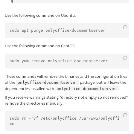
Use the following command on Ubuntu:
sudo apt purge onlyoffice-documentserver
Use the following command on CentOS:
sudo yum remove onlyoffice-documentserver
These commands will remove the binaries and the configuration files
of the
package, but will leave the
onlyoffice-documentserver
dependencies installed with
.
onlyoffice-documentserver
If you receive warnings stating "directory not empty so not removed",
remove the directories manually:
sudo rm -rvf /etc/onlyoffice /var/www/onlyoffi
ce