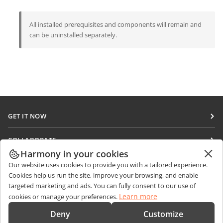
All installed prerequisites and components will remain and
can be uninstalled separately.
GET IT NOW
Docs
COLLABORATE
DocSpace
Harmony in your cookies
For contributors
GET NEWS
Our website uses cookies to provide you with a tailored experience.
Workspace
For translators
Cookies help us run the site, improve your browsing, and enable
Blog
Connectors
targeted marketing and ads. You can fully consent to our use of
GET HELP
For influencers
Learn more
cookies or manage your preferences.
Desktop apps
Forum
Vacancies
CONTACT US
Deny
Customize
Mobile apps
Training courses