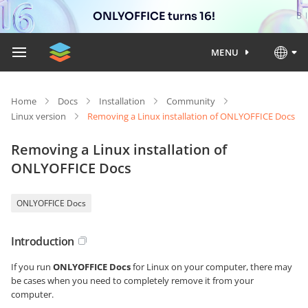
ONLYOFFICE turns 16!
MENU
Home
Docs
Installation
Community
Linux version
Removing a Linux installation of ONLYOFFICE Docs
Removing a Linux installation of
ONLYOFFICE Docs
ONLYOFFICE Docs
Introduction
If you run
ONLYOFFICE Docs
for Linux on your computer, there may
be cases when you need to completely remove it from your
computer.