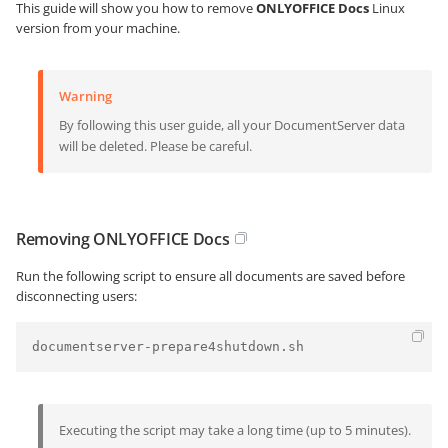
This guide will show you how to remove
ONLYOFFICE Docs
Linux
version from your machine.
Warning
By following this user guide, all your DocumentServer data
will be deleted. Please be careful.
Removing ONLYOFFICE Docs
Run the following script to ensure all documents are saved before
disconnecting users:
documentserver-prepare4shutdown.sh
Executing the script may take a long time (up to 5 minutes).