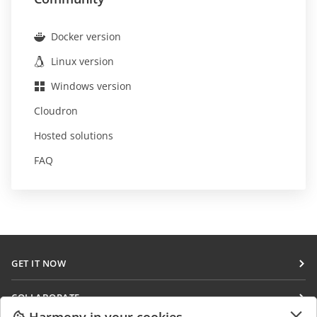
Docker version
Linux version
Windows version
Cloudron
Hosted solutions
FAQ
GET IT NOW
Docs
COLLABORATE
DocSpace