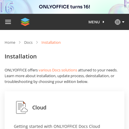
ONLYOFFICE turns 16!
MENU
Home
Docs
Installation
Installation
ONLYOFFICE offers
various Docs solutions
attuned to your needs.
Learn more about installation, update process, deinstallation, or
troubleshooting by choosing your edition below.
Cloud
Getting started with ONLYOFFICE Docs Cloud