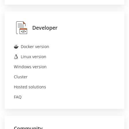
Developer
Docker version
Linux version
Windows version
Cluster
Hosted solutions
FAQ
Community