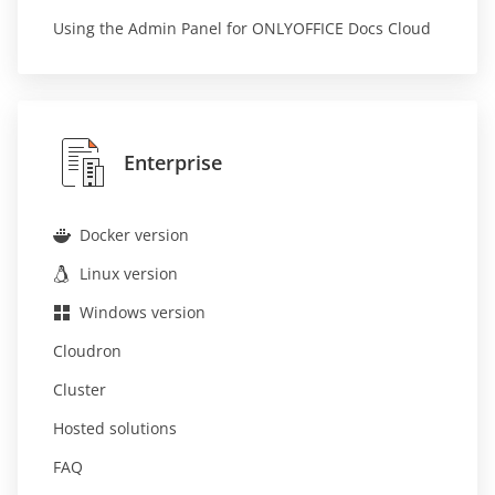
Using the Admin Panel for ONLYOFFICE Docs Cloud
Enterprise
Docker version
Linux version
Windows version
Cloudron
Cluster
Hosted solutions
FAQ