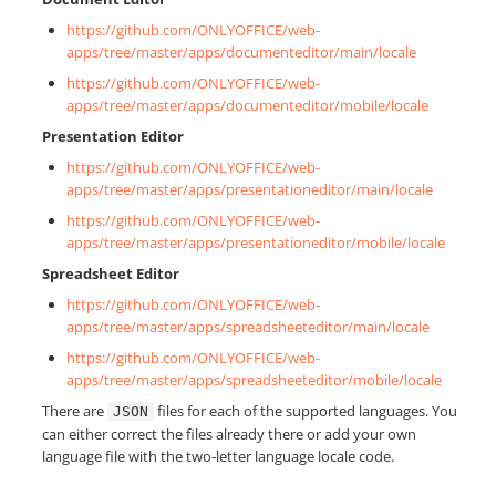
https://github.com/ONLYOFFICE/web-
apps/tree/master/apps/documenteditor/main/locale
https://github.com/ONLYOFFICE/web-
apps/tree/master/apps/documenteditor/mobile/locale
Presentation Editor
https://github.com/ONLYOFFICE/web-
apps/tree/master/apps/presentationeditor/main/locale
https://github.com/ONLYOFFICE/web-
apps/tree/master/apps/presentationeditor/mobile/locale
Spreadsheet Editor
https://github.com/ONLYOFFICE/web-
apps/tree/master/apps/spreadsheeteditor/main/locale
https://github.com/ONLYOFFICE/web-
apps/tree/master/apps/spreadsheeteditor/mobile/locale
There are
files for each of the supported languages. You
JSON
can either correct the files already there or add your own
language file with the two-letter language locale code.