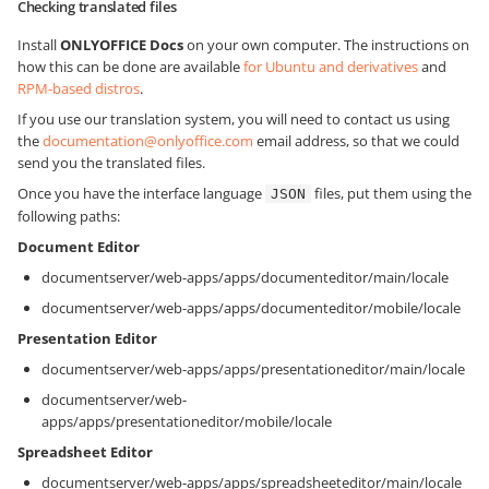
Checking translated files
Install
ONLYOFFICE Docs
on your own computer. The instructions on
how this can be done are available
for Ubuntu and derivatives
and
RPM-based distros
.
If you use our translation system, you will need to contact us using
the
documentation@onlyoffice.com
email address, so that we could
send you the translated files.
Once you have the interface language
files, put them using the
JSON
following paths:
Document Editor
documentserver/web-apps/apps/documenteditor/main/locale
documentserver/web-apps/apps/documenteditor/mobile/locale
Presentation Editor
documentserver/web-apps/apps/presentationeditor/main/locale
documentserver/web-
apps/apps/presentationeditor/mobile/locale
Spreadsheet Editor
documentserver/web-apps/apps/spreadsheeteditor/main/locale