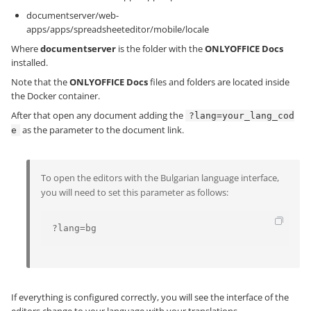
documentserver/web-
apps/apps/spreadsheeteditor/mobile/locale
Where
documentserver
is the folder with the
ONLYOFFICE Docs
installed.
Note that the
ONLYOFFICE Docs
files and folders are located inside
the Docker container.
After that open any document adding the
?lang=your_lang_cod
as the parameter to the document link.
e
To open the editors with the Bulgarian language interface,
you will need to set this parameter as follows:
?lang=bg
If everything is configured correctly, you will see the interface of the