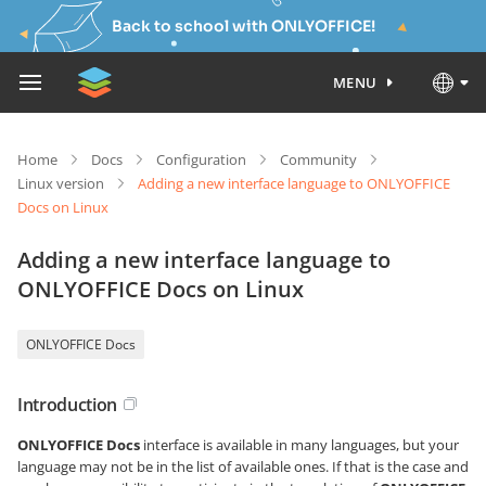
Back to school with ONLYOFFICE!
MENU
Home
Docs
Configuration
Community
Linux version
Adding a new interface language to ONLYOFFICE
Docs on Linux
Adding a new interface language to
ONLYOFFICE Docs on Linux
ONLYOFFICE Docs
Introduction
ONLYOFFICE Docs
interface is available in many languages, but your
language may not be in the list of available ones. If that is the case and