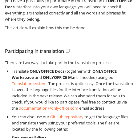
you have a possibility to participate in the translation of
ONLYOFFICE
Docs
interface into your own language, you will need to check if
everything is translated correctly and all the words and phrases fit
where they belong.
This article will explain how this can be done.
Participating in translation
There are two ways to take part in the translation process:
Translate
ONLYOFFICE Docs
(together with
ONLYOFFICE
Workspace
and
ONLYOFFICE Mail
, if needed) using our
Translation system
. The process is quite easy. Once the translation
is over, the language files for the interface translation will be
included in the next release. We can also send them for you to
check. If you would like to participate, feel free to contact us via
the
documentation@onlyoffice.com
email address.
You can also use our
GitHub repository
to get the language files
and translate them using your preferred tools. The files are
located by the following paths:
Document Editor