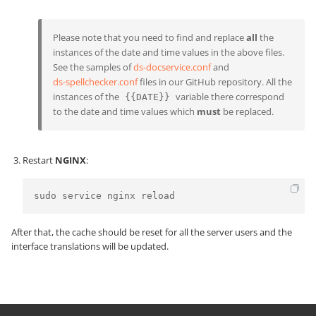
Please note that you need to find and replace
all
the
instances of the date and time values in the above files.
See the samples of
ds-docservice.conf
and
ds-spellchecker.conf
files in our GitHub repository. All the
instances of the
variable there correspond
{{DATE}}
to the date and time values which
must
be replaced.
Restart
NGINX
:
sudo service nginx reload
After that, the cache should be reset for all the server users and the
interface translations will be updated.