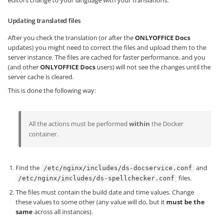
editors change to your language with your translations.
Updating translated files
After you check the translation (or after the
ONLYOFFICE Docs
updates) you might need to correct the files and upload them to the
server instance. The files are cached for faster performance, and you
(and other
ONLYOFFICE Docs
users) will not see the changes until the
server cache is cleared.
This is done the following way:
All the actions must be performed
within
the Docker
container.
Find the
and
/etc/nginx/includes/ds-docservice.conf
files.
/etc/nginx/includes/ds-spellchecker.conf
The files must contain the build date and time values. Change
these values to some other (any value will do, but it
must be the
same
across all instances).