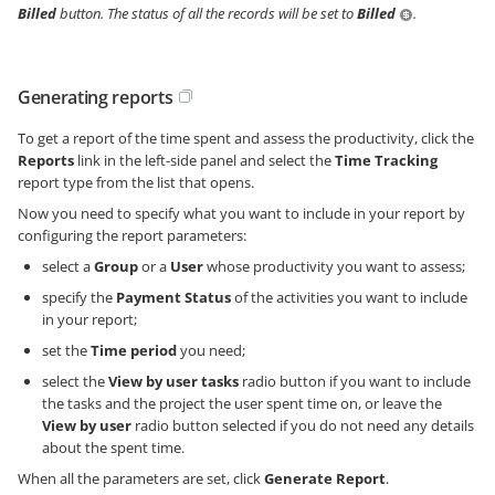
Billed
button. The status of all the records will be set to
Billed
.
Generating reports
To get a report of the time spent and assess the productivity, click the
Reports
link in the left-side panel and select the
Time Tracking
report type from the list that opens.
Now you need to specify what you want to include in your report by
configuring the report parameters:
select a
Group
or a
User
whose productivity you want to assess;
specify the
Payment Status
of the activities you want to include
in your report;
set the
Time period
you need;
select the
View by user tasks
radio button if you want to include
the tasks and the project the user spent time on, or leave the
View by user
radio button selected if you do not need any details
about the spent time.
When all the parameters are set, click
Generate Report
.