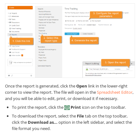
Once the report is generated, click the
Open
link in the lower-right
corner to view the report. The file will open in the
Spreadsheet Editor
,
and you will be able to edit, print, or download it if necessary.
To print the report, click the
Print
icon on the top toolbar.
To download the report, select the
File
tab on the top toolbar,
click the
Download as...
option in the left sidebar, and select the
file format you need.