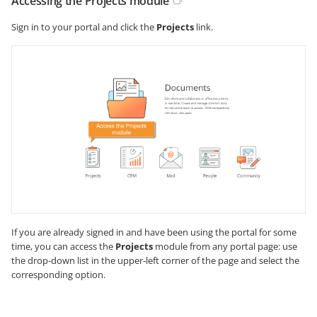
Accessing the Projects module
Sign in to your portal and click the
Projects
link.
If you are already signed in and have been using the portal for some
time, you can access the
Projects
module from any portal page: use
the drop-down list in the upper-left corner of the page and select the
corresponding option.