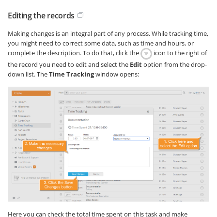
Editing the records
Making changes is an integral part of any process. While tracking time,
you might need to correct some data, such as time and hours, or
complete the description. To do that, click the
icon to the right of
the record you need to edit and select the
Edit
option from the drop-
down list. The
Time Tracking
window opens:
Here you can check the total time spent on this task and make