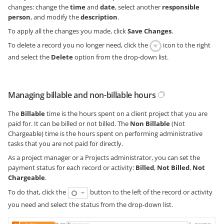
changes: change the
time
and
date
, select another
responsible
person
, and modify the
description
.
To apply all the changes you made, click
Save Changes
.
To delete a record you no longer need, click the
icon to the right
and select the
Delete
option from the drop-down list.
Managing billable and non-billable hours
The
Billable
time is the hours spent on a client project that you are
paid for. It can be billed or not billed. The
Non Billable
(Not
Chargeable) time is the hours spent on performing administrative
tasks that you are not paid for directly.
As a project manager or a Projects administrator, you can set the
payment status for each record or activity:
Billed
,
Not Billed
,
Not
Chargeable
.
To do that, click the
button to the left of the record or activity
you need and select the status from the drop-down list.