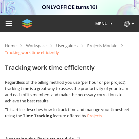
ONLYOFFICE turns 16!
MENU
Home
Workspace
User guides
Projects Module
Tracking work time efficiently
Tracking work time efficiently
Regardless of the billing method you use (per hour or per project),
tracking time is a great way to assess the productivity of your team
and each of its members and make the necessary corrections to
achieve the best results.
This article describes how to track time and manage your timesheet
using the
Time Tracking
feature offered by
Projects
.