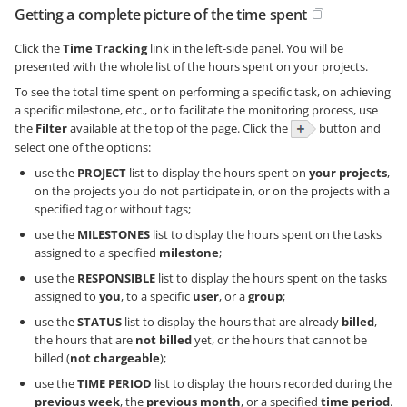
Getting a complete picture of the time spent
Click the
Time Tracking
link in the left-side panel. You will be
presented with the whole list of the hours spent on your projects.
To see the total time spent on performing a specific task, on achieving
a specific milestone, etc., or to facilitate the monitoring process, use
the
Filter
available at the top of the page. Click the
button and
select one of the options:
use the
PROJECT
list to display the hours spent on
your projects
,
on the projects you do not participate in, or on the projects with a
specified tag or without tags;
use the
MILESTONES
list to display the hours spent on the tasks
assigned to a specified
milestone
;
use the
RESPONSIBLE
list to display the hours spent on the tasks
assigned to
you
, to a specific
user
, or a
group
;
use the
STATUS
list to display the hours that are already
billed
,
the hours that are
not billed
yet, or the hours that cannot be
billed (
not chargeable
);
use the
TIME PERIOD
list to display the hours recorded during the
previous week
, the
previous month
, or a specified
time period
.