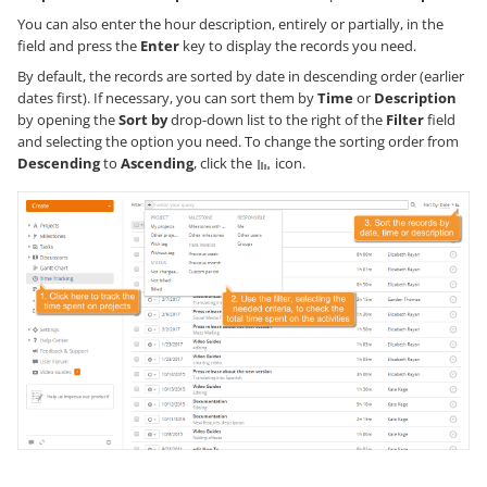
You can also enter the hour description, entirely or partially, in the
field and press the
Enter
key to display the records you need.
By default, the records are sorted by date in descending order (earlier
dates first). If necessary, you can sort them by
Time
or
Description
by opening the
Sort by
drop-down list to the right of the
Filter
field
and selecting the option you need. To change the sorting order from
Descending
to
Ascending
, click the
icon.