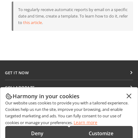
To regularly receive automatic reports by email on a specific
date and time, create a template. To learn how to do it, refer
to
this article
.
GET IT NOW
Docs
COLLABORATE
DocSpace
Harmony in your cookies
For contributors
GET NEWS
Our website uses cookies to provide you with a tailored experience.
Workspace
For translators
Cookies help us run the site, improve your browsing, and enable
Blog
Connectors
targeted marketing and ads. You can fully consent to our use of
GET HELP
For influencers
Learn more
cookies or manage your preferences.
Desktop apps
Forum
Vacancies
CONTACT US
Deny
Customize
Mobile apps
Training courses