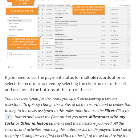
If you need to set the payment status for multiple records at once,
select the records you need by selecting the checkboxes to the left
and use one of the buttons at the top of the list.
You have been paid for the hours you spent on achieving a certain
milestone. To quickly change the status of all the records and activities that
belong to the tasks assigned to this milestone, first use the
Filter
. Click the
button and select the filter option you need:
Milestones with my
tasks
or
Other milestones
, then select the milestone you need. All the
records and activities matching this criterion will be displayed. Select all of
them by clicking the very first checkbox to the left of the list and using the