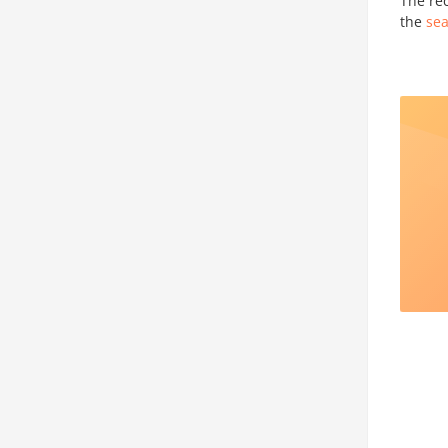
The re
the
sea