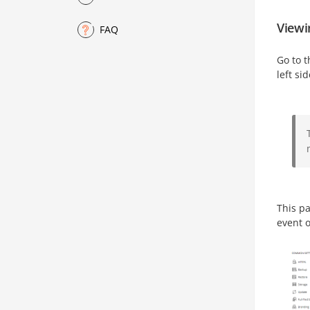
Viewin
FAQ
Go to 
left si
This pa
event o