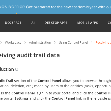
h ONLYOFFICE!
Get prepared for the new academic year with our
DOCSPACE
AI
DESKTOP APPS
MOBILE APPS
C
Workspace
Administration
Using Control Panel
Receiving a
iving audit trail data
duction
dit Trail
section of the
Control Panel
allows you to browse through t
ation, deletion, etc.) made by users to the entities (tasks, opportunit
ess the
Control Panel
, sign in to your portal and click the
Control P
he portal
Settings
and click the
Control Panel
link in the left-side p