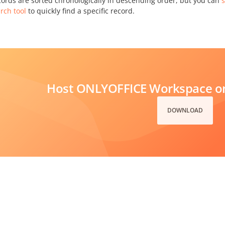
cords are sorted chronologically in descending order, but you can
s
rch tool
to quickly find a specific record.
Host ONLYOFFICE Workspace on
DOWNLOAD