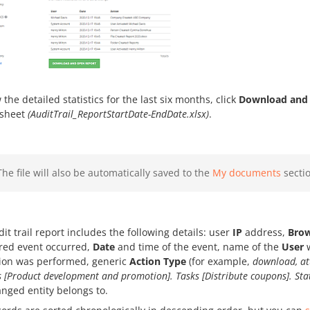
 the detailed statistics for the last six months, click
Download and 
sheet
(AuditTrail_ReportStartDate-EndDate.xlsx)
.
The file will also be automatically saved to the
My documents
sectio
it trail report includes the following details: user
IP
address,
Bro
ered event occurred,
Date
and time of the event, name of the
User
w
tion was performed, generic
Action Type
(for example,
download, at
s [Product development and promotion]. Tasks [Distribute coupons]. St
nged entity belongs to.