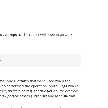
open report
. The report will open in an .xlsx
n.
wser
and
Platform
that were used when the
ho performed the operation, portal
Page
where
tach, updated access
), specific
Action
(for example,
atus Updated: Closed
),
Product
and
Module
that