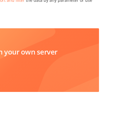
ort and filter
the data by any parameter or use
 your own server