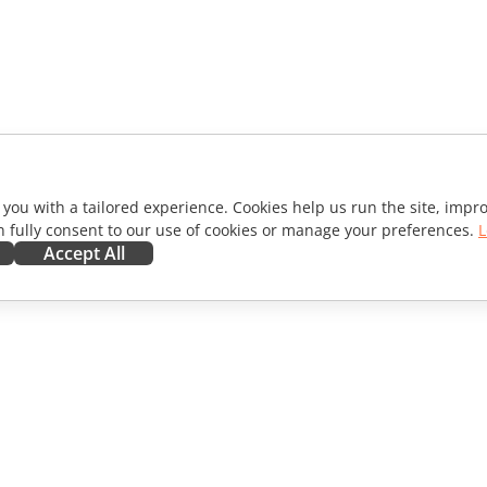
 you with a tailored experience. Cookies help us run the site, imp
 fully consent to our use of cookies or manage your preferences.
L
Accept All
ORATE
GET HELP
ibutors
Forum
lators
Training courses