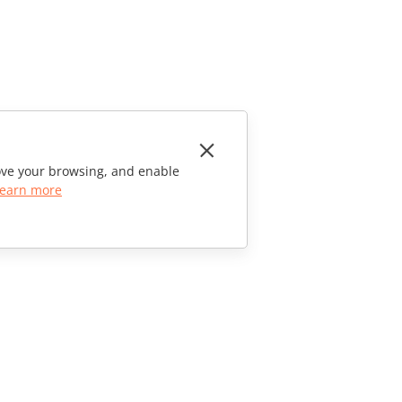
rove your browsing, and enable
earn more
CONTACT US
Sales Questions
sales@onlyoffice.com
Partner Inquiries
partners@onlyoffice.com