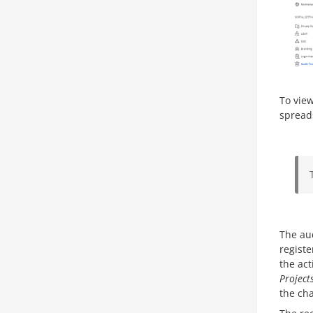
To view
spread
The aud
regist
the ac
Project
the cha