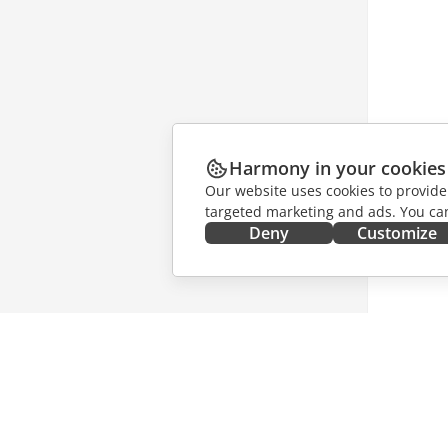
Harmony in your cookies
Our website uses cookies to provide
targeted marketing and ads. You can
Deny
Customize
GET IT NOW
COLLAB
Docs
For contr
DocSpace
For trans