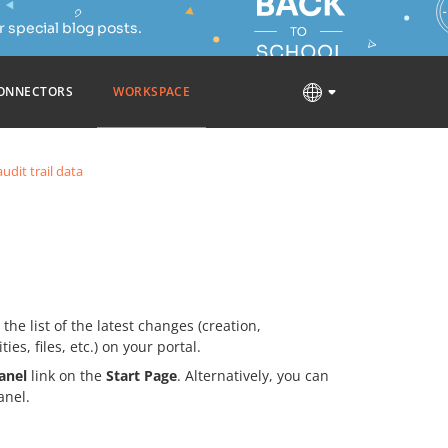
 special blog posts.
ONNECTORS
WORKSPACE
udit trail data
he list of the latest changes (creation,
ies, files, etc.) on your portal.
anel
link on the
Start Page
. Alternatively, you can
anel.