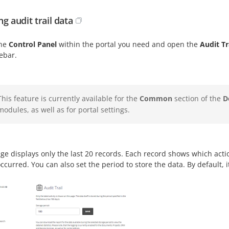
g audit trail data
the
Control Panel
within the portal you need and open the
Audit Tr
debar.
This feature is currently available for the
Common
section of the
D
modules, as well as for portal settings.
ge displays only the last 20 records. Each record shows which act
ccurred. You can also set the period to store the data. By default, it