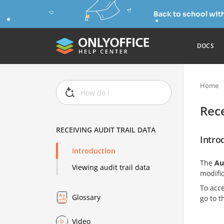
Back to school wit
DOCS
Home
Rece
RECEIVING AUDIT TRAIL DATA
Intro
Introduction
The
Au
Viewing audit trail data
modific
To acc
Glossary
go to t
Video