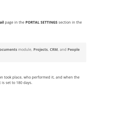
ail
page in the
PORTAL SETTINGS
section in the
ocuments
module,
Projects
,
CRM
, and
People
ion took place, who performed it, and when the
 is set to 180 days.