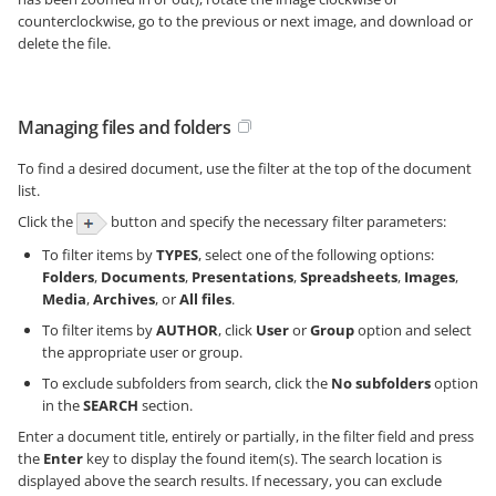
counterclockwise, go to the previous or next image, and download or
delete the file.
Managing files and folders
To find a desired document, use the filter at the top of the document
list.
Click the
button and specify the necessary filter parameters:
To filter items by
TYPES
, select one of the following options:
Folders
,
Documents
,
Presentations
,
Spreadsheets
,
Images
,
Media
,
Archives
, or
All files
.
To filter items by
AUTHOR
, click
User
or
Group
option and select
the appropriate user or group.
To exclude subfolders from search, click the
No subfolders
option
in the
SEARCH
section.
Enter a document title, entirely or partially, in the filter field and press
the
Enter
key to display the found item(s). The search location is
displayed above the search results. If necessary, you can exclude