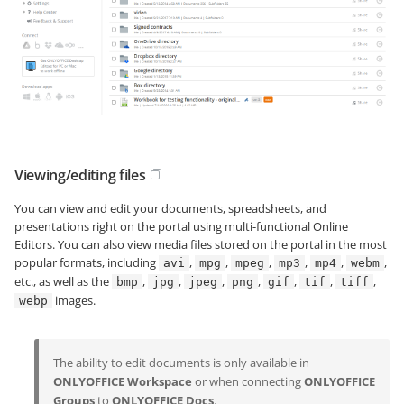
Viewing/editing files
You can view and edit your documents, spreadsheets, and
presentations right on the portal using multi-functional Online
Editors. You can also view media files stored on the portal in the most
popular formats, including
,
,
,
,
,
,
avi
mpg
mpeg
mp3
mp4
webm
etc., as well as the
,
,
,
,
,
,
,
bmp
jpg
jpeg
png
gif
tif
tiff
images.
webp
The ability to edit documents is only available in
ONLYOFFICE Workspace
or when connecting
ONLYOFFICE
Groups
to
ONLYOFFICE Docs
.