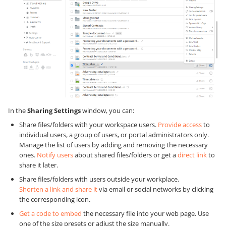
In the
Sharing Settings
window, you can:
Share files/folders with your workspace users.
Provide access
to
individual users, a group of users, or portal administrators only.
Manage the list of users by adding and removing the necessary
ones.
Notify users
about shared files/folders or get a
direct link
to
share it later.
Share files/folders with users outside your workplace.
Shorten a link and share it
via email or social networks by clicking
the corresponding icon.
Get a code to embed
the necessary file into your web page. Use
one of the size presets or adjust the size manually.