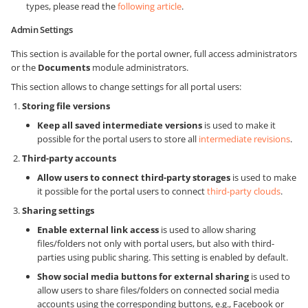
types, please read the
following article
.
Admin Settings
This section is available for the portal owner, full access administrators
or the
Documents
module administrators.
This section allows to change settings for all portal users:
Storing file versions
Keep all saved intermediate versions
is used to make it
possible for the portal users to store all
intermediate revisions
.
Third-party accounts
Allow users to connect third-party storages
is used to make
it possible for the portal users to connect
third-party clouds
.
Sharing settings
Enable external link access
is used to allow sharing
files/folders not only with portal users, but also with third-
parties using public sharing. This setting is enabled by default.
Show social media buttons for external sharing
is used to
allow users to share files/folders on connected social media
accounts using the corresponding buttons, e.g., Facebook or