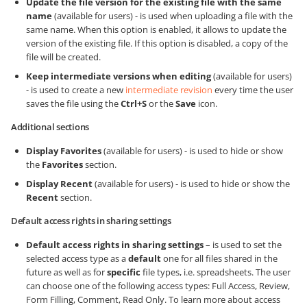
Update the file version for the existing file with the same
name
(available for users) - is used when uploading a file with the
same name. When this option is enabled, it allows to update the
version of the existing file. If this option is disabled, a copy of the
file will be created.
Keep intermediate versions when editing
(available for users)
- is used to create a new
intermediate revision
every time the user
saves the file using the
Ctrl+S
or the
Save
icon.
Additional sections
Display Favorites
(available for users) - is used to hide or show
the
Favorites
section.
Display Recent
(available for users) - is used to hide or show the
Recent
section.
Default access rights in sharing settings
Default access rights in sharing settings
– is used to set the
selected access type as a
default
one for all files shared in the
future as well as for
specific
file types, i.e. spreadsheets. The user
can choose one of the following access types: Full Access, Review,
Form Filling, Comment, Read Only. To learn more about access