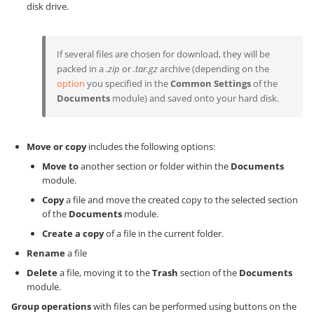
disk drive.
If several files are chosen for download, they will be
packed in a
.zip
or
.tar.gz
archive (depending on the
option
you specified in the
Common Settings
of the
Documents
module) and saved onto your hard disk.
Move or copy
includes the following options:
Move to
another section or folder within the
Documents
module.
Copy
a file and move the created copy to the selected section
of the
Documents
module.
Create a copy
of a file in the current folder.
Rename
a file
Delete
a file, moving it to the
Trash
section of the
Documents
module.
Group operations
with files can be performed using buttons on the