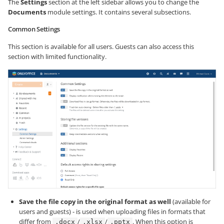
The
Settings
section at the left sidebar allows you to change the
Documents
module settings. It contains several subsections.
Common Settings
This section is available for all users. Guests can also access this
section with limited functionality.
Save the file copy in the original format as well
(available for
users and guests) - is used when uploading files in formats that
differ from
/
/
. When this option is
.docx
.xlsx
.pptx