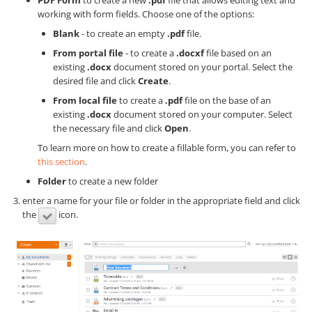
PDF Form
to create a new
.pdf
file that allows editing text and
working with form fields. Choose one of the options:
Blank
- to create an empty
.pdf
file.
From portal file
- to create a
.docxf
file based on an
existing
.docx
document stored on your portal. Select the
desired file and click
Create
.
From local file
to create a
.pdf
file on the base of an
existing
.docx
document stored on your computer. Select
the necessary file and click
Open
.
To learn more on how to create a fillable form, you can refer to
this section
.
Folder
to create a new folder
enter a name for your file or folder in the appropriate field and click
the
icon.