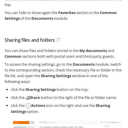
top.
You can hide or show again the
Favorites
section in the
Common
Settings
of the
Documents
module.
Sharing files and folders
You can share files and folders stored in the
My documents
and
Common
sections both with portal users and third-party guests.
To access the sharing settings, go to the
Documents
module, switch
to the corresponding section, check the necessary file or folder in the
file list, and open the
Sharing Settings
window in one of the
following ways:
click the
Sharing Settings
button on the top;
click the
Share
button to the right of the file or folder name;
click the
Actions
icon on the right and use the
Sharing
Settings
option.