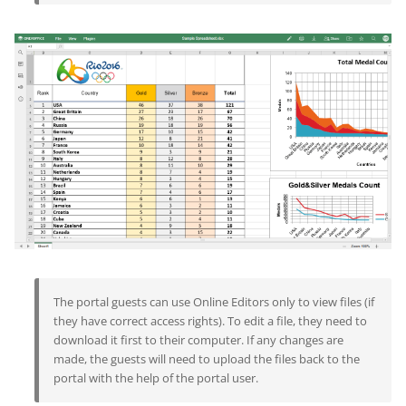
The portal guests can use Online Editors only to view files (if
they have correct access rights). To edit a file, they need to
download it first to their computer. If any changes are
made, the guests will need to upload the files back to the
portal with the help of the portal user.