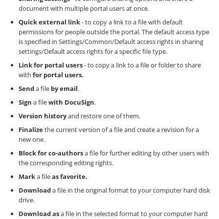
document with multiple portal users at once.
Quick external link
- to copy a link to a file with default
permissions for people outside the portal. The default access type
is specified in Settings/Common/Default access rights in sharing
settings/Default access rights for a specific file type.
Link for portal users
- to copy a link to a file or folder to share
with
for portal users.
Send
a file
by email
.
Sign
a file
with DocuSign
.
Version history
and restore one of them.
Finalize
the current version of a file and create a revision for a
new one.
Block for co-authors
a file for further editing by other users with
the corresponding editing rights.
Mark
a file
as favorite.
Download
a file in the original format to your computer hard disk
drive.
Download as
a file in the selected format to your computer hard