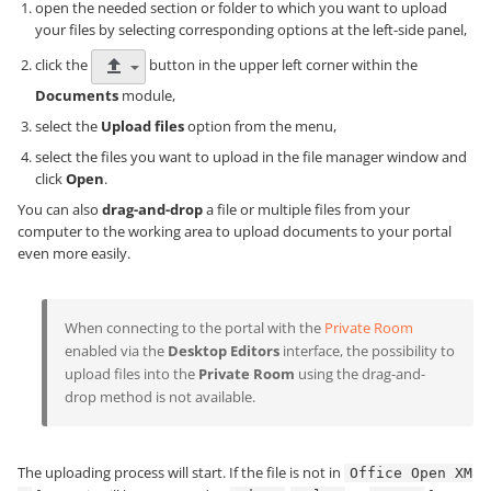
open the needed section or folder to which you want to upload
your files by selecting corresponding options at the left-side panel,
click the
button in the upper left corner within the
Documents
module,
select the
Upload files
option from the menu,
select the files you want to upload in the file manager window and
click
Open
.
You can also
drag-and-drop
a file or multiple files from your
computer to the working area to upload documents to your portal
even more easily.
When connecting to the portal with the
Private Room
enabled via the
Desktop Editors
interface, the possibility to
upload files into the
Private Room
using the drag-and-
drop method is not available.
The uploading process will start. If the file is not in
Office Open XM