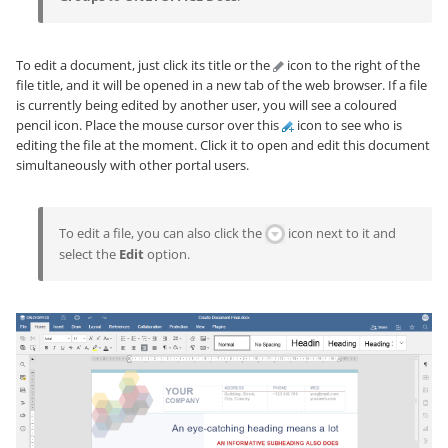
To edit a document, just click its title or the
icon to the right of the
file title, and it will be opened in a new tab of the web browser. If a file
is currently being edited by another user, you will see a coloured
pencil icon. Place the mouse cursor over this
icon to see who is
editing the file at the moment. Click it to open and edit this document
simultaneously with other portal users.
To edit a file, you can also click the
icon next to it and
select the
Edit
option.