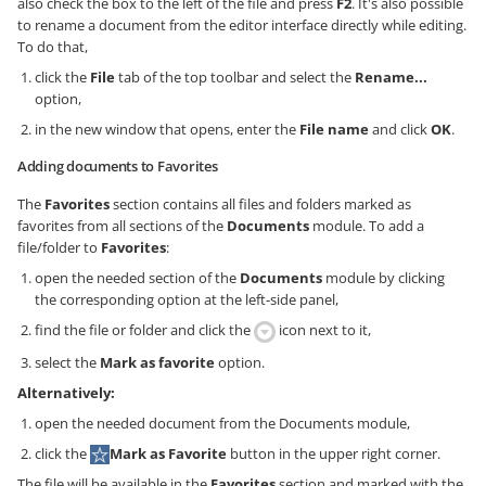
also check the box to the left of the file and press
F2
. It's also possible
to rename a document from the editor interface directly while editing.
To do that,
click the
File
tab of the top toolbar and select the
Rename...
option,
in the new window that opens, enter the
File name
and click
OK
.
Adding documents to Favorites
The
Favorites
section contains all files and folders marked as
favorites from all sections of the
Documents
module. To add a
file/folder to
Favorites
:
open the needed section of the
Documents
module by clicking
the corresponding option at the left-side panel,
find the file or folder and click the
icon next to it,
select the
Mark as favorite
option.
Alternatively:
open the needed document from the Documents module,
click the
Mark as Favorite
button in the upper right corner.
The file will be available in the
Favorites
section and marked with the