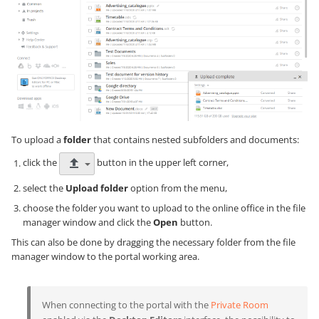
To upload a
folder
that contains nested subfolders and documents:
click the
button in the upper left corner,
select the
Upload folder
option from the menu,
choose the folder you want to upload to the online office in the file
manager window and click the
Open
button.
This can also be done by dragging the necessary folder from the file
manager window to the portal working area.
When connecting to the portal with the
Private Room