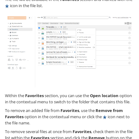
icon in the file list.
Within the
Favorites
section, you can use the
Open location
option
in the contextual menu to switch to the folder that contains this file.
To remove an added file from
Favorites
, use the
Remove from
Favorites
option in the contextual menu or click the
icon next to
the file name.
To remove several files at once from
Favorites
, check them in the file
list within the
Favorites
section and click the
Remove
button on the