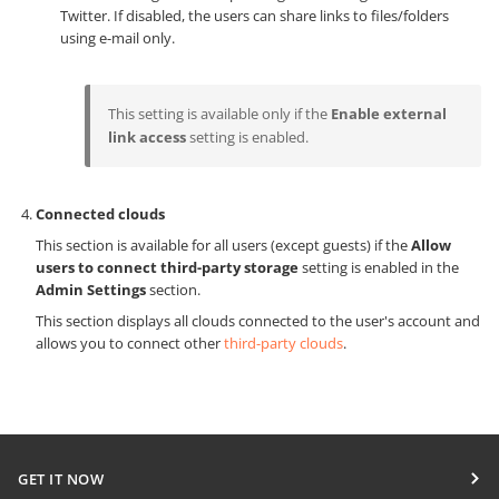
Twitter. If disabled, the users can share links to files/folders
using e-mail only.
This setting is available only if the
Enable external
link access
setting is enabled.
Connected clouds
This section is available for all users (except guests) if the
Allow
users to connect third-party storage
setting is enabled in the
Admin Settings
section.
This section displays all clouds connected to the user's account and
allows you to connect other
third-party clouds
.
GET IT NOW