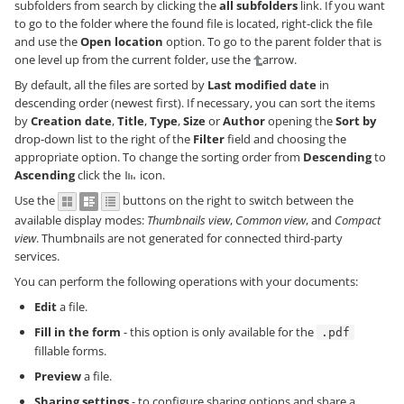
subfolders from search by clicking the
all subfolders
link. If you want
to go to the folder where the found file is located, right-click the file
and use the
Open location
option. To go to the parent folder that is
one level up from the current folder, use the
arrow.
By default, all the files are sorted by
Last modified date
in
descending order (newest first). If necessary, you can sort the items
by
Creation date
,
Title
,
Type
,
Size
or
Author
opening the
Sort by
drop-down list to the right of the
Filter
field and choosing the
appropriate option. To change the sorting order from
Descending
to
Ascending
click the
icon.
Use the
buttons on the right to switch between the
available display modes:
Thumbnails view
,
Common view
, and
Compact
view
. Thumbnails are not generated for connected third-party
services.
You can perform the following operations with your documents:
Edit
a file.
Fill in the form
- this option is only available for the
.pdf
fillable forms.
Preview
a file.
Sharing settings
- to configure sharing options and share a