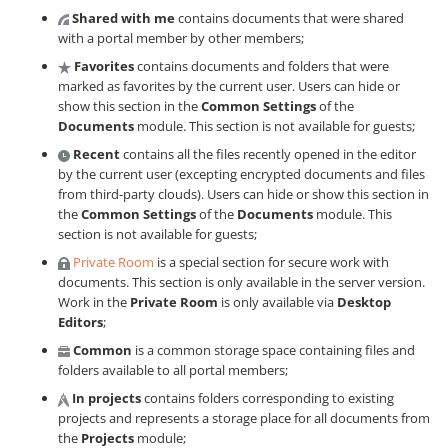
Shared with me
contains documents that were shared
with a portal member by other members;
Favorites
contains documents and folders that were
marked as favorites by the current user. Users can hide or
show this section in the
Common Settings
of the
Documents
module. This section is not available for guests;
Recent
contains all the files recently opened in the editor
by the current user (excepting encrypted documents and files
from third-party clouds). Users can hide or show this section in
the
Common Settings
of the
Documents
module. This
section is not available for guests;
Private Room
is a special section for secure work with
documents. This section is only available in the server version.
Work in the
Private Room
is only available via
Desktop
Editors
;
Common
is a common storage space containing files and
folders available to all portal members;
In projects
contains folders corresponding to existing
projects and represents a storage place for all documents from
the
Projects
module;