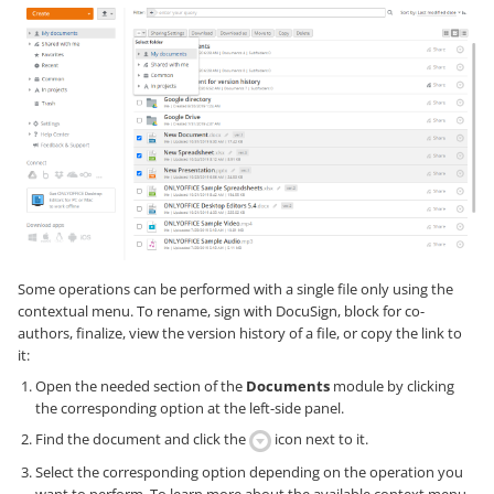
Some operations can be performed with a single file only using the
contextual menu. To rename, sign with DocuSign, block for co-
authors, finalize, view the version history of a file, or copy the link to
it:
Open the needed section of the
Documents
module by clicking
the corresponding option at the left-side panel.
Find the document and click the
icon next to it.
Select the corresponding option depending on the operation you
want to perform. To learn more about the available context menu