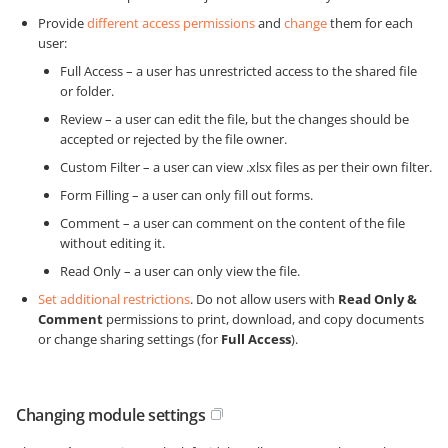
Provide
different access permissions
and
change
them for each
user:
Full Access – a user has unrestricted access to the shared file
or folder.
Review – a user can edit the file, but the changes should be
accepted or rejected by the file owner.
Custom Filter – a user can view .xlsx files as per their own filter.
Form Filling – a user can only fill out forms.
Comment – a user can comment on the content of the file
without editing it.
Read Only – a user can only view the file.
Set additional restrictions
. Do not allow users with
Read Only &
Comment
permissions to print, download, and copy documents
or change sharing settings (for
Full Access
).
Changing module settings