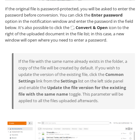
If the original file is password-protected, you will be asked to enter the
password before conversion. You can click the
Enter password
option in the notification window and enter the password in the field
below. It's also possible to click the
Convert & Open
icon to the
right of the uploaded document in the file list; in this case, a new
window will open where you need to enter a password.
If the file with the same name already exists in the folder, a
copy of the file will be created by default. If you wish to
update the version of the existing file, click the
Common
Settings
link from the
Settings
list on the left side panel
and enable the
Update the file version for the existing
file with the same name
toggle. This parameter will be
applied to all the files uploaded afterwards.