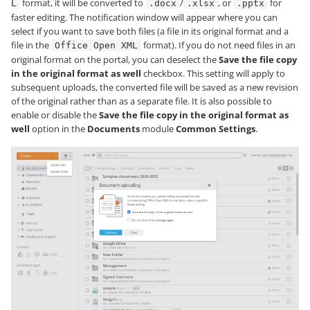
format, it will be converted to
/
, or
for
L
.docx
.xlsx
.pptx
faster editing. The notification window will appear where you can
select if you want to save both files (a file in its original format and a
file in the
format). If you do not need files in an
Office Open XML
original format on the portal, you can deselect the
Save the file copy
in the original format as well
checkbox. This setting will apply to
subsequent uploads, the converted file will be saved as a new revision
of the original rather than as a separate file. It is also possible to
enable or disable the
Save the file copy in the original format as
well
option in the
Documents
module
Common Settings
.