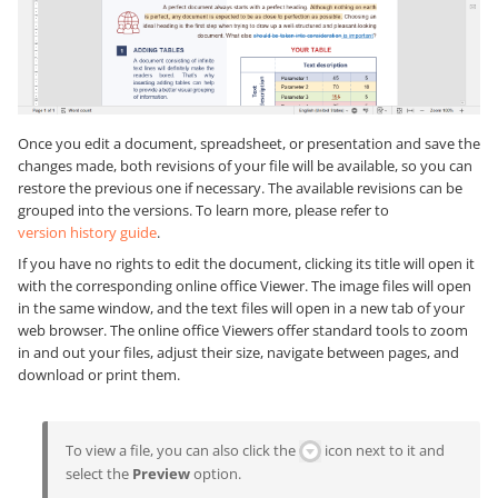
Once you edit a document, spreadsheet, or presentation and save the
changes made, both revisions of your file will be available, so you can
restore the previous one if necessary. The available revisions can be
grouped into the versions. To learn more, please refer to
version history guide
.
If you have no rights to edit the document, clicking its title will open it
with the corresponding online office Viewer. The image files will open
in the same window, and the text files will open in a new tab of your
web browser. The online office Viewers offer standard tools to zoom
in and out your files, adjust their size, navigate between pages, and
download or print them.
To view a file, you can also click the
icon next to it and
select the
Preview
option.