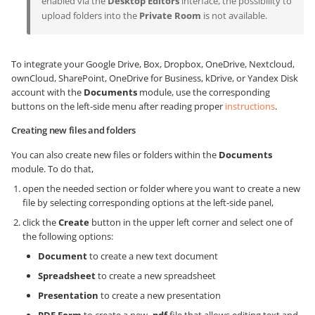
enabled via the
Desktop Editors
interface, the possibility to
upload folders into the
Private Room
is not available.
To integrate your Google Drive, Box, Dropbox, OneDrive, Nextcloud,
ownCloud, SharePoint, OneDrive for Business, kDrive, or Yandex Disk
account with the
Documents
module, use the corresponding
buttons on the left-side menu after reading proper
instructions
.
Creating new files and folders
You can also create new files or folders within the
Documents
module. To do that,
open the needed section or folder where you want to create a new
file by selecting corresponding options at the left-side panel,
click the
Create
button in the upper left corner and select one of
the following options:
Document
to create a new text document
Spreadsheet
to create a new spreadsheet
Presentation
to create a new presentation