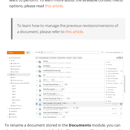
options, please read
this article
.
To learn how to manage the previous revisions/versions of
a document, please refer to
this article
.
To rename a document stored in the
Documents
module, you can