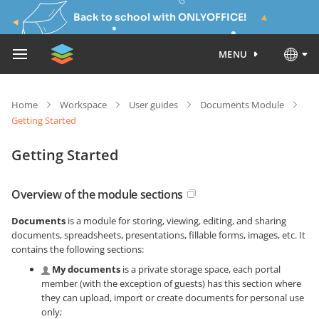
Back to school with ONLYOFFICE!
MENU
Home
Workspace
User guides
Documents Module
Getting Started
Getting Started
Overview of the module sections
Documents
is a module for storing, viewing, editing, and sharing
documents, spreadsheets, presentations, fillable forms, images, etc. It
contains the following sections:
My documents
is a private storage space, each portal
member (with the exception of guests) has this section where
they can upload, import or create documents for personal use
only;