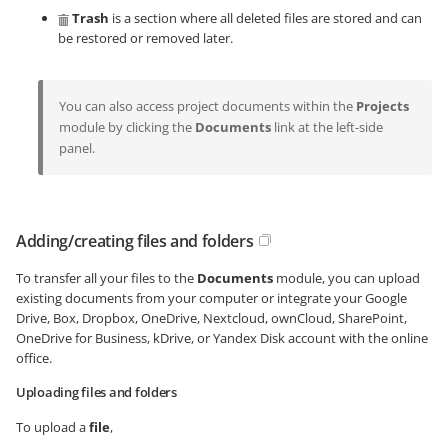
Trash
is a section where all deleted files are stored and can
be restored or removed later.
You can also access project documents within the
Projects
module by clicking the
Documents
link at the left-side
panel.
Adding/creating files and folders
To transfer all your files to the
Documents
module, you can upload
existing documents from your computer or integrate your Google
Drive, Box, Dropbox, OneDrive, Nextcloud, ownCloud, SharePoint,
OneDrive for Business, kDrive, or Yandex Disk account with the online
office.
Uploading files and folders
To upload a
file
,