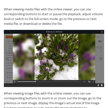
When viewing media files with the online viewer, you can use
corresponding buttons to start or pause the playback, adjust volume
level or switch to the full screen mode, go to the previous or next
media file, or download or delete the file.
When viewing image files with the online viewer, you can use
corresponding buttons to zoom in or zoom out the image, go to the
previous or next image, display the image's actual size (if the image
has been zoomed in or out), rotate the image clockwise or