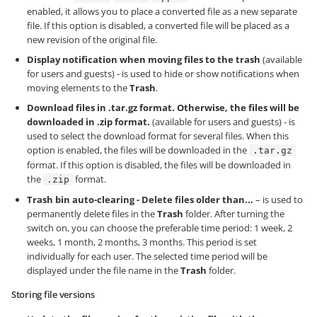
enabled, it allows you to place a converted file as a new separate
file. If this option is disabled, a converted file will be placed as a
new revision of the original file.
Display notification when moving files to the trash
(available
for users and guests) - is used to hide or show notifications when
moving elements to the
Trash
.
Download files in .tar.gz format. Otherwise, the files will be
downloaded in .zip format.
(available for users and guests) - is
used to select the download format for several files. When this
option is enabled, the files will be downloaded in the
.tar.gz
format. If this option is disabled, the files will be downloaded in
the
format.
.zip
Trash bin auto-clearing - Delete files older than...
– is used to
permanently delete files in the
Trash
folder. After turning the
switch on, you can choose the preferable time period: 1 week, 2
weeks, 1 month, 2 months, 3 months. This period is set
individually for each user. The selected time period will be
displayed under the file name in the
Trash
folder.
Storing file versions