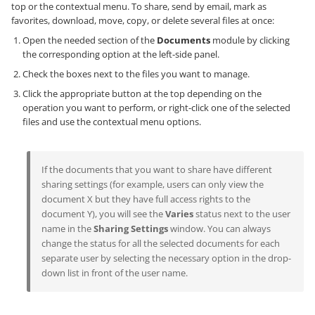
top or the contextual menu. To share, send by email, mark as
favorites, download, move, copy, or delete several files at once:
Open the needed section of the
Documents
module by clicking
the corresponding option at the left-side panel.
Check the boxes next to the files you want to manage.
Click the appropriate button at the top depending on the
operation you want to perform, or right-click one of the selected
files and use the contextual menu options.
If the documents that you want to share have different
sharing settings (for example, users can only view the
document X but they have full access rights to the
document Y), you will see the
Varies
status next to the user
name in the
Sharing Settings
window. You can always
change the status for all the selected documents for each
separate user by selecting the necessary option in the drop-
down list in front of the user name.