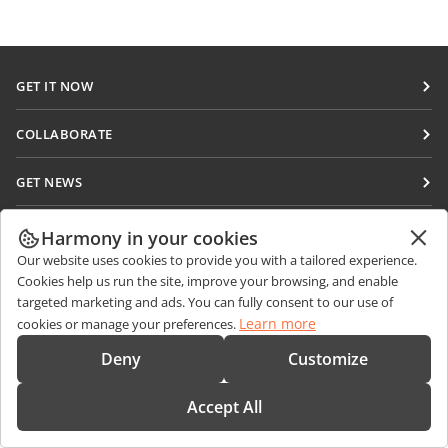
GET IT NOW
Docs
COLLABORATE
DocSpace
For contributors
GET NEWS
Workspace
For translators
Blog
Connectors
GET HELP
For influencers
Harmony in your cookies
Desktop apps
Our website uses cookies to provide you with a tailored experience.
Forum
Vacancies
CONTACT US
Cookies help us run the site, improve your browsing, and enable
Mobile apps
Training courses
targeted marketing and ads. You can fully consent to our use of
Sales Questions
sales@onlyoffice.com
Learn more
cookies or manage your preferences.
onlyoffice.com
Webinars
Partner Inquiries
partners@onlyoffice.com
© Ascensio System SIA 2026. All rights reserved
Deny
Customize
White papers
Press Inquiries
press@onlyoffice.com
Support contact form
Accept All
Request a Call
Order demo