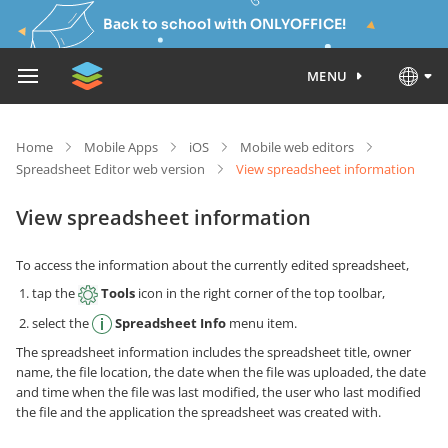
Back to school with ONLYOFFICE!
MENU
Home
Mobile Apps
iOS
Mobile web editors
Spreadsheet Editor web version
View spreadsheet information
View spreadsheet information
To access the information about the currently edited spreadsheet,
tap the
Tools
icon in the right corner of the top toolbar,
select the
Spreadsheet Info
menu item.
The spreadsheet information includes the spreadsheet title, owner
name, the file location, the date when the file was uploaded, the date
and time when the file was last modified, the user who last modified
the file and the application the spreadsheet was created with.