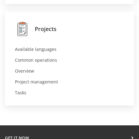
Projects
Available languages
Common operations
Overview
Project management
Tasks
GET IT NOW