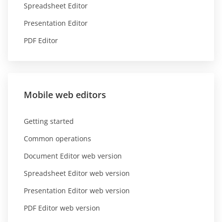
Spreadsheet Editor
Presentation Editor
PDF Editor
Mobile web editors
Getting started
Common operations
Document Editor web version
Spreadsheet Editor web version
Presentation Editor web version
PDF Editor web version