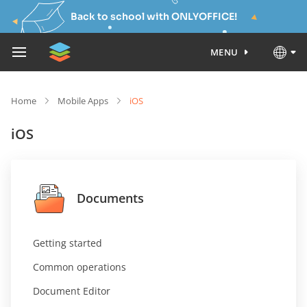
Back to school with ONLYOFFICE!
MENU
Home
Mobile Apps
iOS
iOS
Documents
Getting started
Common operations
Document Editor