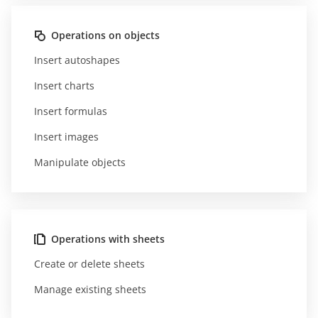
Operations on objects
Insert autoshapes
Insert charts
Insert formulas
Insert images
Manipulate objects
Operations with sheets
Create or delete sheets
Manage existing sheets