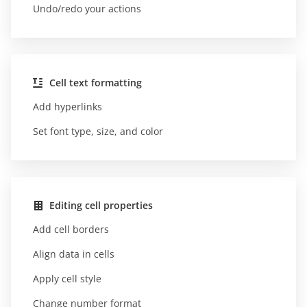
Undo/redo your actions
Cell text formatting
Add hyperlinks
Set font type, size, and color
Editing cell properties
Add cell borders
Align data in cells
Apply cell style
Change number format