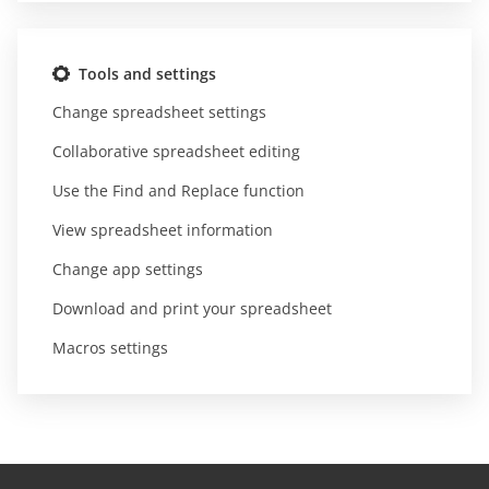
Tools and settings
Change spreadsheet settings
Collaborative spreadsheet editing
Use the Find and Replace function
View spreadsheet information
Change app settings
Download and print your spreadsheet
Macros settings