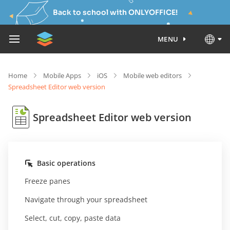
Back to school with ONLYOFFICE!
MENU
Home
Mobile Apps
iOS
Mobile web editors
Spreadsheet Editor web version
Spreadsheet Editor web version
Basic operations
Freeze panes
Navigate through your spreadsheet
Select, cut, copy, paste data