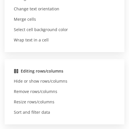
Change text orientation
Merge cells
Select cell background color
Wrap text in a cell
Editing rows/columns
Hide or show rows/columns
Remove rows/columns
Resize rows/columns
Sort and filter data