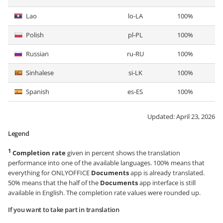
Lao
lo-LA
100%
Polish
pl-PL
100%
Russian
ru-RU
100%
Sinhalese
si-LK
100%
Spanish
es-ES
100%
Updated:
April 23, 2026
Legend
1
Completion rate
given in percent shows the translation
performance into one of the available languages. 100% means that
everything for ONLYOFFICE
Documents
app is already translated.
50% means that the half of the
Documents
app interface is still
available in English. The completion rate values were rounded up.
If you want to take part in translation