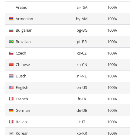
Arabic
ar-rSA
100%
Armenian
hy-AM
100%
Bulgarian
bg-BG
100%
Brazilian
pt-BR
100%
Czech
cs-CZ
100%
Chinese
zh-CN
100%
Dutch
nl-NL
100%
English
en-US
100%
French
fr-FR
100%
German
de-DE
100%
Italian
it-IT
100%
Korean
ko-KR
100%