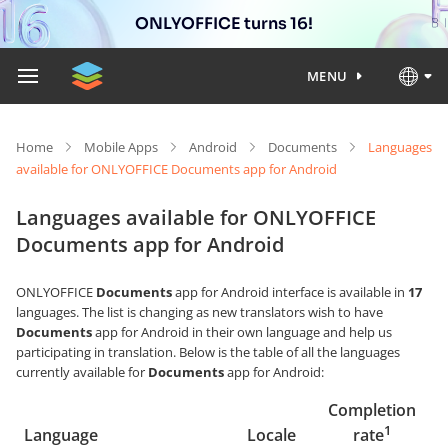
ONLYOFFICE turns 16!
MENU
Home
Mobile Apps
Android
Documents
Languages
available for ONLYOFFICE Documents app for Android
Languages available for ONLYOFFICE
Documents app for Android
ONLYOFFICE
Documents
app for Android interface is available in
17
languages. The list is changing as new translators wish to have
Documents
app for Android in their own language and help us
participating in translation. Below is the table of all the languages
currently available for
Documents
app for Android:
Completion
1
Language
Locale
rate