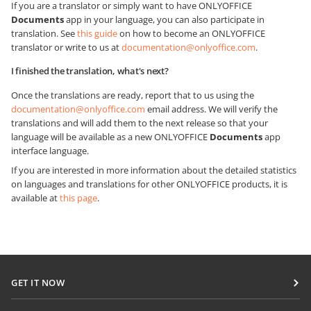
If you are a translator or simply want to have ONLYOFFICE
Documents
app in your language, you can also participate in
translation. See
this guide
on how to become an ONLYOFFICE
translator or write to us at
documentation@onlyoffice.com
.
I finished the translation, what's next?
Once the translations are ready, report that to us using the
documentation@onlyoffice.com
email address. We will verify the
translations and will add them to the next release so that your
language will be available as a new ONLYOFFICE
Documents
app
interface language.
If you are interested in more information about the detailed statistics
on languages and translations for other ONLYOFFICE products, it is
available at
this page
.
GET IT NOW
Docs