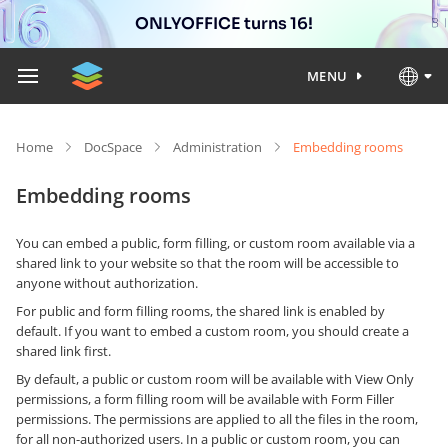
ONLYOFFICE turns 16!
MENU
Home
DocSpace
Administration
Embedding rooms
Embedding rooms
You can embed a public, form filling, or custom room available via a
shared link to your website so that the room will be accessible to
anyone without authorization.
For public and form filling rooms, the shared link is enabled by
default. If you want to embed a custom room, you should create a
shared link first.
By default, a public or custom room will be available with View Only
permissions, a form filling room will be available with Form Filler
permissions. The permissions are applied to all the files in the room,
for all non-authorized users. In a public or custom room, you can