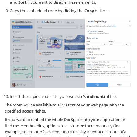
and Sort
if you want to disable these elements.
Copy the embedded code by clicking the
Copy
button.
Insert the copied code into your website's
index.html
file.
The room will be available to all visitors of your web page with the
specified access rights.
If you want to embed the whole DocSpace into your application or
find more embedding options to customize them manually (for
example, select interface elements to display or embed a room of a