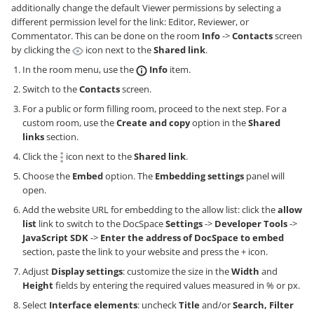
additionally change the default Viewer permissions by selecting a
different permission level for the link: Editor, Reviewer, or
Commentator. This can be done on the room
Info
->
Contacts
screen
by clicking the
icon next to the
Shared link
.
In the room menu, use the
Info
item.
Switch to the
Contacts
screen.
For a public or form filling room, proceed to the next step. For a
custom room, use the
Create and copy
option in the
Shared
links
section.
Click the
icon next to the
Shared link
.
Choose the
Embed
option. The
Embedding settings
panel will
open.
Add the website URL for embedding to the allow list: click the
allow
list
link to switch to the DocSpace
Settings
->
Developer Tools
->
JavaScript SDK
->
Enter the address of DocSpace to embed
section, paste the link to your website and press the + icon.
Adjust
Display settings
: customize the size in the
Width
and
Height
fields by entering the required values measured in % or px.
Select
Interface elements
: uncheck
Title
and/or
Search, Filter