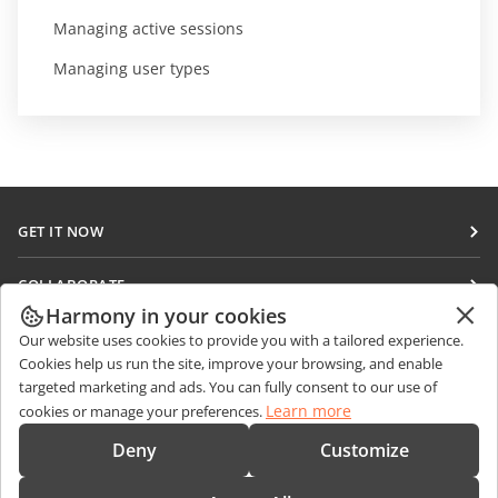
Managing active sessions
Managing user types
GET IT NOW
Docs
COLLABORATE
DocSpace
Harmony in your cookies
For contributors
GET NEWS
Our website uses cookies to provide you with a tailored experience.
Workspace
For translators
Cookies help us run the site, improve your browsing, and enable
Blog
Connectors
targeted marketing and ads. You can fully consent to our use of
GET HELP
For influencers
Learn more
cookies or manage your preferences.
Desktop apps
Forum
Vacancies
CONTACT US
Deny
Customize
Mobile apps
Training courses
Sales Questions
sales@onlyoffice.com