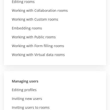
Editing rooms
Working with Collaboration rooms
Working with Custom rooms
Embedding rooms
Working with Public rooms
Working with Form filling rooms
Working with Virtual data rooms
Managing users
Editing profiles
Inviting new users
Inviting users to rooms