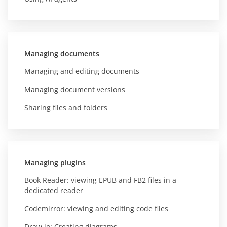
Managing documents
Managing and editing documents
Managing document versions
Sharing files and folders
Managing plugins
Book Reader: viewing EPUB and FB2 files in a
dedicated reader
Codemirror: viewing and editing code files
Draw.io: Creating diagrams