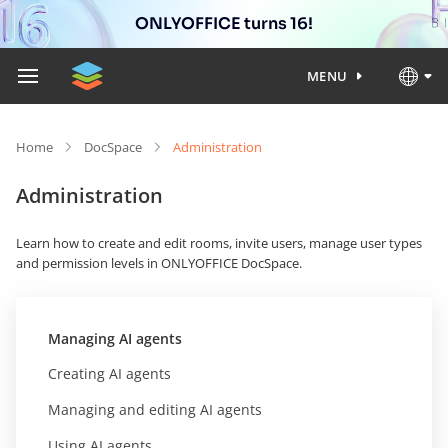
ONLYOFFICE turns 16!
MENU
Home
DocSpace
Administration
Administration
Learn how to create and edit rooms, invite users, manage user types
and permission levels in ONLYOFFICE DocSpace.
Managing AI agents
Creating AI agents
Managing and editing AI agents
Using AI agents