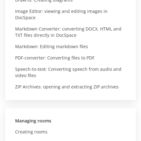
Image Editor: viewing and editing images in
DocSpace
Markdown Converter: converting DOCX, HTML and
TXT files directly in DocSpace
Markdown: Editing markdown files
PDF-converter: Converting files to PDF
Speech-to-text: Converting speech from audio and
video files
ZIP Archives: opening and extracting ZIP archives
Managing rooms
Creating rooms