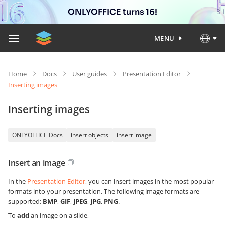
ONLYOFFICE turns 16!
MENU
Home
Docs
User guides
Presentation Editor
Inserting images
Inserting images
ONLYOFFICE Docs
insert objects
insert image
Insert an image
In the
Presentation Editor
, you can insert images in the most popular
formats into your presentation. The following image formats are
supported:
BMP
,
GIF
,
JPEG
,
JPG
,
PNG
.
To
add
an image on a slide,