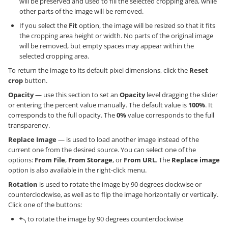
will be preserved and used to fill the selected cropping area, while
other parts of the image will be removed.
If you select the
Fit
option, the image will be resized so that it fits
the cropping area height or width. No parts of the original image
will be removed, but empty spaces may appear within the
selected cropping area.
To return the image to its default pixel dimensions, click the
Reset
crop
button.
Opacity
— use this section to set an
Opacity
level dragging the slider
or entering the percent value manually. The default value is
100%
. It
corresponds to the full opacity. The
0%
value corresponds to the full
transparency.
Replace Image
— is used to load another image instead of the
current one from the desired source. You can select one of the
options:
From File
,
From Storage
, or
From URL
. The
Replace image
option is also available in the right-click menu.
Rotation
is used to rotate the image by 90 degrees clockwise or
counterclockwise, as well as to flip the image horizontally or vertically.
Click one of the buttons:
to rotate the image by 90 degrees counterclockwise