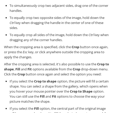
To simultaneously crop two adjacent sides, drag one of the corner
handles.
To equally crop two opposite sides of the image, hold down the
Ctrl
key when dragging the handle in the center of one of these
sides.
To equally crop all sides of the image, hold down the
Ctrl
key when
dragging any of the corner handles.
When the cropping area is specified, click the
Crop
button once again,
or press the
Esc
key, or click anywhere outside the cropping area to
apply the changes.
After the cropping area is selected, it's also possible to use the
Crop to
shape
,
Fill
and
Fit
options available from the
Crop
drop-down menu.
Click the
Crop
button once again and select the option you need:
If you select the
Crop to shape
option, the picture will fill a certain
shape. You can select a shape from the gallery, which opens when
you hover your mouse pointer over the
Crop to Shape
option.
You can still use the
Fill
and
Fit
options to choose the way your
picture matches the shape.
If you select the
Fill
option, the central part of the original image