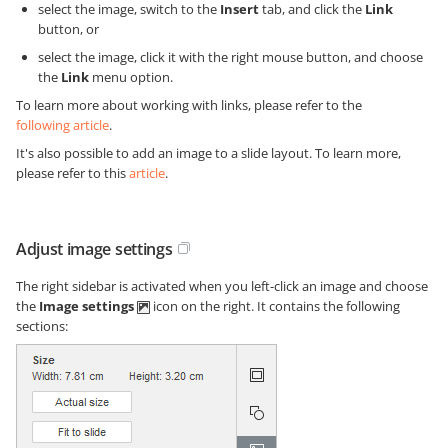
select the image, switch to the
Insert
tab, and click the
Link
button, or
select the image, click it with the right mouse button, and choose
the
Link
menu option.
To learn more about working with links, please refer to the
following article
.
It's also possible to add an image to a slide layout. To learn more,
please refer to this
article
.
Adjust image settings
The right sidebar is activated when you left-click an image and choose
the
Image settings
icon on the right. It contains the following
sections: