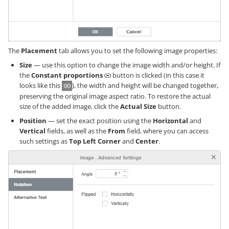
The
Placement
tab allows you to set the following image properties:
Size
— use this option to change the image width and/or height. If
the
Constant proportions
button is clicked (in this case it
looks like this
), the width and height will be changed together,
preserving the original image aspect ratio. To restore the actual
size of the added image, click the
Actual Size
button.
Position
— set the exact position using the
Horizontal
and
Vertical
fields, as well as the
From
field, where you can access
such settings as
Top Left Corner
and
Center
.