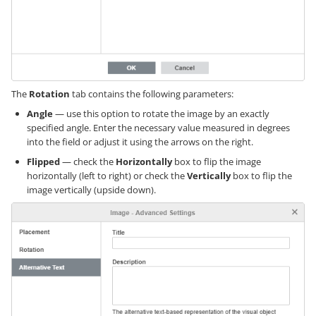
The
Rotation
tab contains the following parameters:
Angle
— use this option to rotate the image by an exactly
specified angle. Enter the necessary value measured in degrees
into the field or adjust it using the arrows on the right.
Flipped
— check the
Horizontally
box to flip the image
horizontally (left to right) or check the
Vertically
box to flip the
image vertically (upside down).