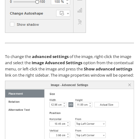
To change the
advanced settings
of the image, right-click the image
and select the
Image Advanced Settings
option from the contextual
menu, or left-click the image and press the
Show advanced settings
link on the right sidebar. The image properties window will be opened: