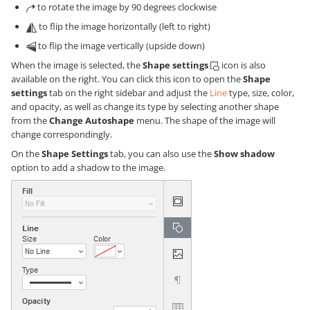
to rotate the image by 90 degrees clockwise
to flip the image horizontally (left to right)
to flip the image vertically (upside down)
When the image is selected, the
Shape settings
icon is also
available on the right. You can click this icon to open the
Shape
settings
tab on the right sidebar and adjust the
Line
type, size, color,
and opacity, as well as change its type by selecting another shape
from the
Change Autoshape
menu. The shape of the image will
change correspondingly.
On the
Shape Settings
tab, you can also use the
Show shadow
option to add a shadow to the image.