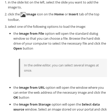
in the slide list on the left, select the slide you want to add the
image to,
click the
Image
icon on the
Home
or
Insert
tab of the top
toolbar,
select one of the following options to load the image:
the
Image from File
option will open the standard dialog
window so that you can choose a file. Browse the hard disk
drive of your computer to select the necessary file and click the
Open
button
In the
online editor
, you can select several images at
once.
the
Image from URL
option will open the window where you
can enter the web address of the necessary image and click the
OK
button
the
Image from Storage
option will open the
Select data
source
window. Select an image stored on your portal and click