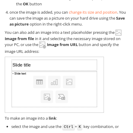
the
OK
button
once the image is added, you can
change its size and position
. You
can save the image as a picture on your hard drive using the
Save
as picture
option in the right-click menu.
You can also add an image into a text placeholder pressing the
Image from file
in it and selecting the necessary image stored on
your PC, or use the
Image from URL
button and specify the
image URL address:
To make an image into a
link
:
select the image and use the
+
key combination, or
Ctrl
K