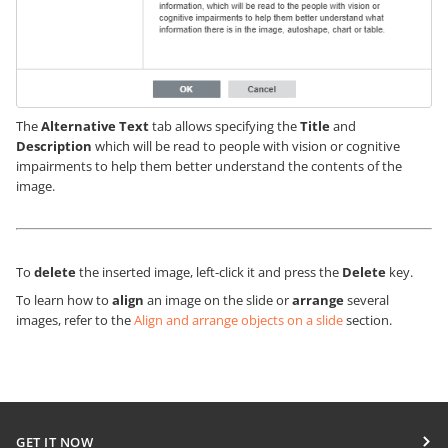
The
Alternative Text
tab allows specifying the
Title
and
Description
which will be read to people with vision or cognitive
impairments to help them better understand the contents of the
image.
To
delete
the inserted image, left-click it and press the
Delete
key.
To learn how to
align
an image on the slide or
arrange
several
images, refer to the
Align and arrange objects on a slide
section.
GET IT NOW