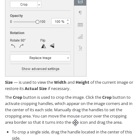
Size
— is used to view the
Width
and
Height
of the current image or
restore its
Actual Size
if necessary.
The
Crop
button is used to crop the image. Click the
Crop
button to
activate cropping handles, which appear on the image corners and in
the center of its each side. Manually drag the handles to set the
cropping area. You can move the mouse cursor over the cropping
area border so that it turns into the
icon and drag the area.
To crop a single side, drag the handle located in the center of this
side.