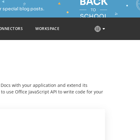
 special blog posts.
ONNECTORS
WORKSPACE
E Docs with your application and extend its
o use Office JavaScript API to write code for your