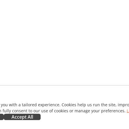
 you with a tailored experience. Cookies help us run the site, imp
 fully consent to our use of cookies or manage your preferences.
L
Accept All