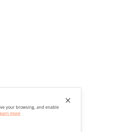
rove your browsing, and enable
earn more