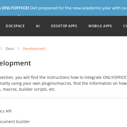
h ONLYOFFICE!
Get prepared for the new academic year with our
DOCSPACE
AI
DESKTOP APPS
MOBILE APPS
C
Docs
Development
elopment
 section, you will find the instructions how to integrate ONLYOFFIC
nality using your own plugins/macros, find the information on how t
, macros, builder scripts, etc.
cs API
cument builder