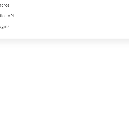
acros
fice API
ugins