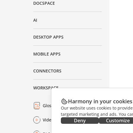
DOCSPACE
AI
DESKTOP APPS
MOBILE APPS
CONNECTORS
WORKSPACE
Harmony in your cookies
Glossary
Our website uses cookies to provide
targeted marketing and ads. You can
Video
Deny
Customize