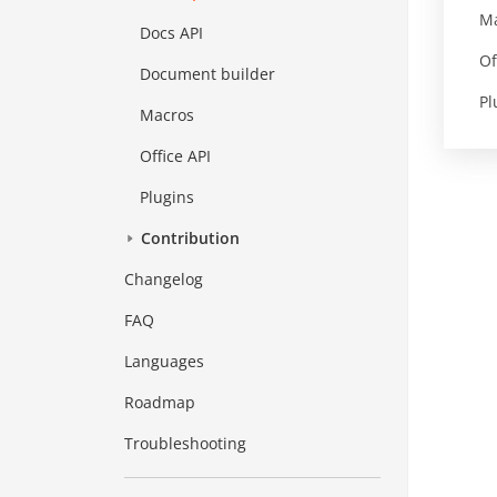
M
Docs API
Of
Document builder
Pl
Macros
Office API
Plugins
Contribution
Changelog
FAQ
Languages
Roadmap
Troubleshooting