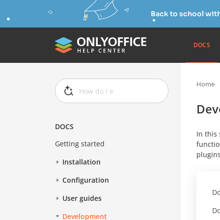
Back to school wit
DOCS
Home
Dev
DOCS
In this
Getting started
functio
plugins
Installation
Configuration
Do
User guides
Do
Development