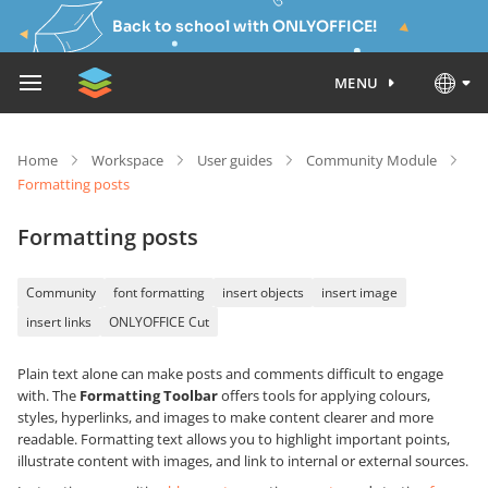
Back to school with ONLYOFFICE!
MENU
Home
Workspace
User guides
Community Module
Formatting posts
Formatting posts
Community
font formatting
insert objects
insert image
insert links
ONLYOFFICE Cut
Plain text alone can make posts and comments difficult to engage
with. The
Formatting Toolbar
offers tools for applying colours,
styles, hyperlinks, and images to make content clearer and more
readable. Formatting text allows you to highlight important points,
illustrate content with images, and link to internal or external sources.