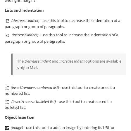
and right margins.
Lists and Indentation
(decrease indent)
- use this tool to decrease the indentation of a
paragraph or group of paragraphs.
(increase indent)
- use this tool to increase the indentation of a
paragraph or group of paragraphs.
The
Decrease Indent
and
Increase Indent
options are available
only in Mail.
(insert/remove numbered list)
- use this tool to create or edit a
numbered list.
(insert/remove bulleted list)
- use this tool to create or edit a
bulleted list.
Object Insertion
(image)
- use this tool to add an image by entering its URL or