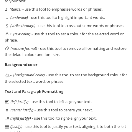
to your text.
(italics)
- use this tool to emphasize words or phrases.
(underline)
- use this tool to highlight important words.
(strike through)
- use this tool to cross out some words or phrases.
(text color)
- use this tool to set a colour for the selected word or
phrase.
(remove format)
- use this tool to remove all formatting and restore
the default colour and font size.
Background color
(background color)
- use this tool to set the background colour for
the selected text, word, or phrase.
Text and Paragraph Formatting
(left justify)
- use this tool to left-align your text.
(center justify)
- use this tool to centre your text.
(right justify)
- use this tool to right-align your text.
(justify)
- use this tool to justify your text, aligning it to both the left