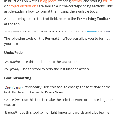
Instructions on writing
blog posts
, creating
events
, and starting
forum
or
project discussions
are available in the corresponding sections. This
article explains how to format them using the available tools.
After entering text in the text field, refer to the
Formatting Toolbar
at the top:
The following tools on the
Formatting Toolbar
allow you to format
your text:
Undo/Redo
(undo)
- use this tool to undo the last action.
(redo)
- use this tool to redo the last undone action.
Font Formatting
(font name)
- use this tool to change the font style of the
text. By default, it is set to
Open Sans
.
(size)
- use this tool to make the selected word or phrase larger or
smaller.
(bold)
- use this tool to highlight important words and give feeling