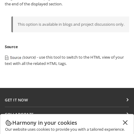
the end of the displayed section.
This option is available in blogs and project discussions only.
Source
(source)
- use this tool to switch to the HTML view of your
text with all the related HTML tags.
GET IT NOW
Docs
COLLABORATE
DocSpace
Harmony in your cookies
For contributors
GET NEWS
Our website uses cookies to provide you with a tailored experience.
Workspace
For translators