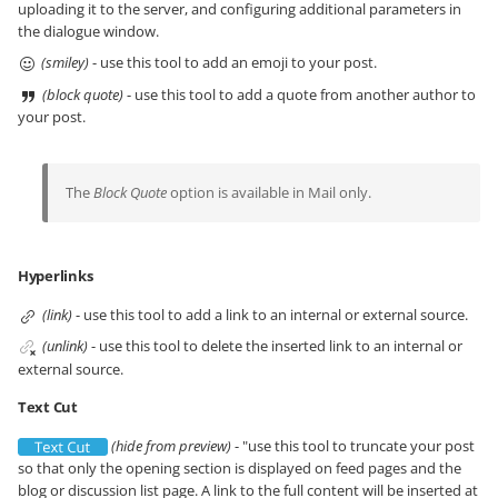
uploading it to the server, and configuring additional parameters in
the dialogue window.
(smiley)
- use this tool to add an emoji to your post.
(block quote)
- use this tool to add a quote from another author to
your post.
The
Block Quote
option is available in Mail only.
Hyperlinks
(link)
- use this tool to add a link to an internal or external source.
(unlink)
- use this tool to delete the inserted link to an internal or
external source.
Text Cut
(hide from preview)
- "use this tool to truncate your post
so that only the opening section is displayed on feed pages and the
blog or discussion list page. A link to the full content will be inserted at