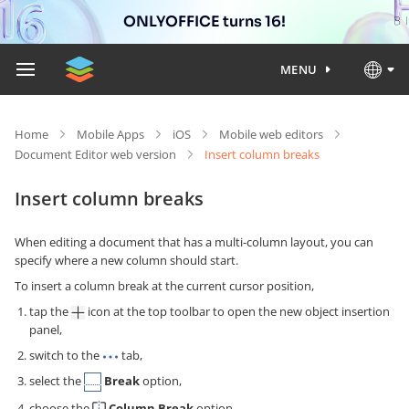
ONLYOFFICE turns 16!
MENU
Home
Mobile Apps
iOS
Mobile web editors
Document Editor web version
Insert column breaks
Insert column breaks
When editing a document that has a multi-column layout, you can
specify where a new column should start.
To insert a column break at the current cursor position,
tap the
icon at the top toolbar to open the new object insertion
panel,
switch to the
tab,
select the
Break
option,
choose the
Column Break
option.