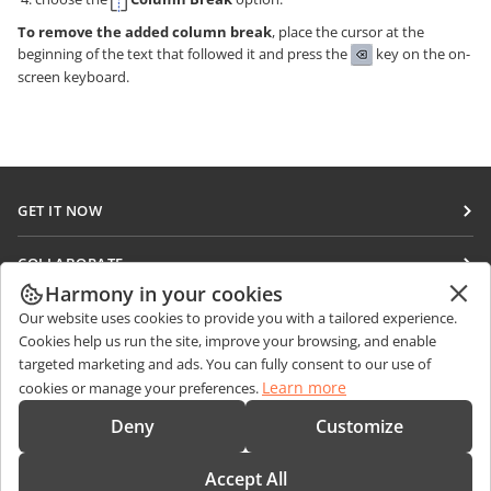
To remove the added column break
, place the cursor at the
beginning of the text that followed it and press the
key on the on-
screen keyboard.
GET IT NOW
Docs
COLLABORATE
DocSpace
Harmony in your cookies
For contributors
GET NEWS
Our website uses cookies to provide you with a tailored experience.
Workspace
For translators
Cookies help us run the site, improve your browsing, and enable
Blog
Connectors
targeted marketing and ads. You can fully consent to our use of
GET HELP
For influencers
Learn more
cookies or manage your preferences.
Desktop apps
Forum
Vacancies
CONTACT US
Deny
Customize
Mobile apps
Training courses
Sales Questions
sales@onlyoffice.com
onlyoffice.com
Accept All
Webinars