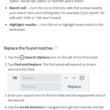
'Editor', words like 'editor' or 'EDITOR' won't match.
Match cell
— turn this on to find only cells that contain exactly
your search term and nothing else. For example, if you search '56',
cells with '0.56' or '156' won't match.
Highlight results
— turn this on to highlight every match in the
worksheet.
Replace the found matches
Tap the
Search Options
icon on the left of the Find panel.
Tap
Find and Replace
. The Find panel will expand to show a
second entry field.
Enter your search term in the first field and the replacement text in
the second.
Use the
arrow buttons
to navigate through the matches and tap