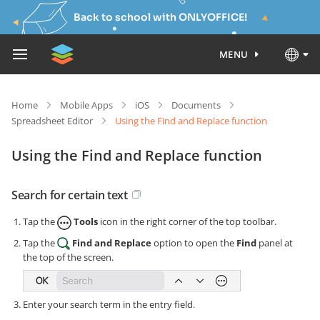
Back to school with ONLYOFFICE!
MENU
Home
Mobile Apps
iOS
Documents
Spreadsheet Editor
Using the Find and Replace function
Using the Find and Replace function
Search for certain text
Tap the
Tools
icon in the right corner of the top toolbar.
Tap the
Find and Replace
option to open the
Find
panel at
the top of the screen.
Enter your search term in the entry field.