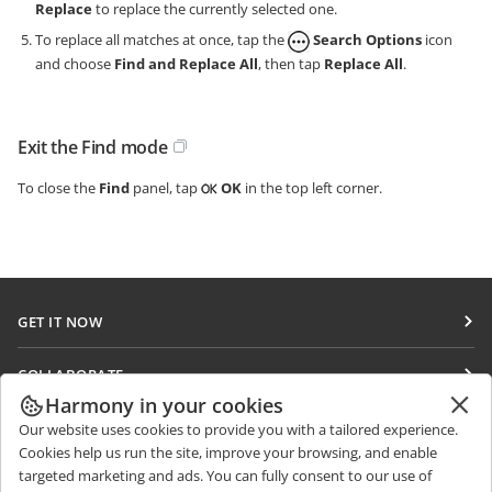
Replace
to replace the currently selected one.
To replace all matches at once, tap the
Search Options
icon
and choose
Find and Replace All
, then tap
Replace All
.
Exit the Find mode
To close the
Find
panel, tap
OK
in the top left corner.
GET IT NOW
Docs
COLLABORATE
DocSpace
Harmony in your cookies
For contributors
GET NEWS
Our website uses cookies to provide you with a tailored experience.
Workspace
For translators
Cookies help us run the site, improve your browsing, and enable
Blog
Connectors
targeted marketing and ads. You can fully consent to our use of
GET HELP
For influencers