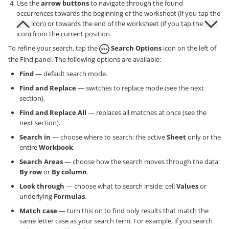
Use the
arrow buttons
to navigate through the found
occurrences towards the beginning of the worksheet (if you tap the
icon) or towards the end of the worksheet (if you tap the
icon) from the current position.
To refine your search, tap the
Search Options
icon on the left of
the Find panel. The following options are available:
Find
— default search mode.
Find and Replace
— switches to replace mode (see the next
section).
Find and Replace All
— replaces all matches at once (see the
next section).
Search in
— choose where to search: the active
Sheet
only or the
entire
Workbook
.
Search Areas
— choose how the search moves through the data:
By row
or
By column
.
Look through
— choose what to search inside: cell
Values
or
underlying
Formulas
.
Match case
— turn this on to find only results that match the
same letter case as your search term. For example, if you search