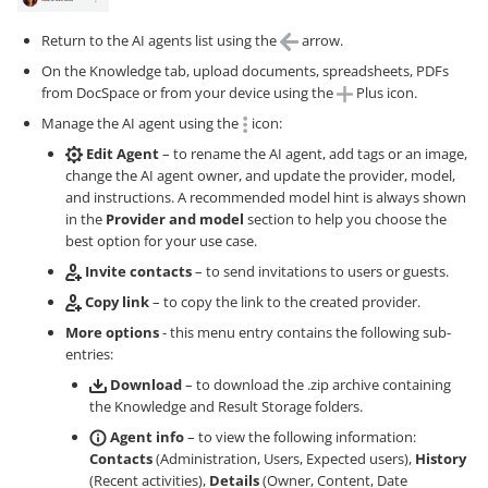
Return to the AI agents list using the
arrow.
On the Knowledge tab, upload documents, spreadsheets, PDFs
from DocSpace or from your device using the
Plus icon.
Manage the AI agent using the
icon:
Edit Agent
– to rename the AI agent, add tags or an image,
change the AI agent owner, and update the provider, model,
and instructions. A recommended model hint is always shown
in the
Provider and model
section to help you choose the
best option for your use case.
Invite contacts
– to send invitations to users or guests.
Copy link
– to copy the link to the created provider.
More options
- this menu entry contains the following sub-
entries:
Download
– to download the .zip archive containing
the Knowledge and Result Storage folders.
Agent info
– to view the following information:
Contacts
(Administration, Users, Expected users),
History
(Recent activities),
Details
(Owner, Content, Date