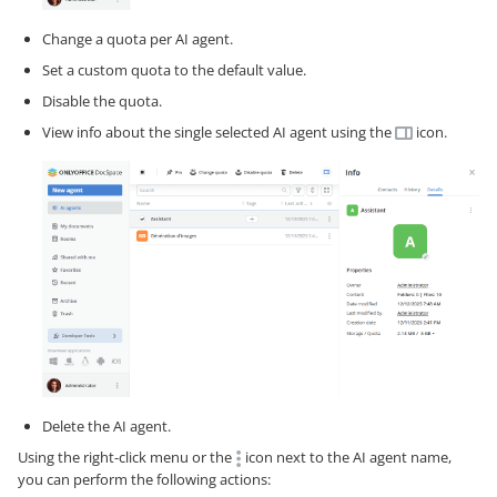
Change a quota per AI agent.
Set a custom quota to the default value.
Disable the quota.
View info about the single selected AI agent using the
icon.
Delete the AI agent.
Using the right-click menu or the
icon next to the AI agent name,
you can perform the following actions: