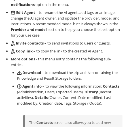
notifications
option in the menu.
Edit Agent
– to rename the AI agent, add tags or an image,
change the AI agent owner, and update the provider, model, and
instructions. A recommended model hint is always shown in the
Provider and model
section to help you choose the best option
for your use case.
Invite contacts
– to send invitations to users or guests.
Copy link
– to copy the link to the created AI Agent.
More options
- this menu entry contains the following sub-
entries:
Download
– to download the .zip archive containing the
Knowledge and Result Storage folders.
Agent info
– to view the following information:
Contacts
(Administration, Users, Expected users),
History
(Recent
activities),
Details
(Owner, Content, Date modified, Last
modified by, Creation date, Tags, Storage / Quota).
The
Contacts
screen also allows you to add new