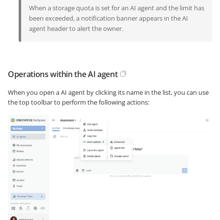
When a storage quota is set for an AI agent and the limit has
been exceeded, a notification banner appears in the AI
agent header to alert the owner.
Operations within the AI agent
When you open a AI agent by clicking its name in the list, you can use
the top toolbar to perform the following actions: