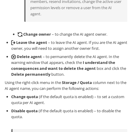
members, resend invitations, change the active user
permission levels or remove a user from the AI
agent.
Change owner
– to change the AI agent owner.
Leave the agent
– to leave the AI agent. If you are the AI agent
owner, you will need to assign another owner first.
Delete agent
– to permanently delete the AI agent. In the
warning window that appears, check the
I understand the
consequences and want to delete the agent
box and click the
Delete permanently
button.
Using the right-click menu in the
Storage / Quota
column next to the
AI agent name, you can perform the following actions:
Change quota
(if the default quota is enabled) – to set a custom
quota per AI agent.
Disable quota
(if the default quota is enabled) – to disable the
quota.