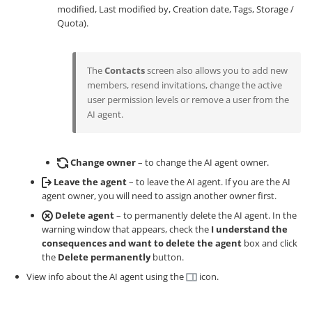
modified, Last modified by, Creation date, Tags, Storage /
Quota).
The
Contacts
screen also allows you to add new
members, resend invitations, change the active
user permission levels or remove a user from the
AI agent.
Change owner
– to change the AI agent owner.
Leave the agent
– to leave the AI agent. If you are the AI
agent owner, you will need to assign another owner first.
Delete agent
– to permanently delete the AI agent. In the
warning window that appears, check the
I understand the
consequences and want to delete the agent
box and click
the
Delete permanently
button.
View info about the AI agent using the
icon.