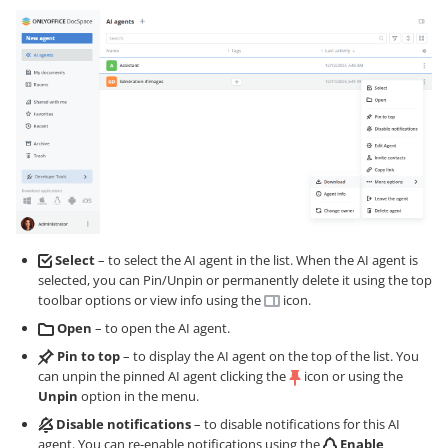
Select
– to select the AI agent in the list. When the AI agent is
selected, you can Pin/Unpin or permanently delete it using the top
toolbar options or view info using the
icon.
Open
– to open the AI agent.
Pin to top
– to display the AI agent on the top of the list. You
can unpin the pinned AI agent clicking the
icon or using the
Unpin
option in the menu.
Disable notifications
– to disable notifications for this AI
agent. You can re-enable notifications using the
Enable