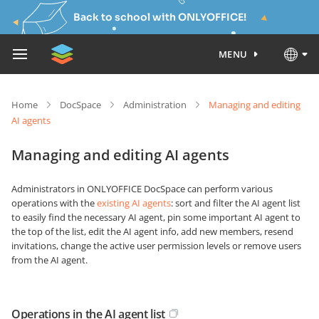
Back to school with ONLYOFFICE!
MENU
Home
DocSpace
Administration
Managing and editing
AI agents
Managing and editing AI agents
Administrators in ONLYOFFICE DocSpace can perform various
operations with the
existing AI agents
: sort and filter the AI agent list
to easily find the necessary AI agent, pin some important AI agent to
the top of the list, edit the AI agent info, add new members, resend
invitations, change the active user permission levels or remove users
from the AI agent.
Operations in the AI agent list