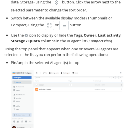
date, Storage) using the
button. Click the arrow next to the
selected parameter to change the sort order.
Switch between the available display modes (Thumbnails or
Compact) using the
or
button.
Use the
icon to display or hide the
Tags
,
Owner
,
Last activity
,
Storage / Quota
columns in the AI agent list (
Compact view
).
Using the top panel that appears when one or several AI agents are
selected in the list, you can perform the following operations:
Pin/unpin the selected AI agent(s) to top.