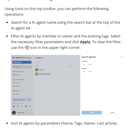
Using tools on the top toolbar, you can perform the following
operations:
Search for a AI agent name using the search bar at the top of the
AI agent list.
Filter AI agents by member or owner and the existing tags. Select
the necessary filter parameters and click
Apply
. To clear the filter,
use the
icon in the upper right corner.
Sort AI agents by parameters (Name, Tags, Owner, Last activity