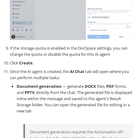
If the storage quota is enabled in the DocSpace settings, you can
change the quota or disable the quota for this AI agent.
Click
Create
.
Once the AI agent is created, the
AI Chat
tab will open where you
can perform multiple tasks:
Document generation
— generate
DOCX
files,
PDF
forms,
and
PPTX
directly from the chat. The generated file is displayed
inline within the message and saved to the agent's Result
Storage folder. You can open the generated file for editing in a
new tab
Document generation requires the Automation API