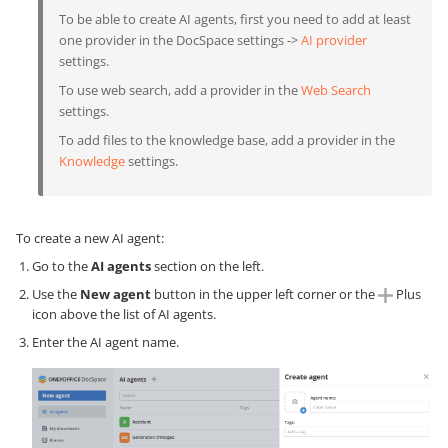
To be able to create AI agents, first you need to add at least
one provider in the DocSpace settings ->
AI provider
settings.
To use web search, add a provider in the
Web Search
settings.
To add files to the knowledge base, add a provider in the
Knowledge
settings.
To create a new AI agent:
Go to the
AI agents
section on the left.
Use the
New agent
button in the upper left corner or the
Plus
icon above the list of AI agents.
Enter the AI agent name.