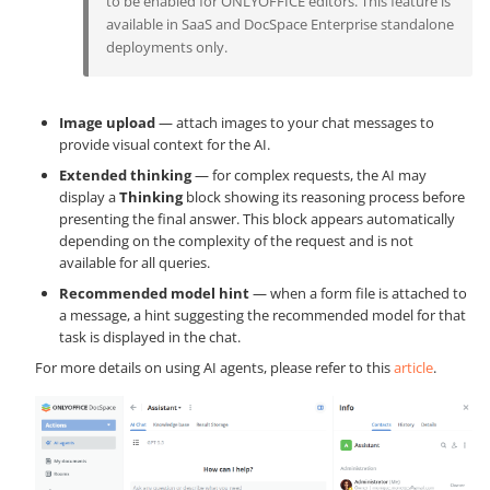
to be enabled for ONLYOFFICE editors. This feature is
available in SaaS and DocSpace Enterprise standalone
deployments only.
Image upload
— attach images to your chat messages to
provide visual context for the AI.
Extended thinking
— for complex requests, the AI may
display a
Thinking
block showing its reasoning process before
presenting the final answer. This block appears automatically
depending on the complexity of the request and is not
available for all queries.
Recommended model hint
— when a form file is attached to
a message, a hint suggesting the recommended model for that
task is displayed in the chat.
For more details on using AI agents, please refer to this
article
.