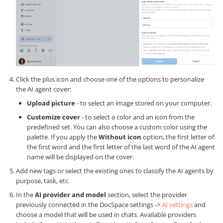
Click the plus icon and choose one of the options to personalize
the AI agent cover:
Upload picture
- to select an image stored on your computer.
Customize cover
- to select a color and an icon from the
predefined set. You can also choose a custom color using the
palette. If you apply the
Without icon
option, the first letter of
the first word and the first letter of the last word of the AI agent
name will be displayed on the cover.
Add new tags or select the existing ones to classify the AI agents by
purpose, task, etc.
In the
AI provider and model
section, select the provider
previously connected in the DocSpace settings ->
AI settings
and
choose a model that will be used in chats. Available providers