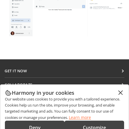
GET IT NOW
Docs
COLLABORATE
DocSpace
Harmony in your cookies
For contributors
GET NEWS
Our website uses cookies to provide you with a tailored experience.
Workspace
For translators
Cookies help us run the site, improve your browsing, and enable
Blog
Connectors
targeted marketing and ads. You can fully consent to our use of
GET HELP
For influencers
Learn more
cookies or manage your preferences.
Desktop apps
Forum
Vacancies
CONTACT US
Deny
Customize