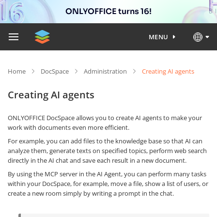
ONLYOFFICE turns 16!
MENU
Home
DocSpace
Administration
Creating AI agents
Creating AI agents
ONLYOFFICE DocSpace allows you to create AI agents to make your
work with documents even more efficient.
For example, you can add files to the knowledge base so that AI can
analyze them, generate texts on specified topics, perform web search
directly in the AI chat and save each result in a new document.
By using the MCP server in the AI Agent, you can perform many tasks
within your DocSpace, for example, move a file, show a list of users, or
create a new room simply by writing a prompt in the chat.