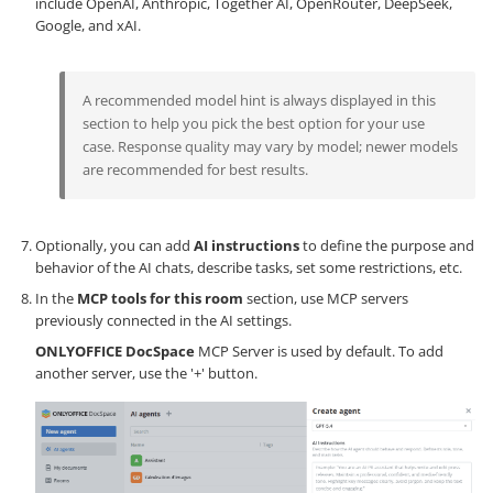
include OpenAI, Anthropic, Together AI, OpenRouter, DeepSeek,
Google, and xAI.
A recommended model hint is always displayed in this
section to help you pick the best option for your use
case. Response quality may vary by model; newer models
are recommended for best results.
Optionally, you can add
AI instructions
to define the purpose and
behavior of the AI chats, describe tasks, set some restrictions, etc.
In the
MCP tools for this room
section, use MCP servers
previously connected in the AI settings.
ONLYOFFICE DocSpace
MCP Server is used by default. To add
another server, use the '+' button.