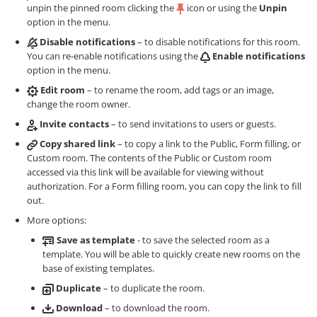
unpin the pinned room clicking the
icon or using the
Unpin
option in the menu.
Disable notifications
– to disable notifications for this room.
You can re-enable notifications using the
Enable notifications
option in the menu.
Edit room
– to rename the room, add tags or an image,
change the room owner.
Invite contacts
– to send invitations to users or guests.
Copy shared link
– to copy a link to the Public, Form filling, or
Custom room. The contents of the Public or Custom room
accessed via this link will be available for viewing without
authorization. For a Form filling room, you can copy the link to fill
out.
More options:
Save as template
- to save the selected room as a
template. You will be able to quickly create new rooms on the
base of existing templates.
Duplicate
– to duplicate the room.
Download
– to download the room.