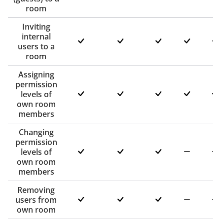
room
Inviting
internal
users to a
room
Assigning
permission
levels of
own room
members
Changing
permission
levels of
own room
members
Removing
users from
own room