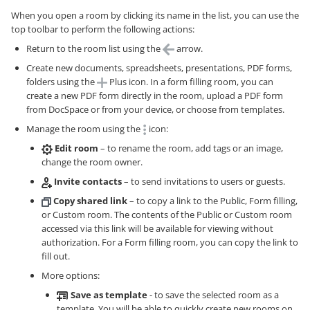
When you open a room by clicking its name in the list, you can use the
top toolbar to perform the following actions:
Return to the room list using the
arrow.
Create new documents, spreadsheets, presentations, PDF forms,
folders using the
Plus icon. In a form filling room, you can
create a new PDF form directly in the room, upload a PDF form
from DocSpace or from your device, or choose from templates.
Manage the room using the
icon:
Edit room
– to rename the room, add tags or an image,
change the room owner.
Invite contacts
– to send invitations to users or guests.
Copy shared link
– to copy a link to the Public, Form filling,
or Custom room. The contents of the Public or Custom room
accessed via this link will be available for viewing without
authorization. For a Form filling room, you can copy the link to
fill out.
More options:
Save as template
- to save the selected room as a
template. You will be able to quickly create new rooms on