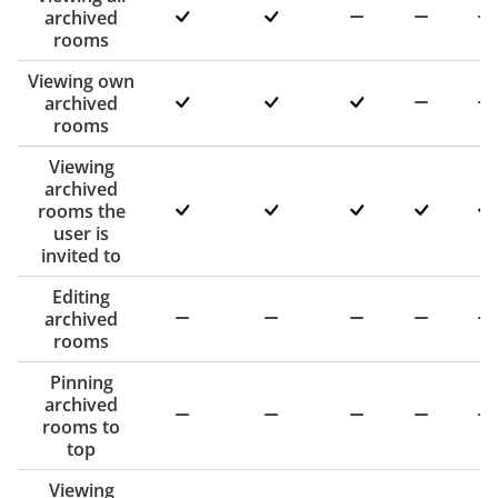
archived
rooms
Viewing own
archived
rooms
Viewing
archived
rooms the
user is
invited to
Editing
archived
rooms
Pinning
archived
rooms to
top
Viewing