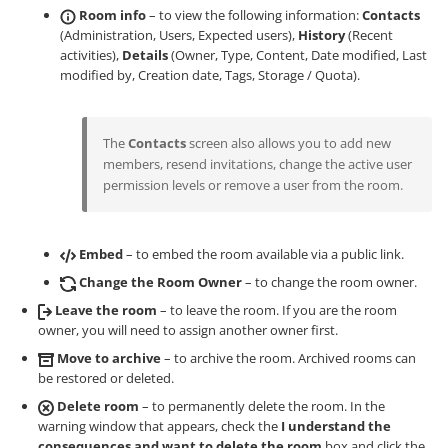
Room info
– to view the following information:
Contacts
(Administration, Users, Expected users),
History
(Recent
activities),
Details
(Owner, Type, Content, Date modified, Last
modified by, Creation date, Tags, Storage / Quota).
The
Contacts
screen also allows you to add new
members, resend invitations, change the active user
permission levels or remove a user from the room.
Embed
– to embed the room available via a public link.
Change the Room Owner
– to change the room owner.
Leave the room
– to leave the room. If you are the room
owner, you will need to assign another owner first.
Move to archive
– to archive the room. Archived rooms can
be restored or deleted.
Delete room
– to permanently delete the room. In the
warning window that appears, check the
I understand the
consequences and want to delete the room
box and click the