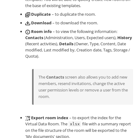
the base of existing templates.
Duplicate
– to duplicate the room.
Download
– to download the room.
Room info
– to view the following information:
Contacts
(Administration, Users, Expected users),
History
(Recent activities),
Details
(Owner, Type, Content, Date
modified, Last modified by, Creation date, Tags, Storage /
Quota).
The
Contacts
screen also allows you to add new
members, resend invitations, change the active
user permission levels or remove a user from the
room.
Export room index
– to export the index for the
Virtual Data Room. The
file with a summary report
xlsx
on the file structure of the room will be exported to the
'My documents' section.