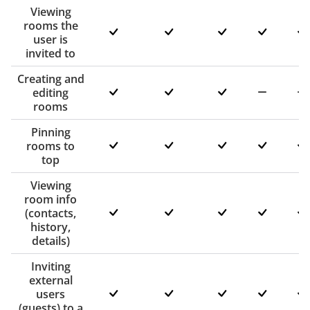
Viewing
rooms the
user is
invited to
Creating and
editing
rooms
Pinning
rooms to
top
Viewing
room info
(contacts,
history,
details)
Inviting
external
users
(guests) to a