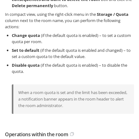
Delete permanently
button.
In compact view, using the right-click menu in the
Storage / Quota
column next to the room name, you can perform the following
actions:
Change quota
(if the default quota is enabled) – to set a custom
quota per room.
Set to default
(if the default quota is enabled and changed) – to
set a custom quota to the default value.
Disable quota
(if the default quota is enabled) – to disable the
quota.
When a room quota is set and the limit has been exceeded,
a notification banner appears in the room header to alert
the room administrator.
Operations within the room