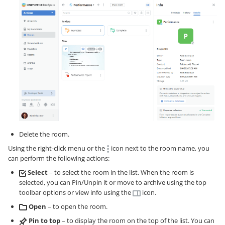
Delete the room.
Using the right-click menu or the
icon next to the room name, you
can perform the following actions:
Select
– to select the room in the list. When the room is
selected, you can Pin/Unpin it or move to archive using the top
toolbar options or view info using the
icon.
Open
– to open the room.
Pin to top
– to display the room on the top of the list. You can