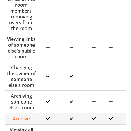
room
members,
removing
users from
the room
Viewing links
of someone
else's public
room
Changing
the owner of
someone
else's room
Archiving
someone
else's room
Archive
Viewing all