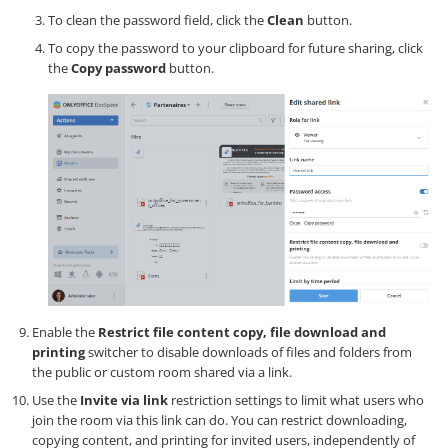
To clean the password field, click the
Clean
button.
To copy the password to your clipboard for future sharing, click
the
Copy password
button.
Enable the
Restrict file content copy, file download and
printing
switcher to disable downloads of files and folders from
the public or custom room shared via a link.
Use the
Invite via link
restriction settings to limit what users who
join the room via this link can do. You can restrict downloading,
copying content, and printing for invited users, independently of