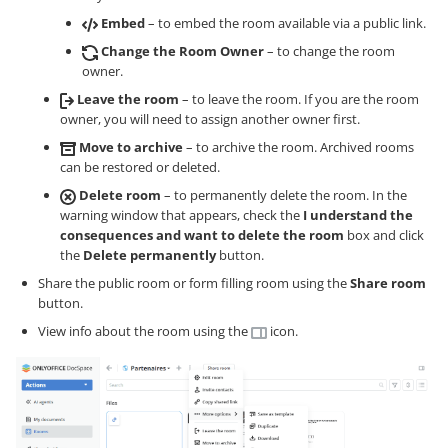
Embed
– to embed the room available via a public link.
Change the Room Owner
– to change the room
owner.
Leave the room
– to leave the room. If you are the room
owner, you will need to assign another owner first.
Move to archive
– to archive the room. Archived rooms
can be restored or deleted.
Delete room
– to permanently delete the room. In the
warning window that appears, check the
I understand the
consequences and want to delete the room
box and click
the
Delete permanently
button.
Share the public room or form filling room using the
Share room
button.
View info about the room using the
icon.