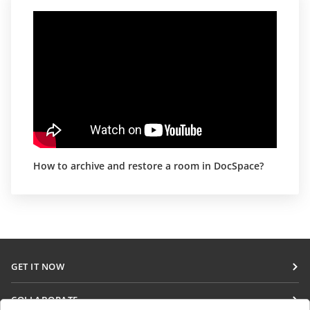
How to archive and restore a room in DocSpace?
GET IT NOW
Docs
COLLABORATE