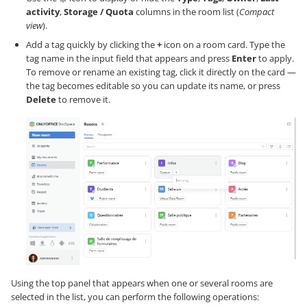
activity
,
Storage / Quota
columns in the room list (
Compact
view
).
Add a tag quickly by clicking the
+
icon on a room card. Type the
tag name in the input field that appears and press
Enter
to apply.
To remove or rename an existing tag, click it directly on the card —
the tag becomes editable so you can update its name, or press
Delete
to remove it.
Using the top panel that appears when one or several rooms are
selected in the list, you can perform the following operations: