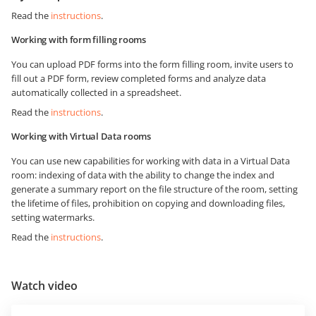
Read the
instructions
.
Working with form filling rooms
You can upload PDF forms into the form filling room, invite users to
fill out a PDF form, review completed forms and analyze data
automatically collected in a spreadsheet.
Read the
instructions
.
Working with Virtual Data rooms
You can use new capabilities for working with data in a Virtual Data
room: indexing of data with the ability to change the index and
generate a summary report on the file structure of the room, setting
the lifetime of files, prohibition on copying and downloading files,
setting watermarks.
Read the
instructions
.
Watch video