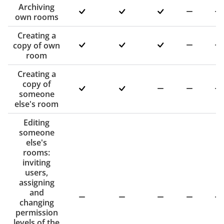
Archiving
own rooms
Creating a
copy of own
room
Creating a
copy of
someone
else's room
Editing
someone
else's
rooms:
inviting
users,
assigning
and
changing
permission
levels of the