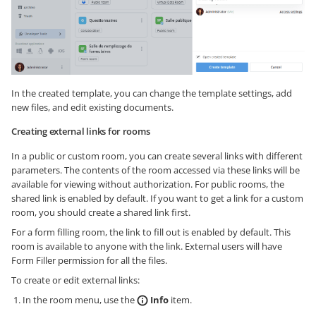
In the created template, you can change the template settings, add
new files, and edit existing documents.
Creating external links for rooms
In a public or custom room, you can create several links with different
parameters. The contents of the room accessed via these links will be
available for viewing without authorization. For public rooms, the
shared link is enabled by default. If you want to get a link for a custom
room, you should create a shared link first.
For a form filling room, the link to fill out is enabled by default. This
room is available to anyone with the link. External users will have
Form Filler permission for all the files.
To create or edit external links:
In the room menu, use the
Info
item.