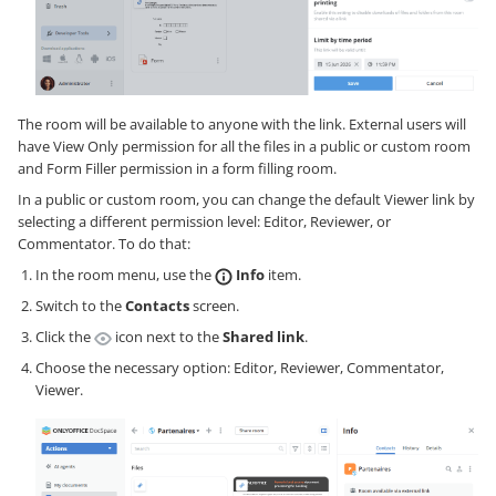
The room will be available to anyone with the link. External users will
have View Only permission for all the files in a public or custom room
and Form Filler permission in a form filling room.
In a public or custom room, you can change the default Viewer link by
selecting a different permission level: Editor, Reviewer, or
Commentator. To do that:
In the room menu, use the
Info
item.
Switch to the
Contacts
screen.
Click the
icon next to the
Shared link
.
Choose the necessary option: Editor, Reviewer, Commentator,
Viewer.