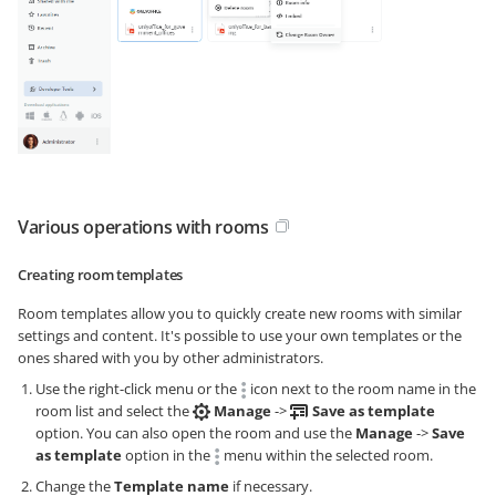
Various operations with rooms
Creating room templates
Room templates allow you to quickly create new rooms with similar
settings and content. It's possible to use your own templates or the
ones shared with you by other administrators.
Use the right-click menu or the
icon next to the room name in the
room list and select the
Manage
->
Save as template
option. You can also open the room and use the
Manage
->
Save
as template
option in the
menu within the selected room.
Change the
Template name
if necessary.