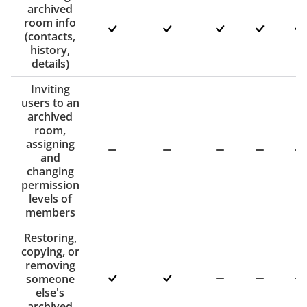
archived
room info
(contacts,
history,
details)
Inviting
users to an
archived
room,
assigning
and
changing
permission
levels of
members
Restoring,
copying, or
removing
someone
else's
archived