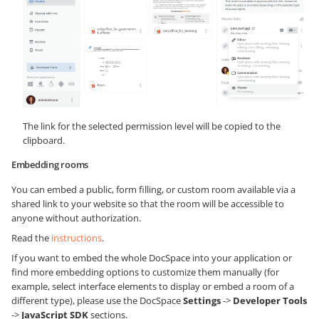
The link for the selected permission level will be copied to the
clipboard.
Embedding rooms
You can embed a public, form filling, or custom room available via a
shared link to your website so that the room will be accessible to
anyone without authorization.
Read the
instructions
.
If you want to embed the whole DocSpace into your application or
find more embedding options to customize them manually (for
example, select interface elements to display or embed a room of a
different type), please use the DocSpace
Settings
->
Developer Tools
->
JavaScript SDK
sections.