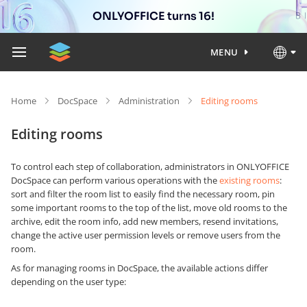
ONLYOFFICE turns 16!
MENU
Home
DocSpace
Administration
Editing rooms
Editing rooms
To control each step of collaboration, administrators in ONLYOFFICE
DocSpace can perform various operations with the
existing rooms
:
sort and filter the room list to easily find the necessary room, pin
some important rooms to the top of the list, move old rooms to the
archive, edit the room info, add new members, resend invitations,
change the active user permission levels or remove users from the
room.
As for managing rooms in DocSpace, the available actions differ
depending on the user type: