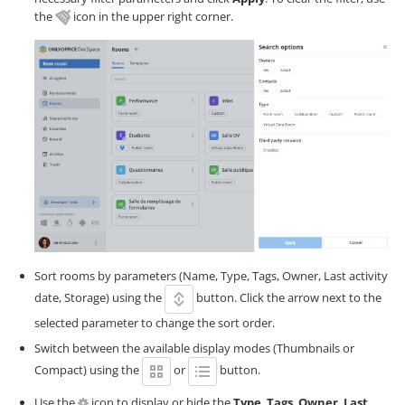
the
icon in the upper right corner.
Sort rooms by parameters (Name, Type, Tags, Owner, Last activity
date, Storage) using the
button. Click the arrow next to the
selected parameter to change the sort order.
Switch between the available display modes (Thumbnails or
Compact) using the
or
button.
Use the
icon to display or hide the
Type
,
Tags
,
Owner
,
Last