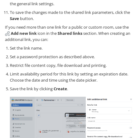
the general link settings.
To save the changes made to the shared link parameters, click the
Save
button.
If you need more than one link for a public or custom room, use the
Add new link
icon in the
Shared links
section. When creating an
additional link, you can:
Set the link name.
Set a password protection as described above.
Restrict file content copy, file download and printing.
Limit availability period for this link by setting an expiration date.
Choose the date and time using the date picker.
Save the link by clicking
Create
.