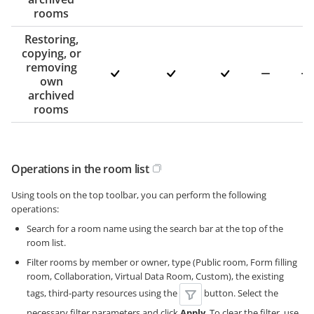
rooms
Restoring,
copying, or
removing
own
archived
rooms
Operations in the room list
Using tools on the top toolbar, you can perform the following
operations:
Search for a room name using the search bar at the top of the
room list.
Filter rooms by member or owner, type (Public room, Form filling
room, Collaboration, Virtual Data Room, Custom), the existing
tags, third-party resources using the
button. Select the
necessary filter parameters and click
Apply
. To clear the filter, use