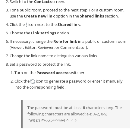
Switch to the
Contacts
screen.
For a public room, proceed to the next step. For a custom room,
use the
Create new link
option in the
Shared links
section.
Click the
icon next to the
Shared link
.
Choose the
Link settings
option.
If necessary, change the
Role for link
in a public or custom room
(Viewer, Editor, Reviewer, or Commentator).
Change the link name to distinguish various links.
Set a password to protect the link.
Turn on the
Password access
switcher.
Click the
icon to generate a password or enter it manually
into the corresponding field.
The password must be at least
8
characters long. The
following characters are allowed: a-z, A-Z, 0-9,
!"#%&'()*+,-./:;<=>?@[]^_`{|}