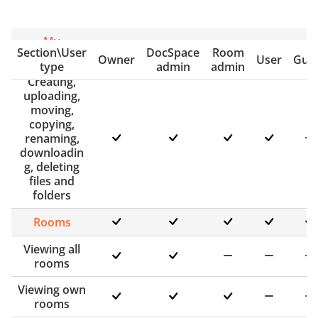
My
Section\User
DocSpace
Room
documents
Owner
User
Gue
type
admin
admin
Creating,
uploading,
moving,
copying,
renaming,
downloadin
g, deleting
files and
folders
Rooms
Viewing all
rooms
Viewing own
rooms