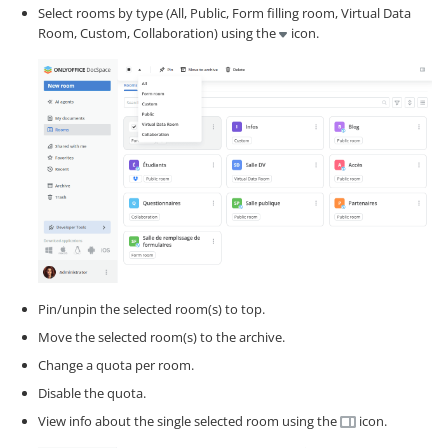
Select rooms by type (All, Public, Form filling room, Virtual Data
Room, Custom, Collaboration) using the
icon.
Pin/unpin the selected room(s) to top.
Move the selected room(s) to the archive.
Change a quota per room.
Disable the quota.
View info about the single selected room using the
icon.