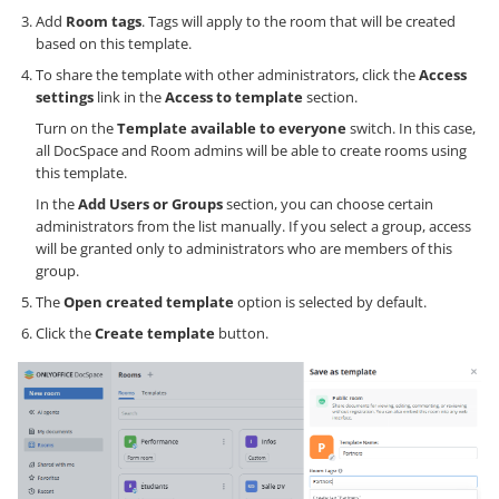
Add
Room tags
. Tags will apply to the room that will be created
based on this template.
To share the template with other administrators, click the
Access
settings
link in the
Access to template
section.
Turn on the
Template available to everyone
switch. In this case,
all DocSpace and Room admins will be able to create rooms using
this template.
In the
Add Users or Groups
section, you can choose certain
administrators from the list manually. If you select a group, access
will be granted only to administrators who are members of this
group.
The
Open created template
option is selected by default.
Click the
Create template
button.