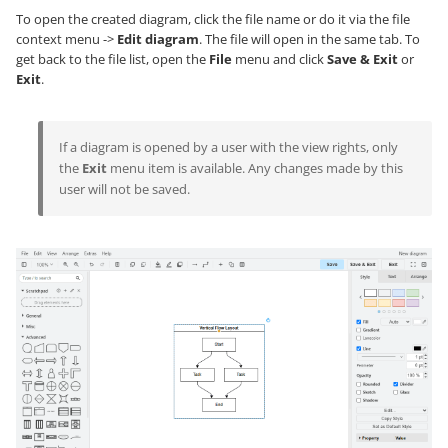
To open the created diagram, click the file name or do it via the file
context menu ->
Edit diagram
. The file will open in the same tab. To
get back to the file list, open the
File
menu and click
Save & Exit
or
Exit
.
If a diagram is opened by a user with the view rights, only
the
Exit
menu item is available. Any changes made by this
user will not be saved.