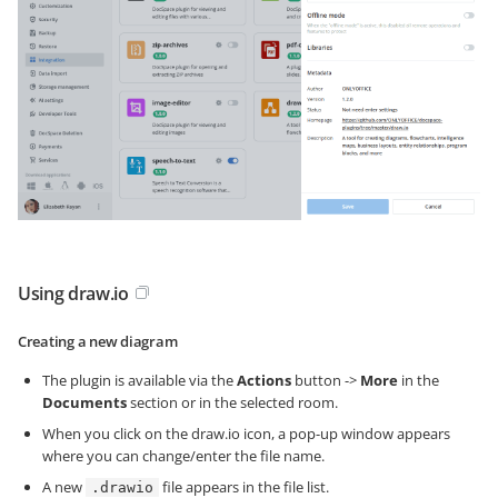
Using draw.io
Creating a new diagram
The plugin is available via the
Actions
button ->
More
in the
Documents
section or in the selected room.
When you click on the draw.io icon, a pop-up window appears
where you can change/enter the file name.
A new
file appears in the file list.
.drawio