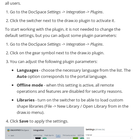
all users.
Go to the DocSpace
Settings
->
Integration
->
Plugins
.
Click the switcher next to the draw.io plugin to activate it.
To start working with the plugin, it is not needed to change the
default settings, but you can adjust some plugin parameters:
Go to the DocSpace
Settings
->
Integration
->
Plugins
.
Click on the gear symbol next to the draw.io plugin.
You can adjust the following plugin parameters:
Languages
- choose the necessary language from the list. The
Auto
option corresponds to the portal language.
Offline mode
- when this setting is active, all remote
operations and features are disabled for security reasons.
Libraries
- turn on the switcher to be able to load custom
shape libraries (File -> New Library / Open Library from in the
draw.io menu).
Click
Save
to apply the settings.