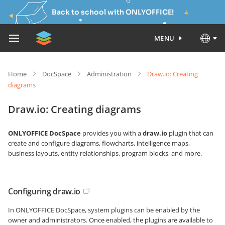
Back to school with ONLYOFFICE!
MENU
Home
DocSpace
Administration
Draw.io: Creating
diagrams
Draw.io: Creating diagrams
ONLYOFFICE DocSpace
provides you with a
draw.io
plugin that can
create and configure diagrams, flowcharts, intelligence maps,
business layouts, entity relationships, program blocks, and more.
Configuring draw.io
In ONLYOFFICE DocSpace, system plugins can be enabled by the
owner and administrators. Once enabled, the plugins are available to