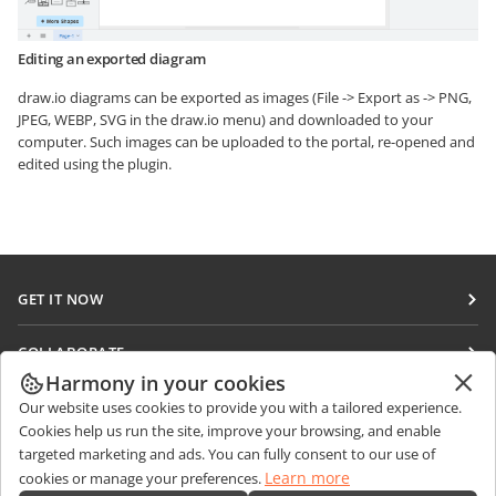
Editing an exported diagram
draw.io diagrams can be exported as images (File -> Export as -> PNG,
JPEG, WEBP, SVG in the draw.io menu) and downloaded to your
computer. Such images can be uploaded to the portal, re-opened and
edited using the plugin.
GET IT NOW
Docs
COLLABORATE
DocSpace
Harmony in your cookies
For contributors
GET NEWS
Our website uses cookies to provide you with a tailored experience.
Workspace
For translators
Cookies help us run the site, improve your browsing, and enable
Blog
Connectors
targeted marketing and ads. You can fully consent to our use of
GET HELP
For influencers
Learn more
cookies or manage your preferences.
Desktop apps
Forum