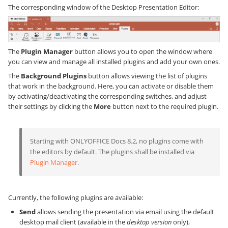
The corresponding window of the Desktop Presentation Editor:
The
Plugin Manager
button allows you to open the window where
you can view and manage all installed plugins and add your own ones.
The
Background Plugins
button allows viewing the list of plugins
that work in the background. Here, you can activate or disable them
by activating/deactivating the corresponding switches, and adjust
their settings by clicking the
More
button next to the required plugin.
Starting with ONLYOFFICE Docs 8.2, no plugins come with
the editors by default. The plugins shall be installed via
Plugin Manager
.
Currently, the following plugins are available:
Send
allows sending the presentation via email using the default
desktop mail client (available in the
desktop version
only),