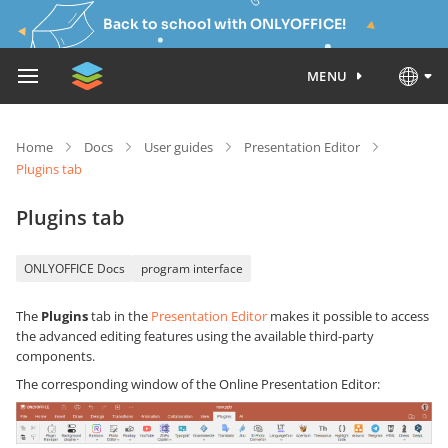
Back to school with ONLYOFFICE!
MENU
Home
Docs
User guides
Presentation Editor
Plugins tab
Plugins tab
ONLYOFFICE Docs
program interface
The
Plugins
tab in the
Presentation Editor
makes it possible to access
the advanced editing features using the available third-party
components.
The corresponding window of the Online Presentation Editor: