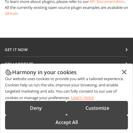
To learn more about plugins, please refer to our
API Documentation
.
All the currently existing open source plugin examples are available on
GitHub
.
GET IT NOW
Docs
COLLABORATE
DocSpace
Harmony in your cookies
For contributors
GET NEWS
Our website uses cookies to provide you with a tailored experience.
Workspace
For translators
Cookies help us run the site, improve your browsing, and enable
Blog
Connectors
targeted marketing and ads. You can fully consent to our use of
GET HELP
For influencers
Learn more
cookies or manage your preferences.
Desktop apps
Forum
Vacancies
CONTACT US
Deny
Customize
Mobile apps
Training courses
Sales Questions
sales@onlyoffice.com
onlyoffice.com
Accept All
Webinars
Partner Inquiries
partners@onlyoffice.com
© Ascensio System SIA 2026. All rights reserved
White papers