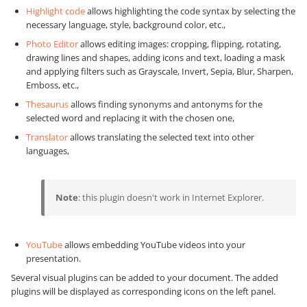
Highlight code
allows highlighting the code syntax by selecting the
necessary language, style, background color, etc.,
Photo Editor
allows editing images: cropping, flipping, rotating,
drawing lines and shapes, adding icons and text, loading a mask
and applying filters such as Grayscale, Invert, Sepia, Blur, Sharpen,
Emboss, etc.,
Thesaurus
allows finding synonyms and antonyms for the
selected word and replacing it with the chosen one,
Translator
allows translating the selected text into other
languages,
Note
: this plugin doesn't work in Internet Explorer.
YouTube
allows embedding YouTube videos into your
presentation.
Several visual plugins can be added to your document. The added
plugins will be displayed as corresponding icons on the left panel.