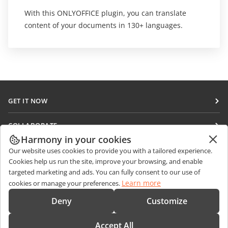
With this ONLYOFFICE plugin, you can translate
content of your documents in 130+ languages.
GET IT NOW
Docs
COLLABORATE
DocSpace
Harmony in your cookies
For contributors
GET NEWS
Our website uses cookies to provide you with a tailored experience.
Workspace
For translators
Cookies help us run the site, improve your browsing, and enable
Blog
Connectors
targeted marketing and ads. You can fully consent to our use of
GET HELP
For influencers
Learn more
cookies or manage your preferences.
Desktop apps
Forum
Vacancies
CONTACT US
Deny
Customize
Mobile apps
Training courses
Sales Questions
sales@onlyoffice.com
onlyoffice.com
Accept All
Webinars