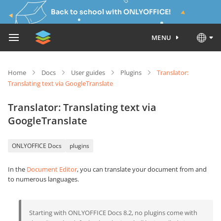
Back to school with ONLYOFFICE!
MENU
Home
Docs
User guides
Plugins
Translator:
Translating text via GoogleTranslate
Translator: Translating text via
GoogleTranslate
ONLYOFFICE Docs
plugins
In the
Document Editor
, you can translate your document from and
to numerous languages.
Starting with ONLYOFFICE Docs 8.2, no plugins come with