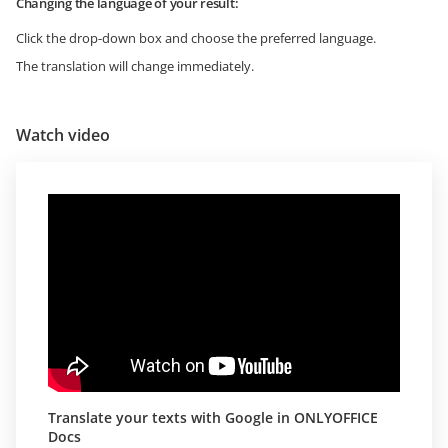
Changing the language of your result:
Click the drop-down box and choose the preferred language.
The translation will change immediately.
Watch video
Translate your texts with Google in ONLYOFFICE
Docs