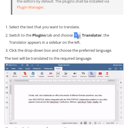
the editors by default. The plugins shall be installed via
Plugin Manager
.
Select the text that you want to translate.
Switch to the
Plugins
tab and choose
Translator
, the
Translator appears in a sidebar on the left.
Click the drop-down box and choose the preferred language.
The text will be translated to the required language.