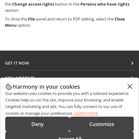
the
Change access rights
button in the
Persons who have rights
section.
To close the
File
panel and return to PDF editing, select the
Close
Menu
option.
GET IT NOW
Docs
COLLABORATE
DocSpace
Harmony in your cookies
For contributors
GET NEWS
Our website uses cookies to provide you with a tailored experience.
Workspace
For translators
Cookies help us run the site, improve your browsing, and enable
Blog
Connectors
targeted marketing and ads. You can fully consent to our use of
GET HELP
For influencers
Learn more
cookies or manage your preferences.
Desktop apps
Forum
Vacancies
CONTACT US
Deny
Customize
Mobile apps
Training courses
Sales Questions
sales@onlyoffice.com
onlyoffice.com
Webinars