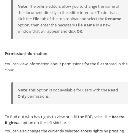
Note
: The online editors allow you to change the name of
the document directly in the editor interface. To do that,
click the
File
tab of the top toolbar and select the
Rename
option, then enter the necessary
File name
in a new
window that will appear and click
OK
.
Permission Information
You can view information about permissions for the files stored in the
cloud.
Note
: this option is not available for users with the
Read
Only
permissions.
To find out who has rights to view or edit the PDF, select the
Access
Rights...
option on the left sidebar.
You can also change the currently selected access rights by pressing