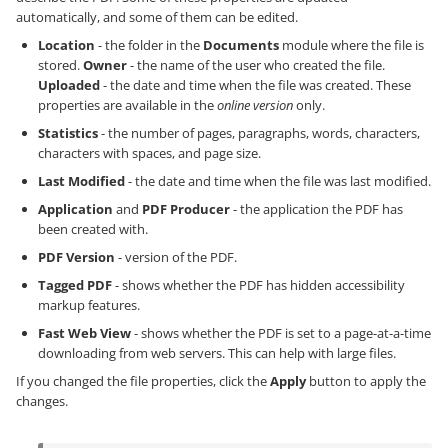
automatically, and some of them can be edited.
Location
- the folder in the
Documents
module where the file is
stored.
Owner
- the name of the user who created the file.
Uploaded
- the date and time when the file was created. These
properties are available in the
online version
only.
Statistics
- the number of pages, paragraphs, words, characters,
characters with spaces, and page size.
Last Modified
- the date and time when the file was last modified.
Application
and
PDF Producer
- the application the PDF has
been created with.
PDF Version
- version of the PDF.
Tagged PDF
- shows whether the PDF has hidden accessibility
markup features.
Fast Web View
- shows whether the PDF is set to a page-at-a-time
downloading from web servers. This can help with large files.
If you changed the file properties, click the
Apply
button to apply the
changes.