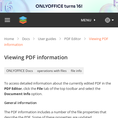
ONLYOFFICE turns 16!
MENU
Home
Docs
User guides
PDF Editor
Viewing PDF
information
Viewing PDF information
ONLYOFFICE Docs
operations with files
file info
To access detailed information about the currently edited PDF in the
PDF Editor
, click the
File
tab of the top toolbar and select the
Document Info
option.
General information
The PDF information includes a number of the file properties that
describe the PDF. Some of these properties are updated