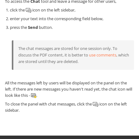
To access the
Chat
tool and leave a message for other users,
click the
icon on the left sidebar,
enter your text into the corresponding field below,
press the
Send
button.
The chat messages are stored for one session only. To
discuss the PDF content, it is better to
use comments
, which
are stored until they are deleted.
All the messages left by users will be displayed on the panel on the
left. If there are new messages you haven't read yet, the chat icon will
look like this -
.
To close the panel with chat messages, click the
icon on the left
sidebar.