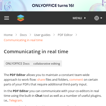
ONLYOFFICE turns 16!
MENU
Home
Docs
User guides
PDF Editor
Communicating in real time
Communicating in real time
ONLYOFFICE Docs
collaborative editing
The
PDF Editor
allows you to maintain a constant team-wide
approach to work flow:
share
files and folders,
comment
on certain
parts of your PDFs that require additional third-party input.
In the
PDF Editor
you can communicate with your co-editors in real
time using the built-in
Chat
tool as well as a number of useful plugins,
i.e.,
Telegram
.