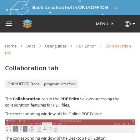
Back to school with ONLYOFFICE!
MENU
Home
Docs
User guides
PDF Editor
Collaboration
tab
Collaboration tab
ONLYOFFICE Docs
program interface
The
Collaboration
tab in the
PDF Editor
allows accessing the
collaboration features for PDF files.
The corresponding window of the Online PDF Editor:
The corresponding window of the Desktop PDF Editor: