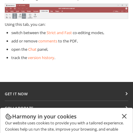
Using this tab, you can:
switch between the
Strict and Fast
co-editing modes,
add or remove
comments
to the PDF,
open the
Chat
panel,
track the
version history
.
GET IT NOW
Docs
COLLABORATE
DocSpace
Harmony in your cookies
For contributors
GET NEWS
Our website uses cookies to provide you with a tailored experience.
Workspace
For translators
Cookies help us run the site, improve your browsing, and enable
Blog