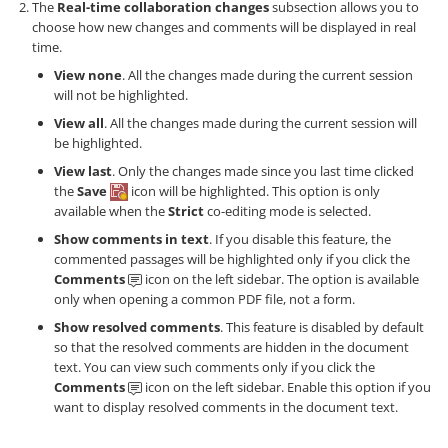
The
Real-time collaboration changes
subsection allows you to
choose how new changes and comments will be displayed in real
time.
View none
. All the changes made during the current session
will not be highlighted.
View all
. All the changes made during the current session will
be highlighted.
View last
. Only the changes made since you last time clicked
the
Save
icon will be highlighted. This option is only
available when the
Strict
co-editing mode is selected.
Show comments in text
. If you disable this feature, the
commented passages will be highlighted only if you click the
Comments
icon on the left sidebar. The option is available
only when opening a common PDF file, not a form.
Show resolved comments
. This feature is disabled by default
so that the resolved comments are hidden in the document
text. You can view such comments only if you click the
Comments
icon on the left sidebar. Enable this option if you
want to display resolved comments in the document text.