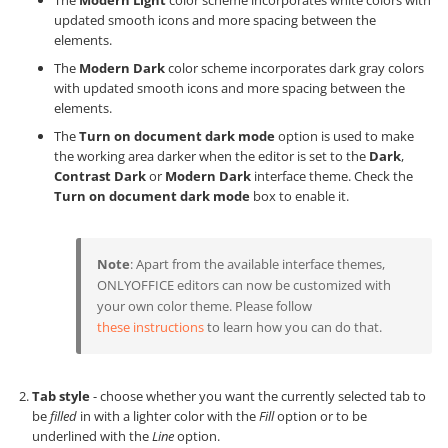
The
Modern Light
color scheme incorporates white colors with
updated smooth icons and more spacing between the
elements.
The
Modern Dark
color scheme incorporates dark gray colors
with updated smooth icons and more spacing between the
elements.
The
Turn on document dark mode
option is used to make
the working area darker when the editor is set to the
Dark
,
Contrast Dark
or
Modern Dark
interface theme. Check the
Turn on document dark mode
box to enable it.
Note
: Apart from the available interface themes,
ONLYOFFICE editors can now be customized with
your own color theme. Please follow
these instructions
to learn how you can do that.
Tab style
- choose whether you want the currently selected tab to
be
filled
in with a lighter color with the
Fill
option or to be
underlined with the
Line
option.