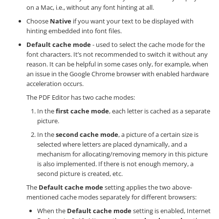
on a Mac, i.e., without any font hinting at all.
Choose
Native
if you want your text to be displayed with
hinting embedded into font files.
Default cache mode
- used to select the cache mode for the
font characters. It’s not recommended to switch it without any
reason. It can be helpful in some cases only, for example, when
an issue in the Google Chrome browser with enabled hardware
acceleration occurs.
The PDF Editor has two cache modes:
In the
first cache mode
, each letter is cached as a separate
picture.
In the
second cache mode
, a picture of a certain size is
selected where letters are placed dynamically, and a
mechanism for allocating/removing memory in this picture
is also implemented. If there is not enough memory, a
second picture is created, etc.
The
Default cache mode
setting applies the two above-
mentioned cache modes separately for different browsers:
When the
Default cache mode
setting is enabled, Internet