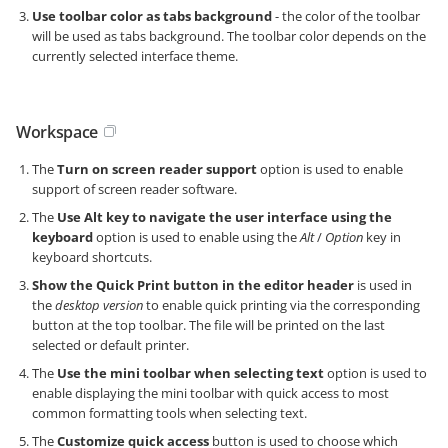
Use toolbar color as tabs background
- the color of the toolbar
will be used as tabs background. The toolbar color depends on the
currently selected interface theme.
Workspace
The
Turn on screen reader support
option is used to enable
support of screen reader software.
The
Use Alt key to navigate the user interface using the
keyboard
option is used to enable using the
Alt
/
Option
key in
keyboard shortcuts.
Show the Quick Print button in the editor header
is used in
the
desktop version
to enable quick printing via the corresponding
button at the top toolbar. The file will be printed on the last
selected or default printer.
The
Use the mini toolbar when selecting text
option is used to
enable displaying the mini toolbar with quick access to most
common formatting tools when selecting text.
The
Customize quick access
button is used to choose which