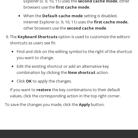
Explorer (v. 9, 10, 11) uses the
second cache mode
, other
browsers use the
first cache mode
.
When the
Default cache mode
setting is disabled,
Internet Explorer (v. 9, 10, 11) uses the
first cache mode
,
other browsers use the
second cache mode
.
The
Keyboard Shortcuts
option is used to customize the editors'
shortcuts as users see fit:
Find and click on the editing symbol to the right of the shortcut
you want to change.
Edit the existing shortcut or add an alternative key
combination by clicking the
New shortcut
action.
Click
OK
to apply the changes.
If you want to
restore
the key combinations to their default
values, click the corresponding action in the top right corner.
To save the changes you made, click the
Apply
button.