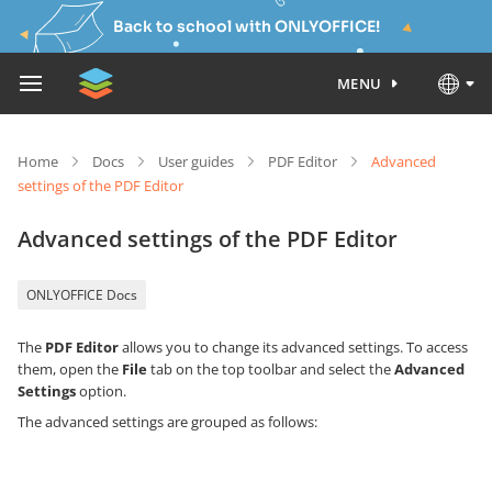
Back to school with ONLYOFFICE!
MENU
Home
Docs
User guides
PDF Editor
Advanced
settings of the PDF Editor
Advanced settings of the PDF Editor
ONLYOFFICE Docs
The
PDF Editor
allows you to change its advanced settings. To access
them, open the
File
tab on the top toolbar and select the
Advanced
Settings
option.
The advanced settings are grouped as follows: