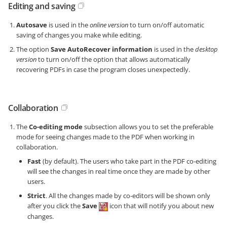
Editing and saving
Autosave
is used in the
online version
to turn on/off automatic
saving of changes you make while editing.
The option
Save AutoRecover information
is used in the
desktop
version
to turn on/off the option that allows automatically
recovering PDFs in case the program closes unexpectedly.
Collaboration
The
Co-editing mode
subsection allows you to set the preferable
mode for seeing changes made to the PDF when working in
collaboration.
Fast
(by default). The users who take part in the PDF co-editing
will see the changes in real time once they are made by other
users.
Strict
. All the changes made by co-editors will be shown only
after you click the
Save
icon that will notify you about new
changes.