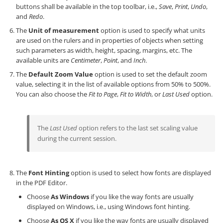
buttons shall be available in the top toolbar, i.e.,
Save
,
Print
,
Undo
,
and
Redo
.
The
Unit of measurement
option is used to specify what units
are used on the rulers and in properties of objects when setting
such parameters as width, height, spacing, margins, etc. The
available units are
Centimeter
,
Point
, and
Inch
.
The
Default Zoom Value
option is used to set the default zoom
value, selecting it in the list of available options from 50% to 500%.
You can also choose the
Fit to Page
,
Fit to Width
, or
Last Used
option.
The
Last Used
option refers to the last set scaling value
during the current session.
The
Font Hinting
option is used to select how fonts are displayed
in the PDF Editor.
Choose
As Windows
if you like the way fonts are usually
displayed on Windows, i.e., using Windows font hinting.
Choose
As OS X
if you like the way fonts are usually displayed