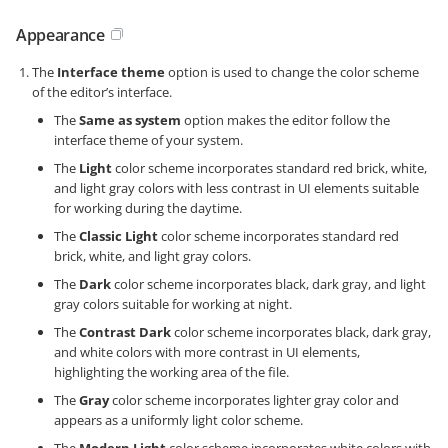
Appearance
The
Interface theme
option is used to change the color scheme
of the editor’s interface.
The
Same as system
option makes the editor follow the
interface theme of your system.
The
Light
color scheme incorporates standard red brick, white,
and light gray colors with less contrast in UI elements suitable
for working during the daytime.
The
Classic Light
color scheme incorporates standard red
brick, white, and light gray colors.
The
Dark
color scheme incorporates black, dark gray, and light
gray colors suitable for working at night.
The
Contrast Dark
color scheme incorporates black, dark gray,
and white colors with more contrast in UI elements,
highlighting the working area of the file.
The
Gray
color scheme incorporates lighter gray color and
appears as a uniformly light color scheme.