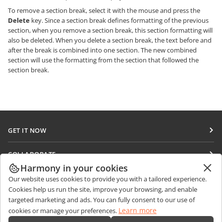
To remove a section break, select it with the mouse and press the
Delete
key. Since a section break defines formatting of the previous
section, when you remove a section break, this section formatting will
also be deleted. When you delete a section break, the text before and
after the break is combined into one section. The new combined
section will use the formatting from the section that followed the
section break.
GET IT NOW
Docs
COLLABORATE
DocSpace
Harmony in your cookies
For contributors
GET NEWS
Our website uses cookies to provide you with a tailored experience.
Workspace
For translators
Cookies help us run the site, improve your browsing, and enable
Blog
Connectors
targeted marketing and ads. You can fully consent to our use of
GET HELP
For influencers
Learn more
cookies or manage your preferences.
Desktop apps
Forum
Vacancies