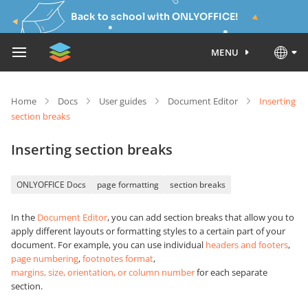
Back to school with ONLYOFFICE!
MENU
Home
Docs
User guides
Document Editor
Inserting
section breaks
Inserting section breaks
ONLYOFFICE Docs
page formatting
section breaks
In the
Document Editor
, you can add section breaks that allow you to
apply different layouts or formatting styles to a certain part of your
document. For example, you can use individual
headers and footers
,
page numbering
,
footnotes format
,
margins, size, orientation, or column number
for each separate
section.