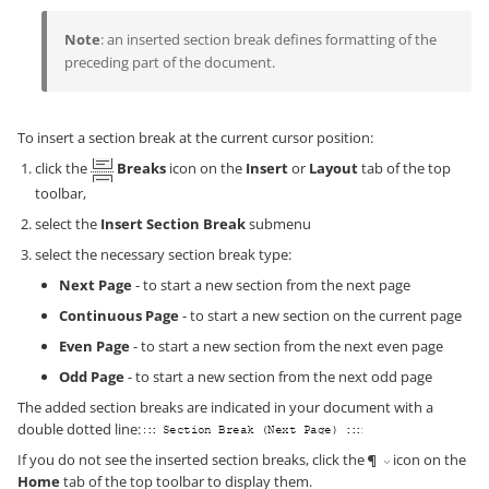
Note
: an inserted section break defines formatting of the
preceding part of the document.
To insert a section break at the current cursor position:
click the
Breaks
icon on the
Insert
or
Layout
tab of the top
toolbar,
select the
Insert Section Break
submenu
select the necessary section break type:
Next Page
- to start a new section from the next page
Continuous Page
- to start a new section on the current page
Even Page
- to start a new section from the next even page
Odd Page
- to start a new section from the next odd page
The added section breaks are indicated in your document with a
double dotted line:
If you do not see the inserted section breaks, click the
icon on the
Home
tab of the top toolbar to display them.