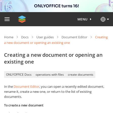
ONLYOFFICE turns 16!
MENU
Home
Docs
User guides
Document Editor
Creating
a new document or opening an existing one
Creating a new document or opening an
existing one
ONLYOFFICE Docs
operations with files
create documents
In the
Document Editor
, you can open a recently edited document,
rename it, create a new one, or return to the list of existing
documents.
To create a new document