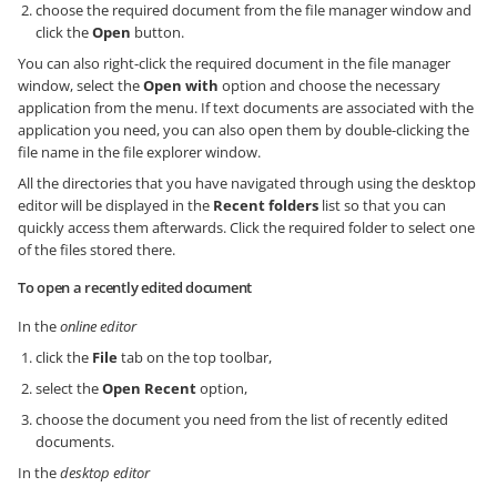
choose the required document from the file manager window and
click the
Open
button.
You can also right-click the required document in the file manager
window, select the
Open with
option and choose the necessary
application from the menu. If text documents are associated with the
application you need, you can also open them by double-clicking the
file name in the file explorer window.
All the directories that you have navigated through using the desktop
editor will be displayed in the
Recent folders
list so that you can
quickly access them afterwards. Click the required folder to select one
of the files stored there.
To open a recently edited document
In the
online editor
click the
File
tab on the top toolbar,
select the
Open Recent
option,
choose the document you need from the list of recently edited
documents.
In the
desktop editor