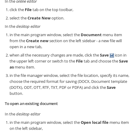
In the
online editor
click the
File
tab on the top toolbar,
select the
Create New
option.
In the
desktop editor
in the main program window, select the
Document
menu item
from the
Create new
section on the left sidebar - a new file will
open in a new tab,
when all the necessary changes are made, click the
Save
icon in
the upper left corner or switch to the
File
tab and choose the
Save
as
menu item.
in the file manager window, select the file location, specify its name,
choose the required format for saving (DOCX, Document template
(DOTX), ODT, OTT, RTF, TXT, PDF or PDFA) and click the
Save
button.
To open an existing document
In the
desktop editor
in the main program window, select the
Open local file
menu item
on the left sidebar,