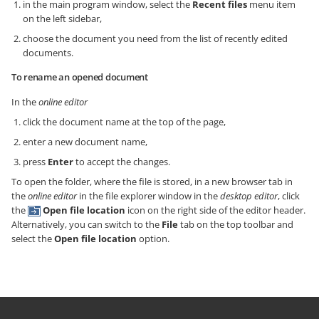
in the main program window, select the
Recent files
menu item
on the left sidebar,
choose the document you need from the list of recently edited
documents.
To rename an opened document
In the
online editor
click the document name at the top of the page,
enter a new document name,
press
Enter
to accept the changes.
To open the folder, where the file is stored,
in a new browser tab in
the
online editor
in the file explorer window in the
desktop editor
,
click
the
Open file location
icon on the right side of the editor header.
Alternatively, you can switch to the
File
tab on the top toolbar and
select the
Open file location
option.