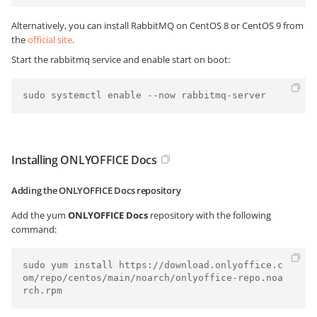
Alternatively, you can install RabbitMQ on CentOS 8 or CentOS 9 from
the
official site
.
Start the rabbitmq service and enable start on boot:
Installing ONLYOFFICE Docs
Adding the ONLYOFFICE Docs repository
Add the yum
ONLYOFFICE Docs
repository with the following
command:
sudo yum install https://download.onlyoffice.c
om/repo/centos/main/noarch/onlyoffice-repo.noa
rch.rpm