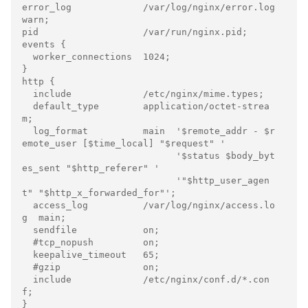
error_log             /var/log/nginx/error.log 
warn;

pid                   /var/run/nginx.pid;

events {

  worker_connections  1024;

}

http {

  include             /etc/nginx/mime.types;

  default_type        application/octet-strea
m;

  log_format          main  '$remote_addr - $r
emote_user [$time_local] "$request" '

                            '$status $body_byt
es_sent "$http_referer" '

                            '"$http_user_agen
t" "$http_x_forwarded_for"';

  access_log          /var/log/nginx/access.lo
g  main;

  sendfile            on;

  #tcp_nopush         on;

  keepalive_timeout   65;

  #gzip               on;

  include             /etc/nginx/conf.d/*.con
f;

}