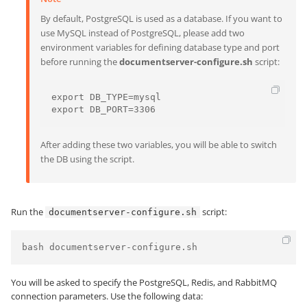
By default, PostgreSQL is used as a database. If you want to
use MySQL instead of PostgreSQL, please add two
environment variables for defining database type and port
before running the
documentserver-configure.sh
script:
export DB_TYPE=mysql

export DB_PORT=3306
After adding these two variables, you will be able to switch
the DB using the script.
Run the
script:
documentserver-configure.sh
bash documentserver-configure.sh
You will be asked to specify the PostgreSQL, Redis, and RabbitMQ
connection parameters. Use the following data: