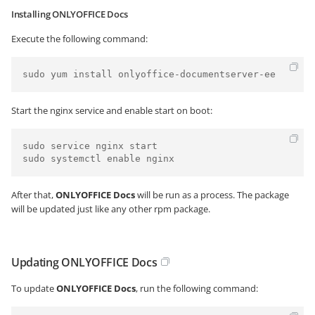
Installing ONLYOFFICE Docs
Execute the following command:
sudo yum install onlyoffice-documentserver-ee
Start the nginx service and enable start on boot:
sudo service nginx start

sudo systemctl enable nginx
After that,
ONLYOFFICE Docs
will be run as a process. The package
will be updated just like any other rpm package.
Updating ONLYOFFICE Docs
To update
ONLYOFFICE Docs
, run the following command: