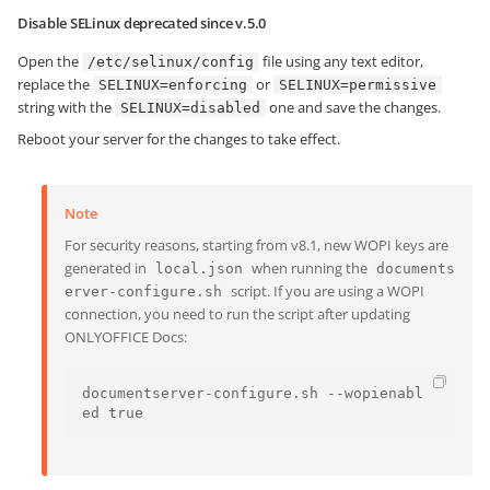
Disable SELinux
deprecated since v.5.0
Open the
file using any text editor,
/etc/selinux/config
replace the
or
SELINUX=enforcing
SELINUX=permissive
string with the
one and save the changes.
SELINUX=disabled
Reboot your server for the changes to take effect.
Note
For security reasons, starting from v8.1, new WOPI keys are
generated in
when running the
local.json
documents
script. If you are using a WOPI
erver-configure.sh
connection, you need to run the script after updating
ONLYOFFICE Docs:
documentserver-configure.sh --wopienabl
ed true