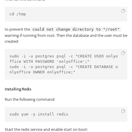
cd /tmp
to prevent the
could not change directory to "/root"
warning if running from root. Then the database and the user must be
created:
sudo -i -u postgres psql -c "CREATE USER onlyo
ffice WITH PASSWORD 'onlyoffice';"

sudo -i -u postgres psql -c "CREATE DATABASE o
nlyoffice OWNER onlyoffice;"
Installing Redis
Run the following command:
Start the redis service and enable start on boot: