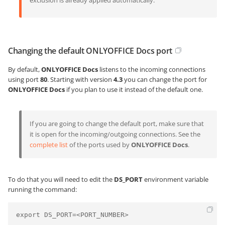
exclusion is already applied automatically.
Changing the default ONLYOFFICE Docs port
By default,
ONLYOFFICE Docs
listens to the incoming connections
using port
80
. Starting with version
4.3
you can change the port for
ONLYOFFICE Docs
if you plan to use it instead of the default one.
If you are going to change the default port, make sure that
it is open for the incoming/outgoing connections. See the
complete list
of the ports used by
ONLYOFFICE Docs
.
To do that you will need to edit the
DS_PORT
environment variable
running the command:
export DS_PORT=<PORT_NUMBER>