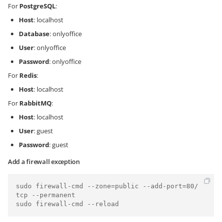
For
PostgreSQL
:
Host
: localhost
Database
: onlyoffice
User
: onlyoffice
Password
: onlyoffice
For
Redis
:
Host
: localhost
For
RabbitMQ
:
Host
: localhost
User
: guest
Password
: guest
Add a firewall exception
sudo firewall-cmd --zone=public --add-port=80/
tcp --permanent

sudo firewall-cmd --reload