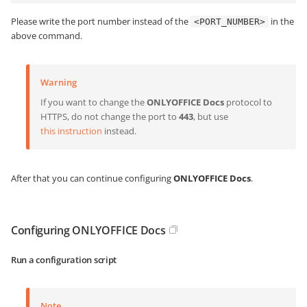
Please write the port number instead of the
in the
<PORT_NUMBER>
above command.
Warning
If you want to change the
ONLYOFFICE Docs
protocol to
HTTPS, do not change the port to
443
, but use
this instruction
instead.
After that you can continue configuring
ONLYOFFICE Docs
.
Configuring ONLYOFFICE Docs
Run a configuration script
Note