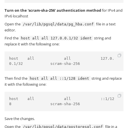
Turn on the 'scram-sha-256' authentication method
for IPv4 and
IPv6 localhost
Open the
file in a text
/var/lib/pgsql/data/pg_hba.conf
editor.
Find the
string and
host all all 127.0.0.1/32 ident
replace it with the following one:
host    all             all             127.0.
Then find the
string and replace
host all all ::1/128 ident
it with the following one:
host    all             all             ::1/12
Save the changes.
Open the
file in a
/var/lib/pgsql/data/postgresql.conf