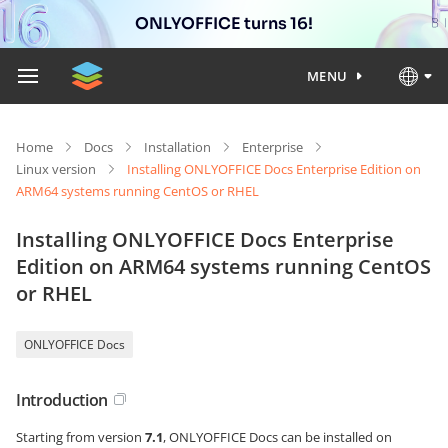
ONLYOFFICE turns 16!
MENU
Home
Docs
Installation
Enterprise
Linux version
Installing ONLYOFFICE Docs Enterprise Edition on
ARM64 systems running CentOS or RHEL
Installing ONLYOFFICE Docs Enterprise
Edition on ARM64 systems running CentOS
or RHEL
ONLYOFFICE Docs
Introduction
Starting from version
7.1
, ONLYOFFICE Docs can be installed on