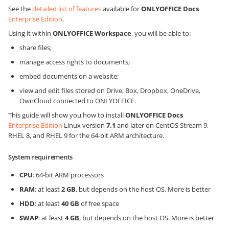
See the
detailed list of features
available for
ONLYOFFICE Docs
Enterprise Edition
.
Using it within
ONLYOFFICE Workspace
, you will be able to:
share files;
manage access rights to documents;
embed documents on a website;
view and edit files stored on Drive, Box, Dropbox, OneDrive,
OwnCloud connected to ONLYOFFICE.
This guide will show you how to install
ONLYOFFICE Docs
Enterprise Edition
Linux version
7.1
and later on CentOS Stream 9,
RHEL 8, and RHEL 9 for the 64-bit ARM architecture.
System requirements
CPU
: 64-bit ARM processors
RAM
: at least
2 GB
, but depends on the host OS. More is better
HDD
: at least
40 GB
of free space
SWAP
: at least
4 GB
, but depends on the host OS. More is better