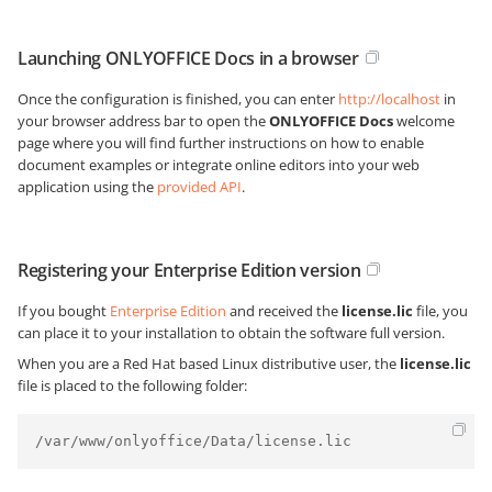
Launching ONLYOFFICE Docs in a browser
Once the configuration is finished, you can enter
http://localhost
in
your browser address bar to open the
ONLYOFFICE Docs
welcome
page where you will find further instructions on how to enable
document examples or integrate online editors into your web
application using the
provided API
.
Registering your Enterprise Edition version
If you bought
Enterprise Edition
and received the
license.lic
file, you
can place it to your installation to obtain the software full version.
When you are a Red Hat based Linux distributive user, the
license.lic
file is placed to the following folder:
/var/www/onlyoffice/Data/license.lic