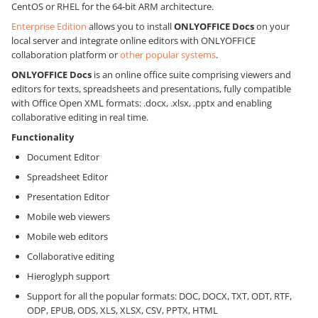
CentOS or RHEL for the 64-bit ARM architecture.
Enterprise Edition
allows you to install
ONLYOFFICE Docs
on your
local server and integrate online editors with ONLYOFFICE
collaboration platform or
other popular systems
.
ONLYOFFICE Docs
is an online office suite comprising viewers and
editors for texts, spreadsheets and presentations, fully compatible
with Office Open XML formats: .docx, .xlsx, .pptx and enabling
collaborative editing in real time.
Functionality
Document Editor
Spreadsheet Editor
Presentation Editor
Mobile web viewers
Mobile web editors
Collaborative editing
Hieroglyph support
Support for all the popular formats: DOC, DOCX, TXT, ODT, RTF,
ODP, EPUB, ODS, XLS, XLSX, CSV, PPTX, HTML