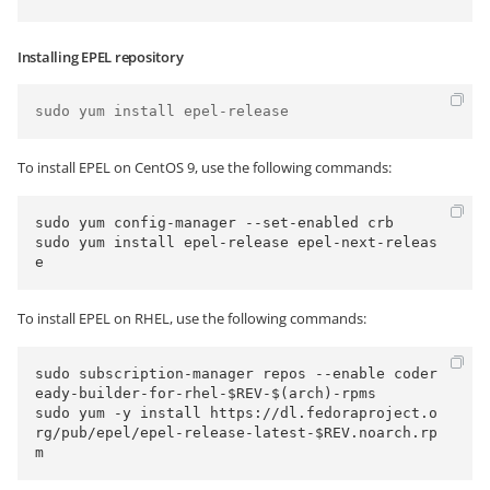
Installing EPEL repository
To install EPEL on CentOS 9, use the following commands:
sudo yum config-manager --set-enabled crb

sudo yum install epel-release epel-next-releas
To install EPEL on RHEL, use the following commands:
sudo subscription-manager repos --enable coder
eady-builder-for-rhel-$REV-$(arch)-rpms

sudo yum -y install https://dl.fedoraproject.o
rg/pub/epel/epel-release-latest-$REV.noarch.rp