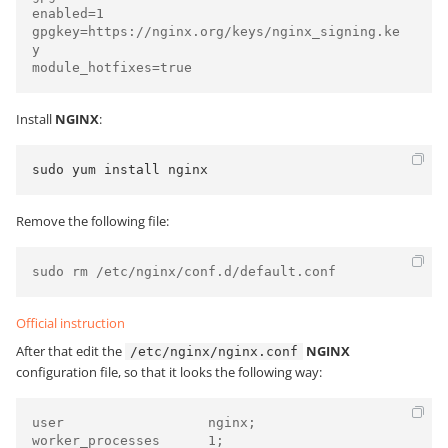
enabled=1

gpgkey=https://nginx.org/keys/nginx_signing.ke
y

module_hotfixes=true
Install
NGINX
:
sudo yum install nginx
Remove the following file:
sudo rm /etc/nginx/conf.d/default.conf
Official instruction
After that edit the
NGINX
/etc/nginx/nginx.conf
configuration file, so that it looks the following way:
user                  nginx;

worker_processes      1;
