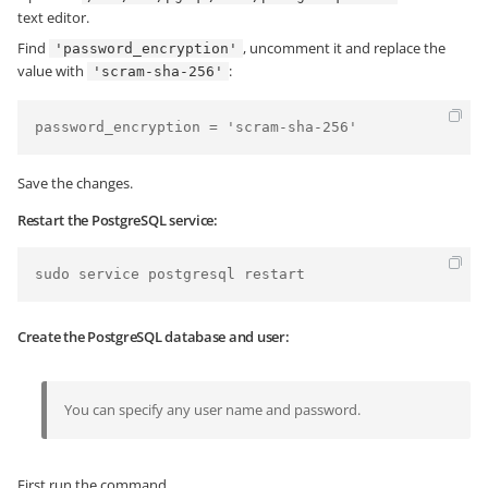
text editor.
Find
, uncomment it and replace the
'password_encryption'
value with
:
'scram-sha-256'
password_encryption = 'scram-sha-256'
Save the changes.
Restart the PostgreSQL service:
Create the PostgreSQL database and user:
You can specify any user name and password.
First run the command