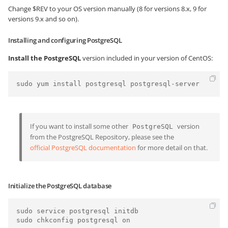
Change $REV to your OS version manually (8 for versions 8.x, 9 for
versions 9.x and so on).
Installing and configuring PostgreSQL
Install the PostgreSQL
version included in your version of CentOS:
sudo yum install postgresql postgresql-server
If you want to install some other
version
PostgreSQL
from the PostgreSQL Repository, please see the
official PostgreSQL documentation
for more detail on that.
Initialize the PostgreSQL database
sudo service postgresql initdb 
