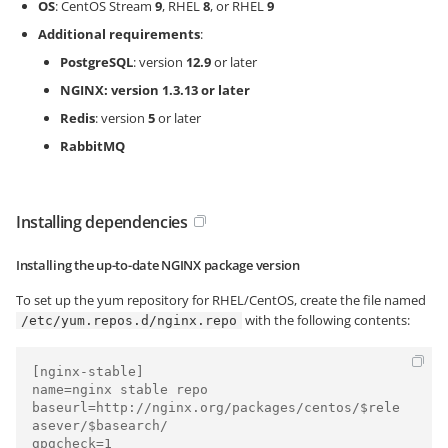
OS
: CentOS Stream
9
, RHEL
8
, or RHEL
9
Additional requirements
:
PostgreSQL
: version
12.9
or later
NGINX: version
1.3.13
or later
Redis
: version
5
or later
RabbitMQ
Installing dependencies
Installing the up-to-date NGINX package version
To set up the yum repository for RHEL/CentOS, create the file named
with the following contents:
/etc/yum.repos.d/nginx.repo
[nginx-stable]

name=nginx stable repo

baseurl=http://nginx.org/packages/centos/$rele
asever/$basearch/

gpgcheck=1
