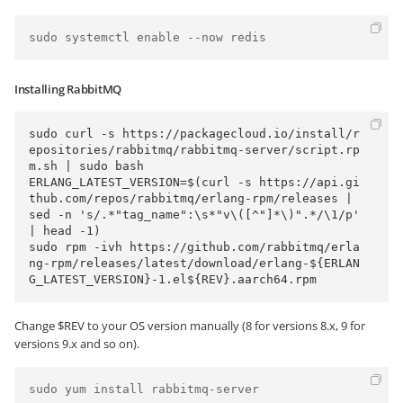
Installing RabbitMQ
sudo curl -s https://packagecloud.io/install/r
epositories/rabbitmq/rabbitmq-server/script.rp
m.sh | sudo bash

ERLANG_LATEST_VERSION=$(curl -s https://api.gi
thub.com/repos/rabbitmq/erlang-rpm/releases | 
sed -n 's/.*"tag_name":\s*"v\([^"]*\)".*/\1/p' 
| head -1)

sudo rpm -ivh https://github.com/rabbitmq/erla
ng-rpm/releases/latest/download/erlang-${ERLAN
Change $REV to your OS version manually (8 for versions 8.x, 9 for
versions 9.x and so on).