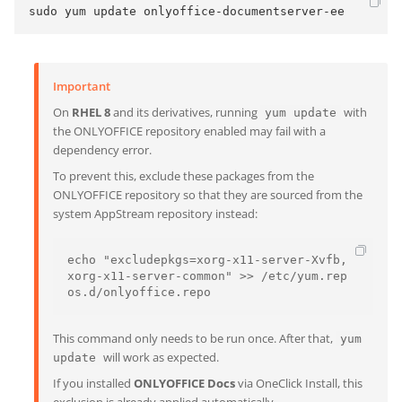
sudo yum update onlyoffice-documentserver-ee
Important
On
RHEL 8
and its derivatives, running
with
yum update
the ONLYOFFICE repository enabled may fail with a
dependency error.
To prevent this, exclude these packages from the
ONLYOFFICE repository so that they are sourced from the
system AppStream repository instead:
echo "excludepkgs=xorg-x11-server-Xvfb,
xorg-x11-server-common" >> /etc/yum.rep
os.d/onlyoffice.repo
This command only needs to be run once. After that,
yum
will work as expected.
update
If you installed
ONLYOFFICE Docs
via OneClick Install, this