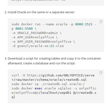
Install Oracle on the same or a separate server:
sudo docker run 
--
name oracle 
-
p 
8080
:
1521
-
p 
8081
:
5500
-
e ORACLE_PASSWORD
=
-
e APP_USER
=
-
e APP_USER_PASSWORD
=
-
d gvenzl
/
oracle
-
xe
:
21
-
slim
Download a script for creating tables and copy it to the container;
afterward, create a database and run the script:
curl -O https
:
//github.com/ONLYOFFICE/serve
r/raw/master/schema/oracle/createdb.sql
sudo docker cp 
./
createdb
.
sql oracle
:/
sudo docker 
exec
 oracle sqlplus 
-
s onlyoffic
e
/
onlyoffice@
//localhost/xepdb1 @/createdb.s
ql