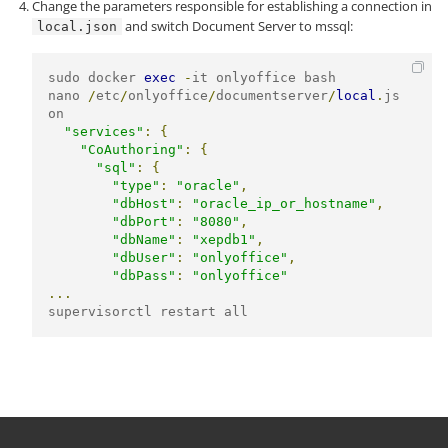
Change the parameters responsible for establishing a connection in
and switch Document Server to mssql:
local.json
sudo docker 
exec
-
it onlyoffice bash

nano 
/
etc
/
onlyoffice
/
documentserver
/
local
.
js
on

"services"
:
{
"CoAuthoring"
:
{
"sql"
:
{
"type"
:
"oracle"
,
"dbHost"
:
"oracle_ip_or_hostname"
,
"dbPort"
:
"8080"
,
"dbName"
:
"xepdb1"
,
"dbUser"
:
"onlyoffice"
,
"dbPass"
:
"onlyoffice"
...
supervisorctl restart all