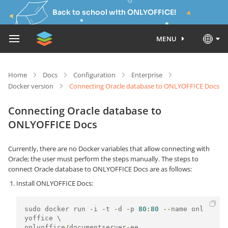
Back to school with ONLYOFFICE!
MENU
Home
Docs
Configuration
Enterprise
Docker version
Connecting Oracle database to ONLYOFFICE Docs
Connecting Oracle database to
ONLYOFFICE Docs
Currently, there are no Docker variables that allow connecting with
Oracle; the user must perform the steps manually. The steps to
connect Oracle database to ONLYOFFICE Docs are as follows:
Install ONLYOFFICE Docs:
sudo docker run 
-
i 
-
t 
-
d 
-
p 
80
:
80
--
name onl
onlyoffice
/
documentserver
-
ee