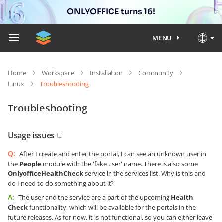
ONLYOFFICE turns 16!
MENU
Home
Workspace
Installation
Community
Linux
Troubleshooting
Troubleshooting
Usage issues
Q:
After I create and enter the portal, I can see an unknown user in
the
People
module with the 'fake user' name. There is also some
OnlyofficeHealthCheck
service in the services list. Why is this and
do I need to do something about it?
A:
The user and the service are a part of the upcoming
Health
Check
functionality, which will be available for the portals in the
future releases. As for now, it is not functional, so you can either leave