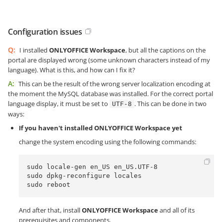
Configuration issues
Q:
I installed
ONLYOFFICE Workspace
, but all the captions on the
portal are displayed wrong (some unknown characters instead of my
language). What is this, and how can I fix it?
A:
This can be the result of the wrong server localization encoding at
the moment the MySQL database was installed. For the correct portal
language display, it must be set to
. This can be done in two
UTF-8
ways:
If you haven't installed ONLYOFFICE Workspace yet
change the system encoding using the following commands:
sudo locale-gen en_US en_US.UTF-8

sudo dpkg-reconfigure locales 

sudo reboot
And after that, install
ONLYOFFICE Workspace
and all of its
prerequisites and components.