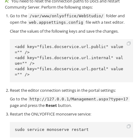
A:
You need to reset the connection paths to Docs and restart
Community Server. Perform the following steps:
Go to the
folder and
/var/www/onlyoffice/WebStudio/
open the
file with a text editor.
web.appsettings.config
Clear the values of the following keys and save the changes.
<add key="files.docservice.url.public" value
="" />

<add key="files.docservice.url.internal" val
ue="" />

<add key="files.docservice.url.portal" value
="" />
Reset the editor connection settings in the portal settings:
Go to the
http://127.0.0.1/Management.aspx?type=17
page and press the
Reset
button.
Restart the ONLYOFFICE monoserve service:
sudo service monoserve restart