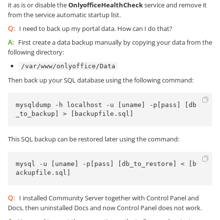
it as is or disable the
OnlyofficeHealthCheck
service and remove it
from the service automatic startup list.
Q:
I need to back up my portal data. How can I do that?
A:
First create a data backup manually by copying your data from the
following directory:
/var/www/onlyoffice/Data
Then back up your SQL database using the following command:
mysqldump -h localhost -u [uname] -p[pass] [db
_to_backup] > [backupfile.sql]
This SQL backup can be restored later using the command:
mysql -u [uname] -p[pass] [db_to_restore] < [b
ackupfile.sql]
Q:
I installed Community Server together with Control Panel and
Docs, then uninstalled Docs and now Control Panel does not work.