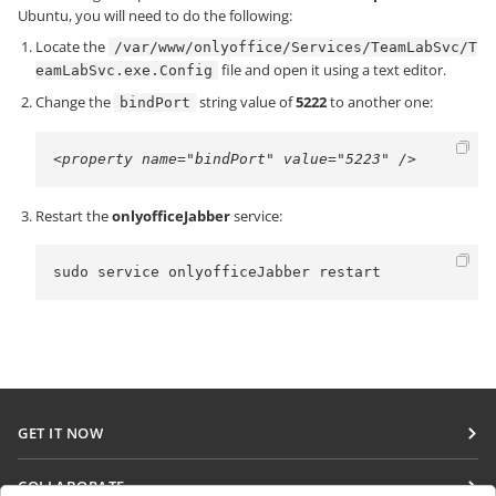
Ubuntu, you will need to do the following:
Locate the
/var/www/onlyoffice/Services/TeamLabSvc/T
file and open it using a text editor.
eamLabSvc.exe.Config
Change the
string value of
5222
to another one:
bindPort
<property name="bindPort" value="5223" />
Restart the
onlyofficeJabber
service:
sudo service onlyofficeJabber restart
GET IT NOW
Docs
COLLABORATE