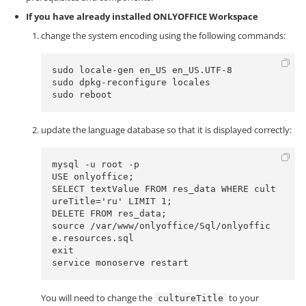
If you have already installed ONLYOFFICE Workspace
change the system encoding using the following commands:
sudo locale-gen en_US en_US.UTF-8

sudo dpkg-reconfigure locales 

sudo reboot
update the language database so that it is displayed correctly:
mysql -u root -p

USE onlyoffice;

SELECT textValue FROM res_data WHERE cult
ureTitle='ru' LIMIT 1;

DELETE FROM res_data;

source /var/www/onlyoffice/Sql/onlyoffic
e.resources.sql

exit

service monoserve restart
You will need to change the
to your
cultureTitle