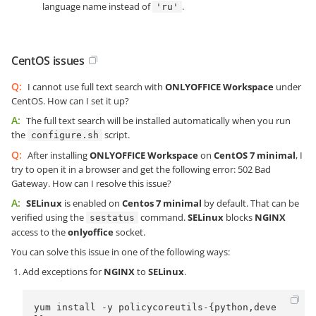
language name instead of
.
'ru'
CentOS issues
Q:
I cannot use full text search with
ONLYOFFICE Workspace
under
CentOS. How can I set it up?
A:
The full text search will be installed automatically when you run
the
script.
configure.sh
Q:
After installing
ONLYOFFICE Workspace
on
CentOS 7 minimal
, I
try to open it in a browser and get the following error: 502 Bad
Gateway. How can I resolve this issue?
A:
SELinux
is enabled on
Centos 7 minimal
by default. That can be
verified using the
command.
SELinux
blocks
NGINX
sestatus
access to the
onlyoffice
socket.
You can solve this issue in one of the following ways:
Add exceptions for
NGINX
to
SELinux
.
yum install -y policycoreutils-{python,deve