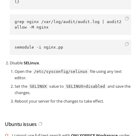
l}
grep nginx /var/log/audit/audit.log | audit2
allow -M nginx
semodule -i nginx.pp
Disable
SELinux
.
Open the
file using any text
/etc/sysconfig/selinux
editor.
Set the
value to
and save the
SELINUX
SELINUX=disabled
changes.
Reboot your server for the changes to take effect.
Ubuntu issues
Q:
I cannot use full text search with
ONLYOFFICE Workspace
under