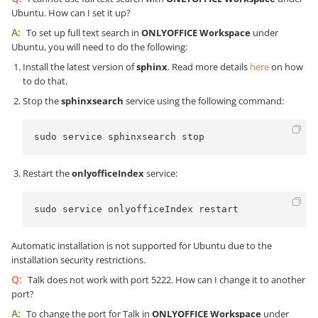
Ubuntu. How can I set it up?
A:
To set up full text search in
ONLYOFFICE Workspace
under
Ubuntu, you will need to do the following:
Install the latest version of
sphinx
. Read more details
here
on how
to do that.
Stop the
sphinxsearch
service using the following command:
sudo service sphinxsearch stop
Restart the
onlyofficeIndex
service:
sudo service onlyofficeIndex restart
Automatic installation is not supported for Ubuntu due to the
installation security restrictions.
Q:
Talk does not work with port 5222. How can I change it to another
port?
A:
To change the port for Talk in
ONLYOFFICE Workspace
under