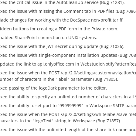
ixed the critical issue in the AutoCleanUp service (Bug 71281).
ixed the issue with missing the Comment tab in PDF files (Bug 7086
ade changes for working with the DocSpace non-profit tariff.
idden buttons for creating a PDF form in the Private room.
nabled SharePoint connection on UNIX systems.
ixed the issue with the JWT secret during update (Bug 71036).
ixed the issue with single-component installation updates (Bug 708
pdated the link to api.onlyoffice.com in WebstudioNotifyPatternRe
ixed the issue when the POST /api/2.0/settings/customnavigation/
umber of characters in the "label" parameter (Bug 71805).
ixed passing of the logoDark parameter to the editor.
ixed the ability to specify an unlimited number of characters in al
ixed the ability to set port to "999999999" in Workspace SMTP para
ixed the issue when the POST /api/2.0/settings/whitelabel/save m
haracters to the "logoText" string in Workspace (Bug 71857).
ixed the issue with the unlimited length of the share link name an