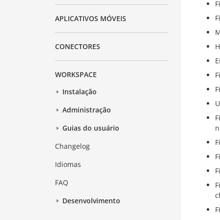
F
F
APLICATIVOS MÓVEIS
M
H
CONECTORES
E
WORKSPACE
F
F
Instalação
U
Administração
F
n
Guias do usuário
F
Changelog
F
Idiomas
F
FAQ
F
c
Desenvolvimento
F