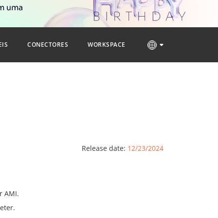
om uma
EIS
CONECTORES
WORKSPACE
Release date:
12/23/2024
r AMI.
eter.