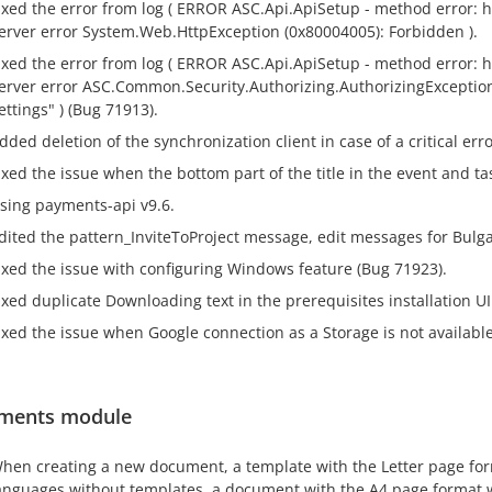
ixed the error from log ( ERROR ASC.Api.ApiSetup - method error: htt
erver error System.Web.HttpException (0x80004005): Forbidden ).
ixed the error from log ( ERROR ASC.Api.ApiSetup - method error: ht
erver error ASC.Common.Security.Authorizing.AuthorizingException
ettings" ) (Bug 71913).
dded deletion of the synchronization client in case of a critical err
ixed the issue when the bottom part of the title in the event and ta
sing payments-api v9.6.
dited the pattern_InviteToProject message, edit messages for Bulga
ixed the issue with configuring Windows feature (Bug 71923).
ixed duplicate Downloading text in the prerequisites installation UI
ixed the issue when Google connection as a Storage is not available
ments module
hen creating a new document, a template with the Letter page form
anguages ​​without templates, a document with the A4 page format w