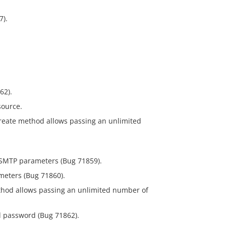
7).
62).
source.
create method allows passing an unlimited
l SMTP parameters (Bug 71859).
meters (Bug 71860).
ethod allows passing an unlimited number of
d password (Bug 71862).