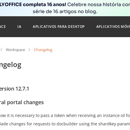
YOFFICE completa 16 anos!
Celebre nossa história c
série de 16 artigos no blog.
ACE
IA
APLICATIVOS PARA DESKTOP
APLICATIVOS MÓV
Workspace
Changelog
ngelog
ersion 12.7.1
al portal changes
ow it is necessary to pass a token when receiving an instance-id fo
ade changes for requests to docbuilder using the shardkey param