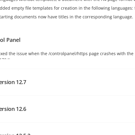
dded empty file templates for creation in the following languages: fi
tarting documents now have titles in the corresponding language.
ol Panel
ixed the issue when the /controlpanel/https page crashes with the 5
1794).
ersion 12.7
al portal changes
ersion 12.6
sing the latest version of the Facebook API without specifying a ve
hich is outdated.
al portal changes
dded Zoom login provider.
dded the mysql port setting in the UrlShortener service config.