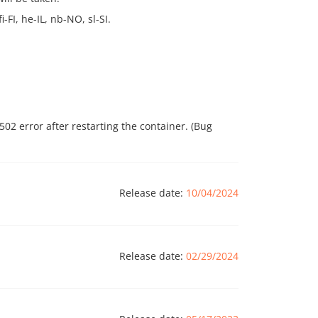
-FI, he-IL, nb-NO, sl-SI.
02 error after restarting the container. (Bug
Release date:
10/04/2024
Release date:
02/29/2024
rsion number. Previously, version 2.7 was used,