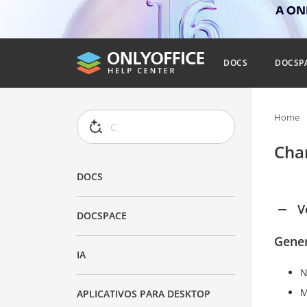
A ONL
DOCS
DOCSP
Home
Cha
DOCS
V
DOCSPACE
Gener
IA
N
M
APLICATIVOS PARA DESKTOP