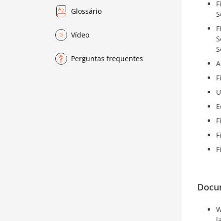
F
Glossário
S
F
Vídeo
S
S
Perguntas frequentes
A
F
U
E
F
F
F
Docu
W
l