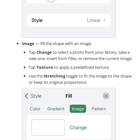
Image
— fill the shape with an image.
Tap
Change
to select a photo from your library, take a
new one, insert from Files, or remove the current image.
Tap
Texture
to apply a predefined texture.
Use the
Stretching
toggle to fit the image to the shape
or keep its original proportions.