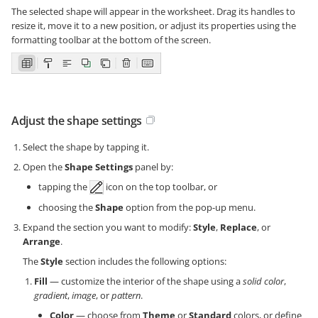
The selected shape will appear in the worksheet. Drag its handles to
resize it, move it to a new position, or adjust its properties using the
formatting toolbar at the bottom of the screen.
Adjust the shape settings
Select the shape by tapping it.
Open the
Shape Settings
panel by:
tapping the
icon on the top toolbar, or
choosing the
Shape
option from the pop-up menu.
Expand the section you want to modify:
Style
,
Replace
, or
Arrange
.
The
Style
section includes the following options:
Fill
— customize the interior of the shape using a
solid color
,
gradient
,
image
, or
pattern
.
Color
— choose from
Theme
or
Standard
colors, or define