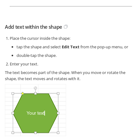
Add text within the shape
Place the cursor inside the shape:
tap the shape and select
Edit Text
from the pop-up menu, or
double-tap the shape.
Enter your text.
The text becomes part of the shape. When you move or rotate the
shape, the text moves and rotates with it.