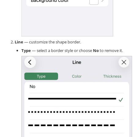
Line
— customize the shape border.
Type
— select a border style or choose
No
to remove it.