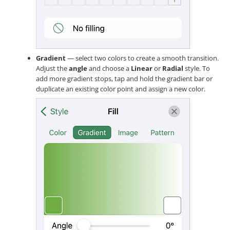
Gradient
— select two colors to create a smooth transition.
Adjust the
angle
and choose a
Linear
or
Radial
style. To
add more gradient stops, tap and hold the gradient bar or
duplicate an existing color point and assign a new color.