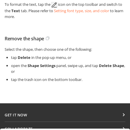
To format the text, tap the
icon on the top toolbar and switch to
the
Text
tab. Please refer to
Setting font type, size, and color
to learn
more.
Remove the shape
Select the shape, then choose one of the following:
tap
Delete
in the pop-up menu, or
open the
Shape Settings
panel, swipe up, and tap
Delete Shape
,
or
tap the trash icon on the bottom toolbar.
GET IT NOW
Docs
COLLABORATE