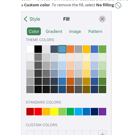
a
Custom color
. To remove the fill, select
No filling
.