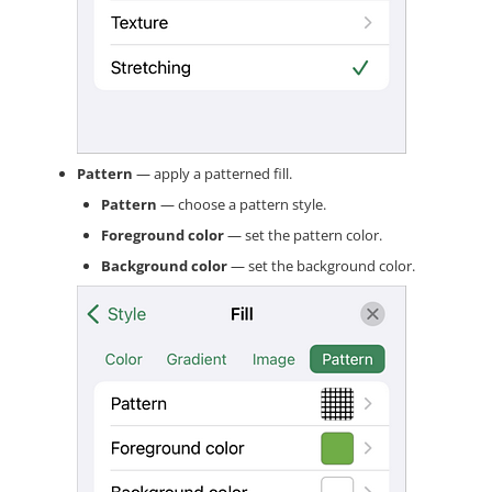
Pattern
— apply a patterned fill.
Pattern
— choose a pattern style.
Foreground color
— set the pattern color.
Background color
— set the background color.