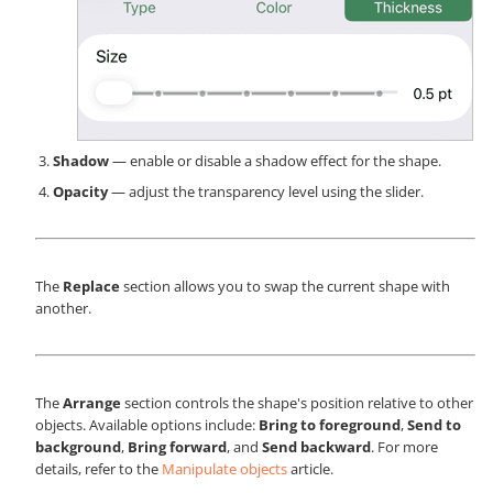
Shadow
— enable or disable a shadow effect for the shape.
Opacity
— adjust the transparency level using the slider.
The
Replace
section allows you to swap the current shape with
another.
The
Arrange
section controls the shape's position relative to other
objects. Available options include:
Bring to foreground
,
Send to
background
,
Bring forward
, and
Send backward
. For more
details, refer to the
Manipulate objects
article.