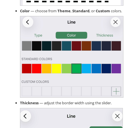
Color
— choose from
Theme
,
Standard
, or
Custom
colors.
Thickness
— adjust the border width using the slider.