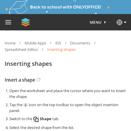
Back to school with ONLYOFFICE!
MENU
Home
Mobile Apps
iOS
Documents
Spreadsheet Editor
Inserting shapes
Inserting shapes
Insert a shape
Open the worksheet and place the cursor where you want to insert
the shape.
Tap the
icon on the top toolbar to open the object insertion
panel.
Switch to the
Shape
tab.
Select the desired shape from the list.