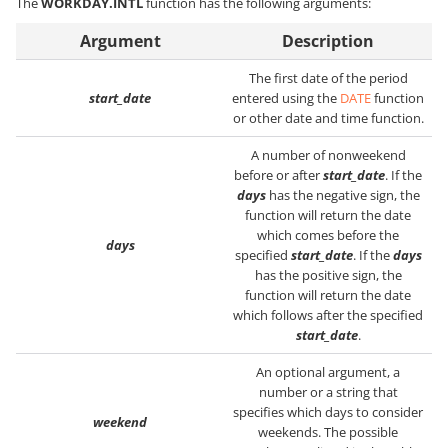
The
WORKDAY.INTL
function has the following arguments:
Argument
Description
The first date of the period
start_date
entered using the
DATE
function
or other date and time function.
A number of nonweekend
before or after
start_date
. If the
days
has the negative sign, the
function will return the date
which comes before the
days
specified
start_date
. If the
days
has the positive sign, the
function will return the date
which follows after the specified
start_date
.
An optional argument, a
number or a string that
specifies which days to consider
weekend
weekends. The possible