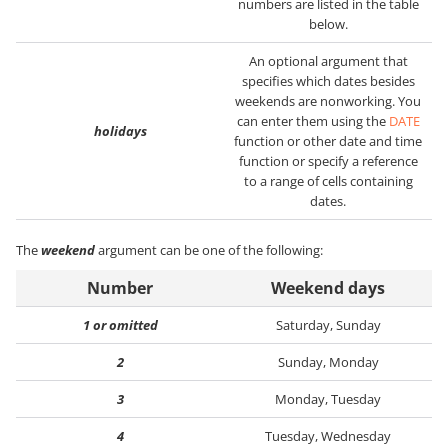
numbers are listed in the table
below.
An optional argument that
specifies which dates besides
weekends are nonworking. You
can enter them using the
DATE
holidays
function or other date and time
function or specify a reference
to a range of cells containing
dates.
The
weekend
argument can be one of the following:
Number
Weekend days
1 or omitted
Saturday, Sunday
2
Sunday, Monday
3
Monday, Tuesday
4
Tuesday, Wednesday