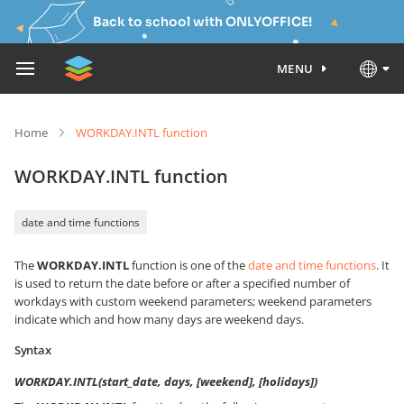
Back to school with ONLYOFFICE!
MENU
Home
WORKDAY.INTL function
WORKDAY.INTL function
date and time functions
The
WORKDAY.INTL
function is one of the
date and time functions
. It
is used to return the date before or after a specified number of
workdays with custom weekend parameters; weekend parameters
indicate which and how many days are weekend days.
Syntax
WORKDAY.INTL(start_date, days, [weekend], [holidays])