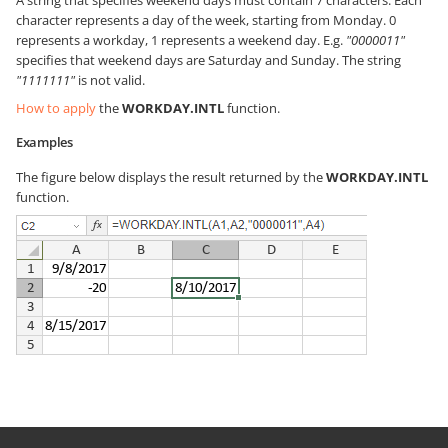
A string that specifies weekend days must contain 7 characters. Each
character represents a day of the week, starting from Monday. 0
represents a workday, 1 represents a weekend day. E.g.
"0000011"
specifies that weekend days are Saturday and Sunday. The string
"1111111"
is not valid.
How to apply
the
WORKDAY.INTL
function.
Examples
The figure below displays the result returned by the
WORKDAY.INTL
function.