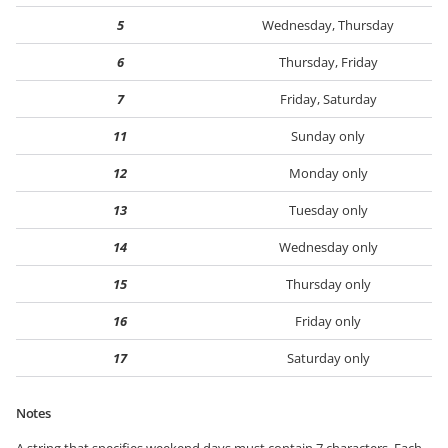
5
Wednesday, Thursday
6
Thursday, Friday
7
Friday, Saturday
11
Sunday only
12
Monday only
13
Tuesday only
14
Wednesday only
15
Thursday only
16
Friday only
17
Saturday only
Notes