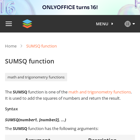
ONLYOFFICE turns 16!
MENU
Home
SUMSQ function
SUMSQ function
math and trigonometry functions
The
SUMSQ
function is one of the
math and trigonometry functions
.
It is used to add the squares of numbers and return the result.
Syntax
SUMSQ(number1, [number2], ...)
The
SUMSQ
function has the following arguments: