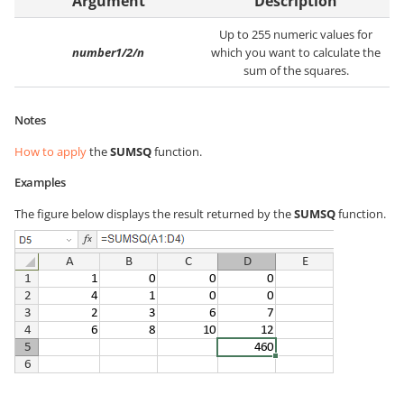
Argument
Description
Up to 255 numeric values for
number1/2/n
which you want to calculate the
sum of the squares.
Notes
How to apply
the
SUMSQ
function.
Examples
The figure below displays the result returned by the
SUMSQ
function.