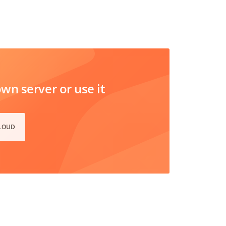
n server or use it
CLOUD