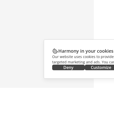
Harmony in your cookies
Our website uses cookies to provide
targeted marketing and ads. You can
Deny
Customize
GET IT NOW
COLLAB