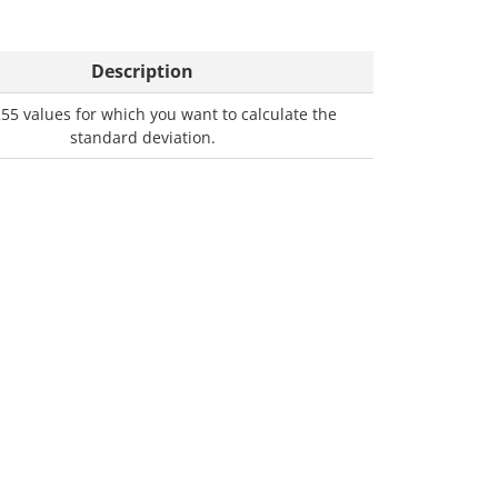
Description
255 values for which you want to calculate the
standard deviation.