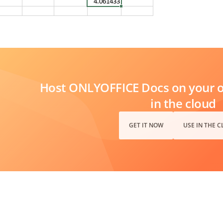
Host ONLYOFFICE Docs on your ow
in the cloud
GET IT NOW
USE IN THE 