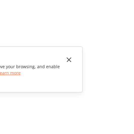
rove your browsing, and enable
earn more
CONTACT US