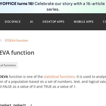
OFFICE turns 16!
Celebrate our story with a 16-article
series.
DOCSPACE
AI
DESKTOP APPS
MOBILE APPS
C
STDEVA function
EVA function
ical functions
DEVA
function is one of the
statistical functions
. It is used to anal
on of a population based on a set of numbers, text, and logical va
d FALSE as a value of 0 and TRUE as a value of 1.
value1, [value2], ...)