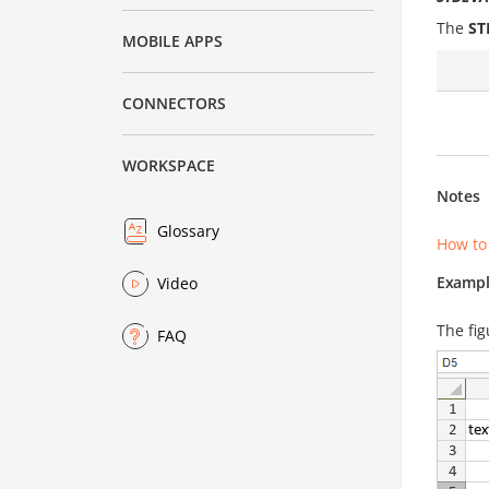
The
ST
MOBILE APPS
CONNECTORS
WORKSPACE
Notes
Glossary
How to
Exampl
Video
The fig
FAQ