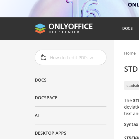
ONLY
DOCS
Home
STD
DOCS
statist
DOCSPACE
The
ST
deviati
text an
AI
Syntax
DESKTOP APPS
STDEVA(