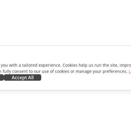
 you with a tailored experience. Cookies help us run the site, imp
 fully consent to our use of cookies or manage your preferences.
L
Accept All
ORATE
GET HELP