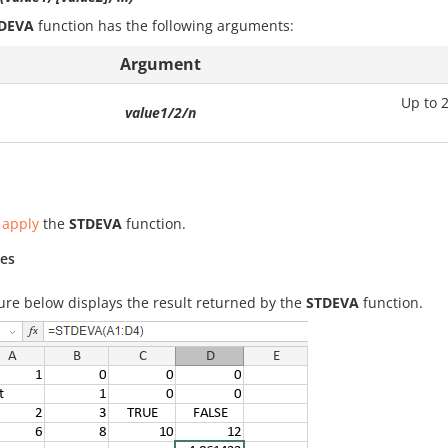
DEVA
function has the following arguments:
Argument
Up to 
value1/2/n
 apply
the
STDEVA
function.
es
ure below displays the result returned by the
STDEVA
function.