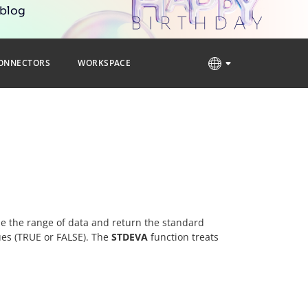
 blog
ONNECTORS
WORKSPACE
yze the range of data and return the standard
lues (TRUE or FALSE). The
STDEVA
function treats