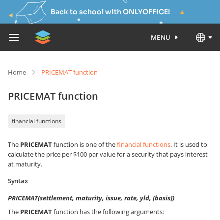
Back to school with ONLYOFFICE!
MENU
Home
PRICEMAT function
PRICEMAT function
financial functions
The
PRICEMAT
function is one of the
financial functions
. It is used to
calculate the price per $100 par value for a security that pays interest
at maturity.
Syntax
PRICEMAT(settlement, maturity, issue, rate, yld, [basis])
The
PRICEMAT
function has the following arguments: