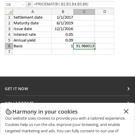
GET IT NOW
Docs
COLLABORATE
DocSpace
Harmony in your cookies
For contributors
GET NEWS
Our website uses cookies to provide you with a tailored experience.
Workspace
For translators
Cookies help us run the site, improve your browsing, and enable
Blog
Connectors
targeted marketing and ads. You can fully consent to our use of
GET HELP
For influencers