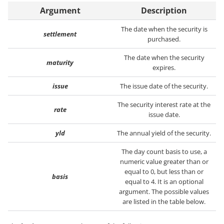
Argument
Description
The date when the security is
settlement
purchased.
The date when the security
maturity
expires.
issue
The issue date of the security.
The security interest rate at the
rate
issue date.
yld
The annual yield of the security.
The day count basis to use, a
numeric value greater than or
equal to 0, but less than or
basis
equal to 4. It is an optional
argument. The possible values
are listed in the table below.