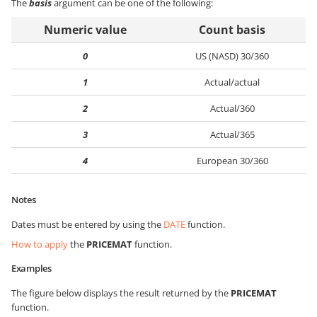
The
basis
argument can be one of the following:
Numeric value
Count basis
0
US (NASD) 30/360
1
Actual/actual
2
Actual/360
3
Actual/365
4
European 30/360
Notes
Dates must be entered by using the
DATE
function.
How to apply
the
PRICEMAT
function.
Examples
The figure below displays the result returned by the
PRICEMAT
function.