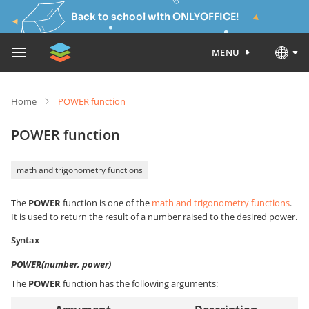
Back to school with ONLYOFFICE!
MENU
Home
POWER function
POWER function
math and trigonometry functions
The
POWER
function is one of the
math and trigonometry functions
.
It is used to return the result of a number raised to the desired power.
Syntax
POWER(number, power)
The
POWER
function has the following arguments: