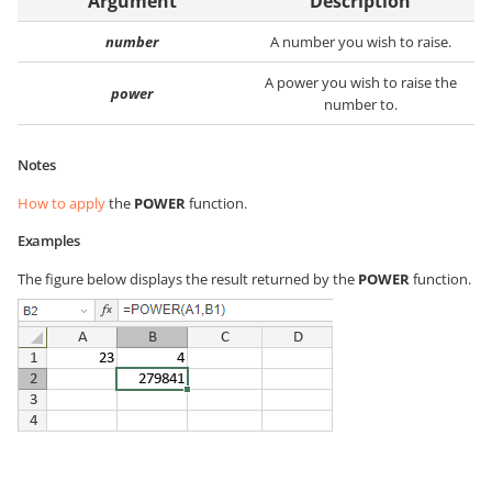
Argument
Description
number
A number you wish to raise.
A power you wish to raise the
power
number to.
Notes
How to apply
the
POWER
function.
Examples
The figure below displays the result returned by the
POWER
function.