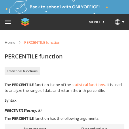
Back to school with ONLYOFFICE!
MENU
Home
PERCENTILE function
PERCENTILE function
statistical functions
The
PERCENTILE
function is one of the
statistical functions
. It is used
to analyze the range of data and return the
k
-th percentile.
Syntax
PERCENTILE(array, k)
The
PERCENTILE
function has the following arguments: