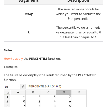
Argument
Description
The selected range of cells for
array
which you want to calculate the
k
-th percentile.
The percentile value, a numeric
k
value greater than or equal to 0
but less than or equal to 1.
Notes
How to apply
the
PERCENTILE
function.
Examples
The figure below displays the result returned by the
PERCENTILE
function.