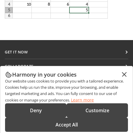
GET IT NOW
Docs
COLLABORATE
DocSpace
Harmony in your cookies
For contributors
GET NEWS
Our website uses cookies to provide you with a tailored experience.
Workspace
For translators
Cookies help us run the site, improve your browsing, and enable
Blog
Connectors
targeted marketing and ads. You can fully consent to our use of
GET HELP
For influencers
Learn more
cookies or manage your preferences.
Desktop apps
Forum
Vacancies
CONTACT US
Deny
Customize
Mobile apps
Training courses
Sales Questions
sales@onlyoffice.com
onlyoffice.com
Accept All
Webinars
Partner Inquiries
partners@onlyoffice.com
© Ascensio System SIA 2026. All rights reserved