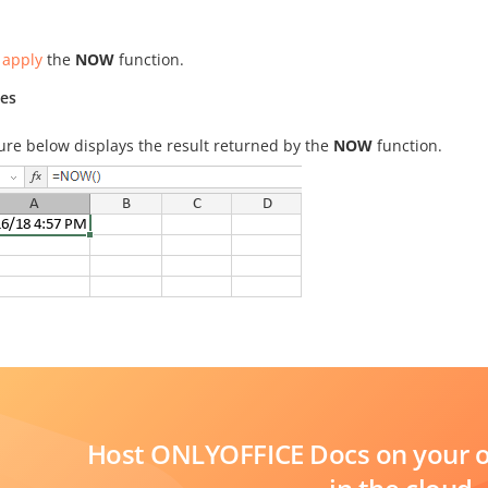
 apply
the
NOW
function.
es
ure below displays the result returned by the
NOW
function.
Host ONLYOFFICE Docs on your ow