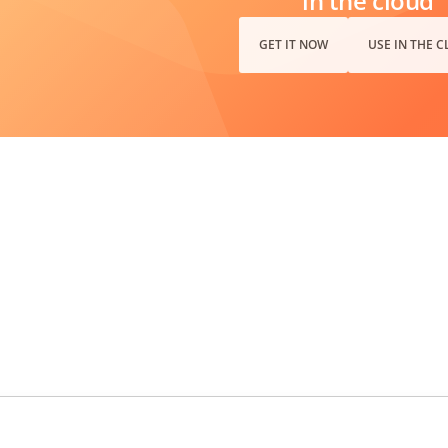
in the cloud
GET IT NOW
USE IN THE 