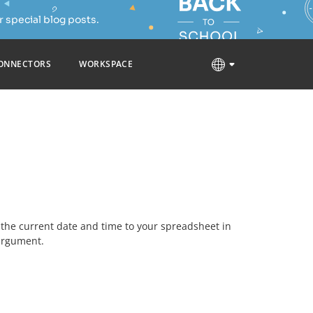
 special blog posts.
ONNECTORS
WORKSPACE
dd the current date and time to your spreadsheet in
argument.