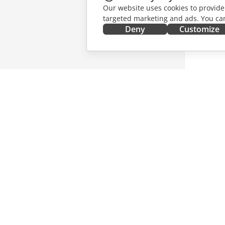
Our website uses cookies to provide
targeted marketing and ads. You can
Deny
Customize
GET IT NOW
COLLAB
Docs
For contr
DocSpace
For trans
Workspace
For influ
Connectors
Vacancie
Desktop apps
GET NE
Mobile apps
Blog
ONLYOFFICE.COM