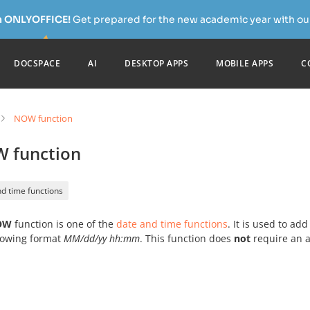
h ONLYOFFICE!
Get prepared for the new academic year with our
DOCSPACE
AI
DESKTOP APPS
MOBILE APPS
C
NOW function
 function
d time functions
OW
function is one of the
date and time functions
. It is used to a
llowing format
MM/dd/yy hh:mm
. This function does
not
require an 