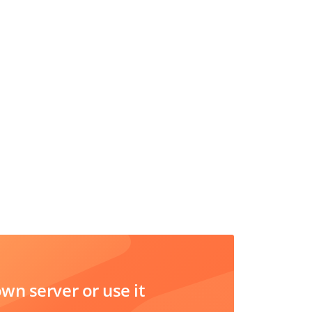
n server or use it