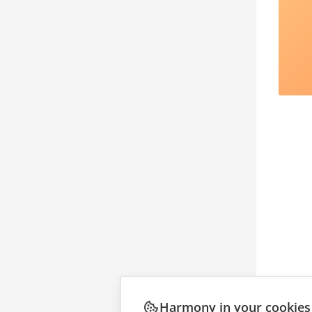
Harmony in your cookies