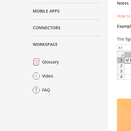
Notes
MOBILE APPS
How to
Exampl
CONNECTORS
The fig
WORKSPACE
Glossary
Video
FAQ