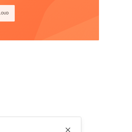
CLOUD