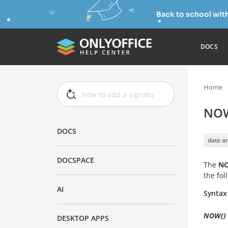
Back to school wit
DOCS
Home
NOW
DOCS
date an
DOCSPACE
The
N
the fo
AI
Syntax
NOW()
DESKTOP APPS