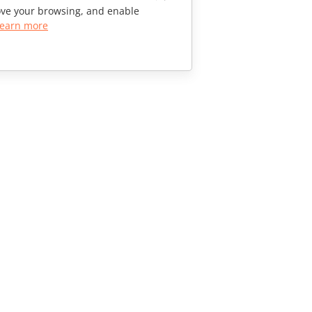
rove your browsing, and enable
earn more
CONTACT US
Sales Questions
sales@onlyoffice.com
Partner Inquiries
partners@onlyoffice.com
Press Inquiries
press@onlyoffice.com
Request a Call
© Ascensio System SIA 2026. All rights reserved