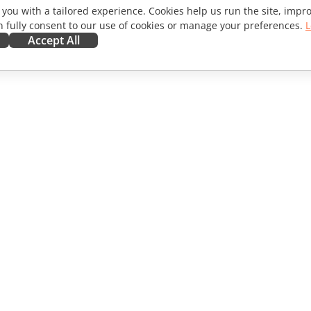
 you with a tailored experience. Cookies help us run the site, imp
 fully consent to our use of cookies or manage your preferences.
L
Accept All
ORATE
GET HELP
ibutors
Forum
lators
Training courses
encers
Webinars
s
White papers
WS
Support contact form
Order demo