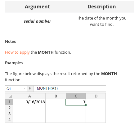
Argument
Description
The date of the month you
serial_number
want to find.
Notes
How to apply
the
MONTH
function.
Examples
The figure below displays the result returned by the
MONTH
function.