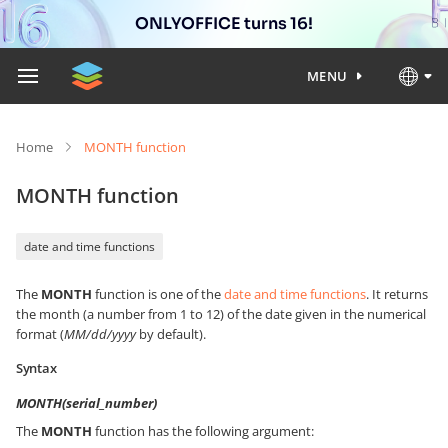
ONLYOFFICE turns 16!
MENU
Home
MONTH function
MONTH function
date and time functions
The
MONTH
function is one of the
date and time functions
. It returns
the month (a number from 1 to 12) of the date given in the numerical
format (
MM/dd/yyyy
by default).
Syntax
MONTH(serial_number)
The
MONTH
function has the following argument: